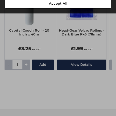
Accept All
Capital Couch Roll - 20
Head-Gear Velcro Rollers -
Inch x 40m
Dark Blue Pk6 (78mm)
£3.25
£1.99
ex VAT
ex VAT
-
+
-
Add
View Details