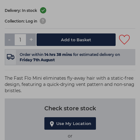
Delivery: In stock
Collection: Log in
-
+
Add to Basket
Order within
14
hrs
38
mins
for estimated delivery on
Friday 7th August
The Fast Flo Mini eliminates fly-away hair with a static-free
design, featuring a quick-drying vent pattern and non-snag
bristles.
Check store stock
Use My Location
or