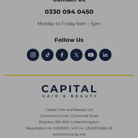
0330 094 0450
Monday to Friday 9am – 5pm
Follow Us
Capital (Hair and Beauty) Ltd
Crowhurst Corner, Crowhurst Road,
Brighton, BN1 8AP, United Kingdom
Registration no. 00530201
|
VAT no. GB 620 6666 48
ecommerce by red