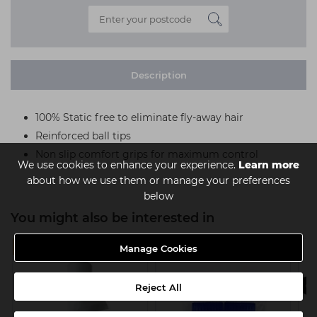
Description
100% Static free to eliminate fly-away hair
Reinforced ball tips
Non slip comfort grips for maximum control
We use cookies to enhance your experience.
Learn more
about how we use them or manage your preferences
below
You might also be interested in
4 FOR £11
Manage Cookies
Reject All