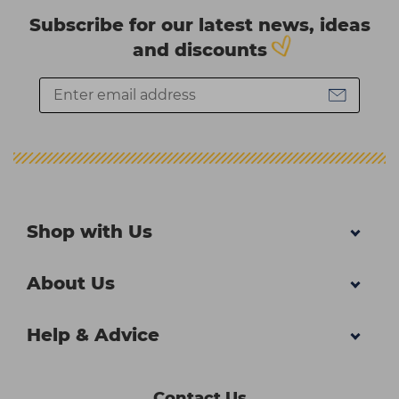
Subscribe for our latest news, ideas
and discounts
Shop with Us
About Us
Help & Advice
Contact Us