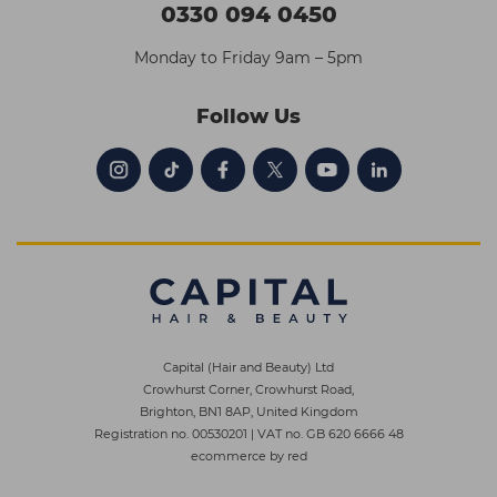
0330 094 0450
Monday to Friday 9am – 5pm
Follow Us
Capital (Hair and Beauty) Ltd
Crowhurst Corner, Crowhurst Road,
Brighton, BN1 8AP, United Kingdom
Registration no. 00530201
|
VAT no. GB 620 6666 48
ecommerce by red