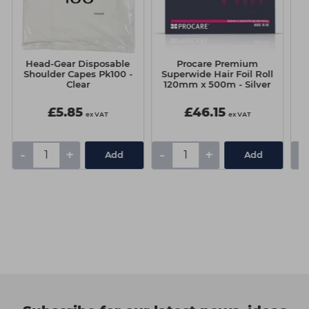
Head-Gear Disposable
Procare Premium
S
Shoulder Capes Pk100 -
Superwide Hair Foil Roll
Clear
120mm x 500m - Silver
£5.85
£46.15
ex VAT
ex VAT
-
+
-
+
-
Add
Add