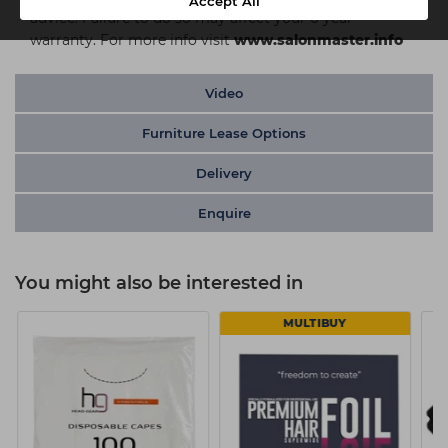
Accept All
advice. Failure to do so may affect your 6 year
warranty. For more info visit
www.salonmaster.info
Video
Furniture Lease Options
Delivery
Enquire
You might also be interested in
MULTIBUY