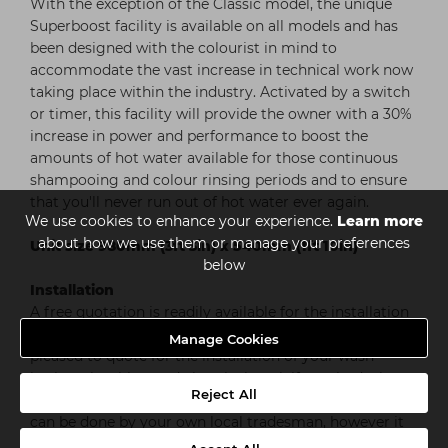
With the exception of the Classic model, the unique
Superboost facility is available on all models and has
been designed with the colourist in mind to
accommodate the vast increase in technical work now
taking place within the industry. Activated by a switch
or timer, this facility will provide the owner with a 30%
increase in power and performance to boost the
amounts of hot water available for those continuous
shampooing and colour rinsing periods and to ensure
that you'll never run out of hot water ever again.
We use cookies to enhance your experience.
Learn more
about how we use them or manage your preferences
Unit size 980mm (3ft 3in) x 540mm (1ft 10in)
below
Installation
A free quotation is readily available for the installation
of your Salon Master unit. Salon Master would also be
Manage Cookies
pleased to quote for the installation of your wash
basins, plumbing and electrical work if required, please
Reject All
call them on 01159 754500. Alternatively the installation
can be done by your own local tradesman, however it
is important that he contacts Salon Master for sizing