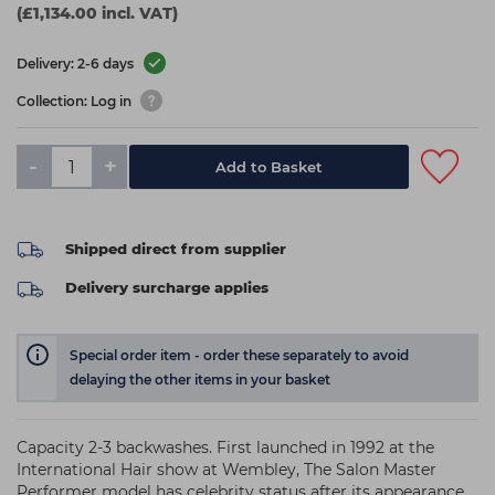
(£1,134.00 incl. VAT)
Delivery: 2-6 days
Collection: Log in
-
+
Add to Basket
Shipped direct from supplier
Delivery surcharge applies
Special order item - order these separately to avoid
delaying the other items in your basket
Capacity 2-3 backwashes. First launched in 1992 at the
International Hair show at Wembley, The Salon Master
Performer model has celebrity status after its appearance