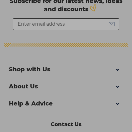
Subscribe for our latest news, ideas
and discounts
Shop with Us
About Us
Help & Advice
Contact Us