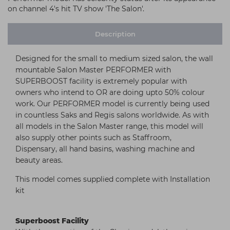
on channel 4's hit TV show 'The Salon'.
Description
Designed for the small to medium sized salon, the wall
mountable Salon Master PERFORMER with
SUPERBOOST facility is extremely popular with
owners who intend to OR are doing upto 50% colour
work. Our PERFORMER model is currently being used
in countless Saks and Regis salons worldwide. As with
all models in the Salon Master range, this model will
also supply other points such as Staffroom,
Dispensary, all hand basins, washing machine and
beauty areas.
This model comes supplied complete with Installation
kit
Superboost Facility