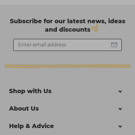
Subscribe for our latest news, ideas
and discounts
Shop with Us
About Us
Help & Advice