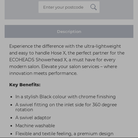
Description
Experience the difference with the ultra-lightweight
and easy to handle Hose X, the perfect partner for the
ECOHEADS Showerhead X, a must have for every
modern salon. Elevate your salon services – where
innovation meets performance.
Key Benefits:
In a stylish Black colour with chrome finishing
A swivel fitting on the inlet side for 360 degree
rotation
A swivel adaptor
Machine washable
Flexible and textile feeling, a premium design