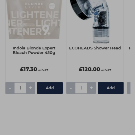
Indola Blonde Expert
ECOHEADS Shower Head
Ha
Bleach Powder 450g
£17.30
£120.00
ex VAT
ex VAT
-
+
-
+
-
Add
Add