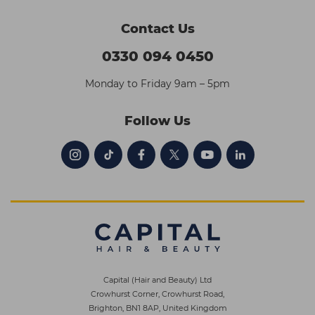
Contact Us
0330 094 0450
Monday to Friday 9am – 5pm
Follow Us
Capital (Hair and Beauty) Ltd
Crowhurst Corner, Crowhurst Road,
Brighton, BN1 8AP, United Kingdom