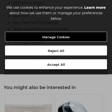
1200mm in length
We use cookies to enhance your experience.
Learn more
99.5 grams in weight
about how we use them or manage your preferences
Zero PVC
below
New Patented Technology
Water repellent and anti-mould
Resistant to chlorine
Manage Cookies
Ultra-light weight
Sustainable and recyclable
Reject All
Easy to install
Accept All
Enquire
You might also be interested in