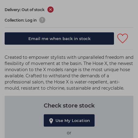
Delivery: Out of stock
Collection: Log in
Email me when back in stock
Created to empower stylists with unparalleled freedom and
flexibility of movement at the basin. The Hose X, the newest
innovation to the X models range is the most unique hose
available. Crafted to withstand the demands of a
professional salon, the Hose X is water-repellent, anti-
mould, resistant to chlorine, sustainable and recyclable.
Check store stock
Use My Location
or