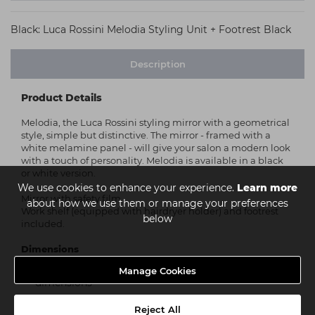
Black: Luca Rossini Melodia Styling Unit + Footrest Black
Description
Product Details
Melodia, the Luca Rossini styling mirror with a geometrical
style, simple but distinctive. The mirror - framed with a
white melamine panel - will give your salon a modern look
with a touch of personality. Melodia is available in a black
or white version.
We use cookies to enhance your experience.
Learn more
Mirror with safety film.
about how we use them or manage your preferences
Work shelf (equipped with hairdryer holder) and footrest
below
included.
Dimensions
Manage Cookies
Please see the above image for in depth
dimensions
Reject All