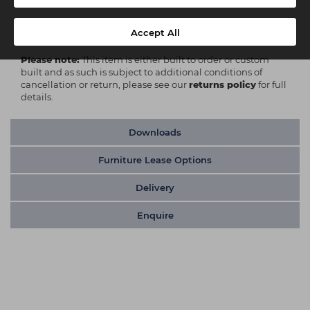
Delivery
Kerbside Delivery
Accept All
Please note:
This item is either built to order or custom
built and as such is subject to additional conditions of
cancellation or return, please see our
returns policy
for full
details.
Downloads
Furniture Lease Options
Delivery
Enquire