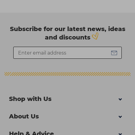
Subscribe for our latest news, ideas
and discounts
Shop with Us
About Us
Help & Advice