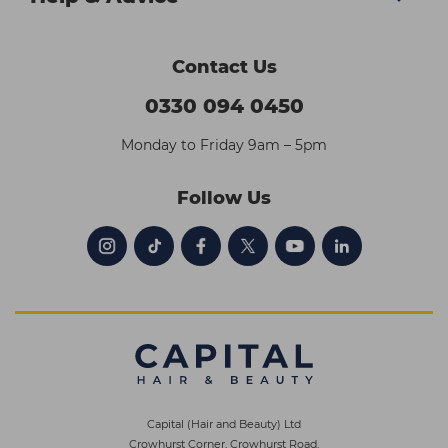
Contact Us
0330 094 0450
Monday to Friday 9am – 5pm
Follow Us
Capital (Hair and Beauty) Ltd
Crowhurst Corner, Crowhurst Road,