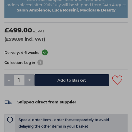
orders placed after 29th July will be shipped from 24th August
Salon Ambience, Luca Rossini, Medical & Beauty
£499.00
ex VAT
(£598.80 incl. VAT)
Delivery: 4-6 weeks
Collection: Log in
-
+
Add to Basket
Shipped direct from supplier
Special order item - order these separately to avoid
delaying the other items in your basket