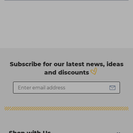
Subscribe for our latest news, ideas
and discounts