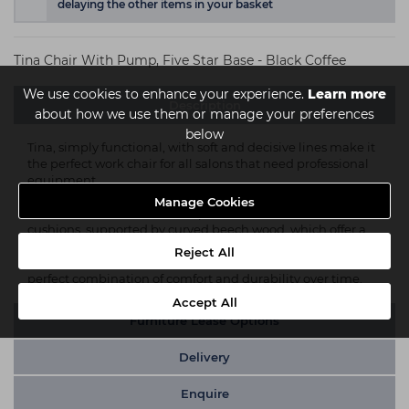
delaying the other items in your basket
Tina Chair With Pump, Five Star Base - Black Coffee
We use cookies to enhance your experience.
Learn more
Description
about how we use them or manage your preferences
below
Tina, simply functional, with soft and decisive lines make it
the perfect work chair for all salons that need professional
equipment.
Manage Cookies
Practical and resistant. The upholstered seat and back
cushions, supported by curved beech wood, which offer a
comfortable seat and the painted cast aluminum armrests,
Reject All
equipped with polyurethane over-armrests, constitute a
perfect combination of comfort and durability over time.
Accept All
Furniture Lease Options
Delivery
Enquire