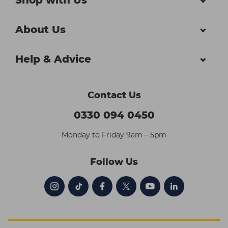
Shop with Us
About Us
Help & Advice
Contact Us
0330 094 0450
Monday to Friday 9am – 5pm
Follow Us