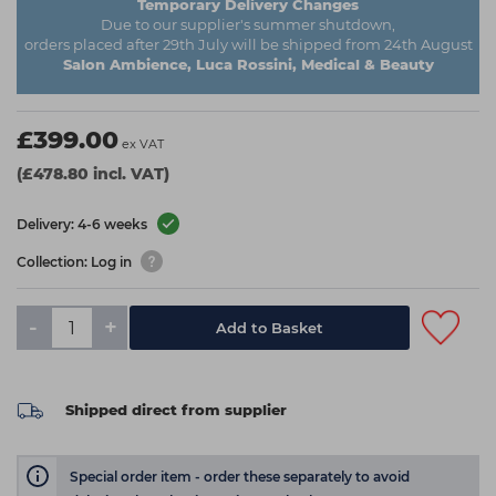
Temporary Delivery Changes
Due to our supplier's summer shutdown,
orders placed after 29th July will be shipped from 24th August
Salon Ambience, Luca Rossini, Medical & Beauty
£399.00
ex VAT
(£478.80 incl. VAT)
Delivery: 4-6 weeks
Collection: Log in
-
+
Add to Basket
Shipped direct from supplier
Special order item - order these separately to avoid