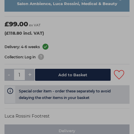
Salon Ambience, Luca Rossini, Medical & Beauty
£99.00
ex VAT
(£118.80 incl. VAT)
Delivery: 4-6 weeks
Collection: Log in
-
+
Add to Basket
Special order item - order these separately to avoid
delaying the other items in your basket
Luca Rossini Footrest
Delivery