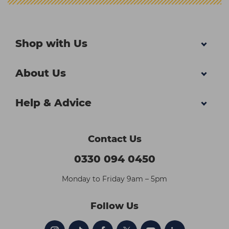
Shop with Us
About Us
Help & Advice
Contact Us
0330 094 0450
Monday to Friday 9am – 5pm
Follow Us