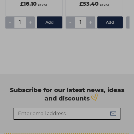
£16.10
£53.40
ex VAT
ex VAT
-
+
-
+
-
Add
Add
Subscribe for our latest news, ideas
and discounts