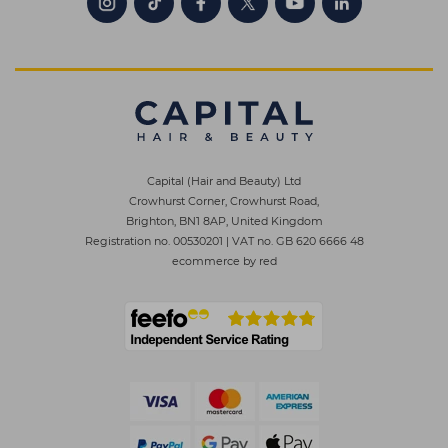
Capital (Hair and Beauty) Ltd
Crowhurst Corner, Crowhurst Road,
Brighton, BN1 8AP, United Kingdom
Registration no. 00530201
|
VAT no. GB 620 6666 48
ecommerce by red