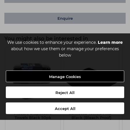
Enquire
You might also be interested in
We use cookies to enhance your experience.
Learn more
about how we use them or manage your preferences
below
Manage Cookies
Reject All
Accept All
Procare Disposable
Sontuosa Towels Pk12 -
Towels Black 50pk
Black (Bleach Proof)