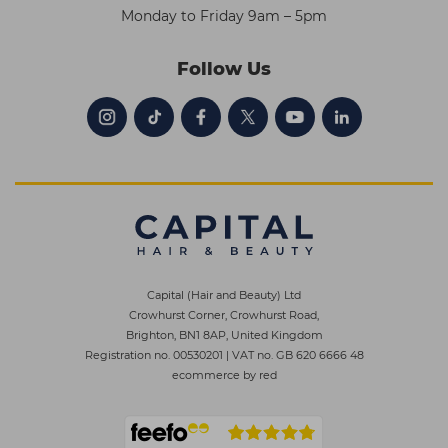
Monday to Friday 9am – 5pm
Follow Us
Capital (Hair and Beauty) Ltd
Crowhurst Corner, Crowhurst Road,
Brighton, BN1 8AP, United Kingdom
Registration no. 00530201
|
VAT no. GB 620 6666 48
ecommerce by red