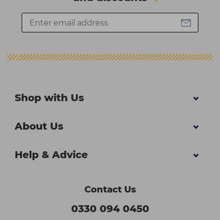
Shop with Us
About Us
Help & Advice
Contact Us
0330 094 0450