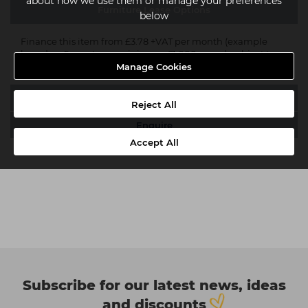
about how we use them or manage your preferences
Furniture Lease Options
below
Finance this item from £3.78 +VAT per month (example
based on 5 year term, minimum £1,000 spend, subject to
acceptance*).
Get an instant quote now
.
Manage Cookies
Delivery
Reject All
Enquire
Accept All
Subscribe for our latest news, ideas
and discounts