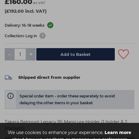
£160.00
ex VAT
(£192.00 incl. VAT)
Delivery: 16-18 weeks
Collection: Log in
-
+
Add to Basket
Shipped direct from supplier
Special order item - order these separately to avoid
delaying the other items in your basket
Takara Belmont Legacy 95 Manicure Holder (1 holder & 2
brackets)
We use cookies to enhance your experience.
Learn more