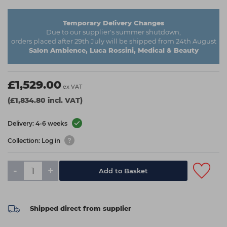
Temporary Delivery Changes
Due to our supplier's summer shutdown,
orders placed after 29th July will be shipped from 24th August
Salon Ambience, Luca Rossini, Medical & Beauty
£1,529.00
ex VAT
(£1,834.80 incl. VAT)
Delivery: 4-6 weeks
Collection: Log in
-
+
Add to Basket
Shipped direct from supplier