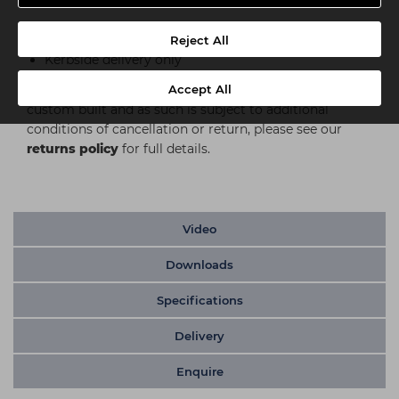
Delivery
Reject All
Kerbside delivery only
Accept All
Please note:
This item is either built to order or
custom built and as such is subject to additional
conditions of cancellation or return, please see our
returns policy
for full details.
Video
Downloads
Specifications
Delivery
Enquire