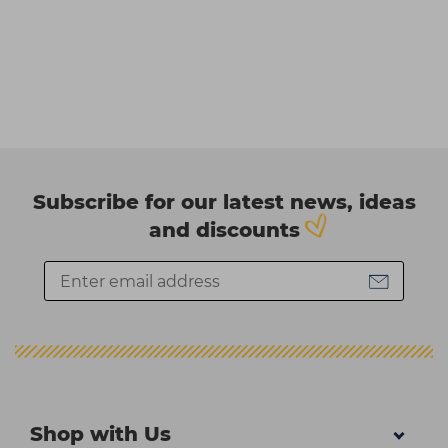
Subscribe for our latest news, ideas
and discounts
Shop with Us