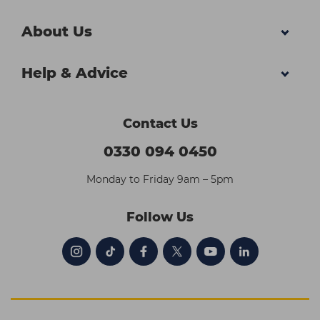
About Us
Help & Advice
Contact Us
0330 094 0450
Monday to Friday 9am – 5pm
Follow Us