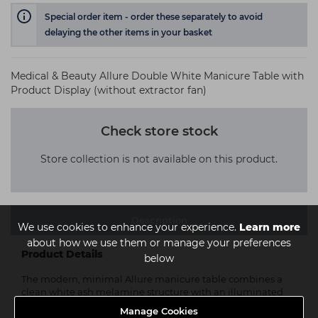
Special order item - order these separately to avoid
delaying the other items in your basket
Medical & Beauty Allure Double White Manicure Table with
Product Display (without extractor fan)
Check store stock
Store collection is not available on this product.
Description
We use cookies to enhance your experience.
Learn more
about how we use them or manage your preferences
Product Details
below
The modern, minimal Allure manicure table combines a
clean white ash melamine structure with an illuminated
side panel that also has two glass shelves for products,
Manage Cookies
offering style and functionality in a single product.