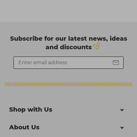
Subscribe for our latest news, ideas
and discounts
Shop with Us
About Us