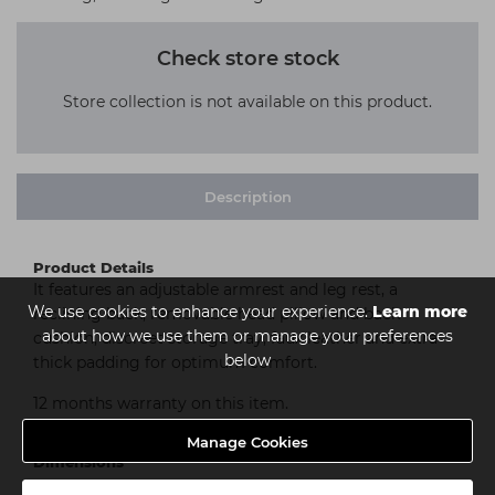
Check store stock
Store collection is not available on this product.
Description
Product Details
It features an adjustable armrest and leg rest, a
We use cookies to enhance your experience.
Learn more
reclining back, removable head pillow and back
about how we use them or manage your preferences
cushion, discreet storage tray, faux leather and extra
below
thick padding for optimum comfort.
12 months warranty on this item.
Manage Cookies
Dimensions