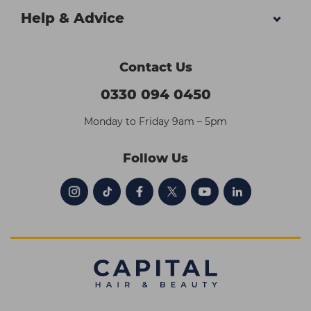
Help & Advice
Contact Us
0330 094 0450
Monday to Friday 9am – 5pm
Follow Us