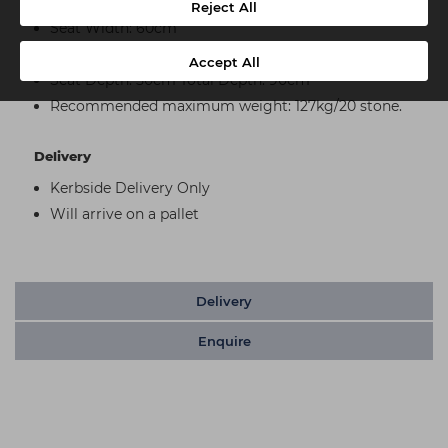
Seat Height: 60cm
Reject All
Seat Width: 60cm
Total Width: 80cm
Accept All
Seat Depth: 50cm Total Depth: 90cm
Recommended maximum weight: 127kg/20 stone.
Delivery
Kerbside Delivery Only
Will arrive on a pallet
Delivery
Enquire