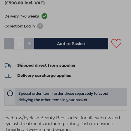
(£598.80 incl. VAT)
Delivery: 4-6 weeks
Collection: Log in
-
+
Add to Basket
Shipped direct from supplier
Delivery surcharge applies
Special order item - order these separately to avoid
delaying the other items in your basket
Eyebrow/Eyelash Beauty Bed is ideal for all eyebrow and
eyelash treatments including tinting, lash extensions,
threading, tweezing and waxing.