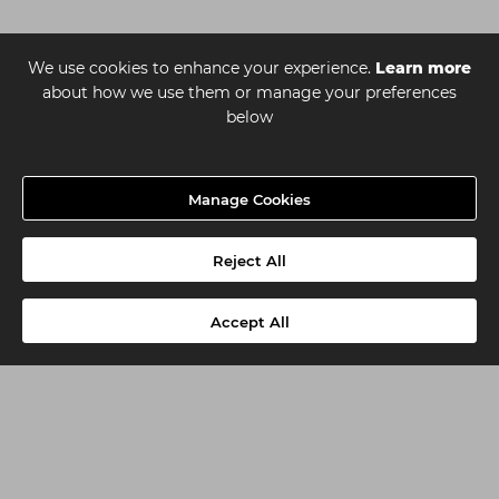
We use cookies to enhance your experience.
Learn more
about how we use them or manage your preferences
below
Manage Cookies
Reject All
Accept All