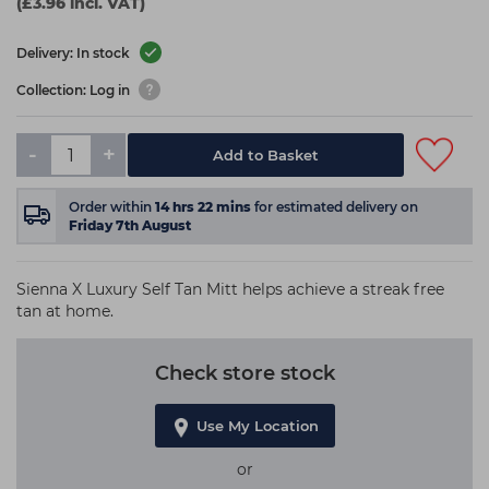
(£3.96 incl. VAT)
Delivery: In stock
Collection: Log in
-
+
Add to Basket
Order within
14
hrs
22
mins
for estimated delivery on
Friday 7th August
Sienna X Luxury Self Tan Mitt helps achieve a streak free
tan at home.
Check store stock
Use My Location
or