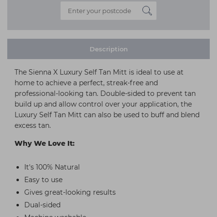
Description
The Sienna X Luxury Self Tan Mitt is ideal to use at
home to achieve a perfect, streak-free and
professional-looking tan. Double-sided to prevent tan
build up and allow control over your application, the
Luxury Self Tan Mitt can also be used to buff and blend
excess tan.
Why We Love It:
It's 100% Natural
Easy to use
Gives great-looking results
Dual-sided