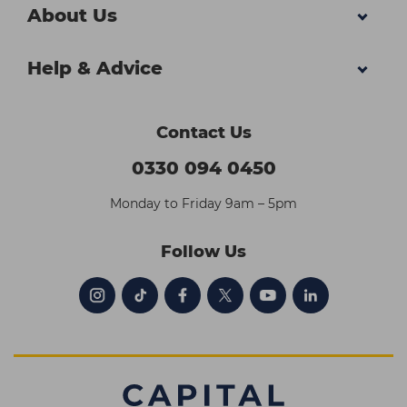
About Us
Help & Advice
Contact Us
0330 094 0450
Monday to Friday 9am – 5pm
Follow Us