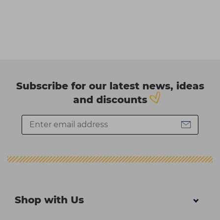
Subscribe for our latest news, ideas
and discounts
Shop with Us