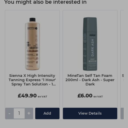
You might also be interested in
Sienna X High Intensity
MineTan Self Tan Foam
Si
Tanning Express '1 Hour'
200ml - Dark Ash - Super
Se
Spray Tan Solution - 1
Dark
Litre
£49.90
£6.00
ex VAT
ex VAT
-
+
-
Add
View Details