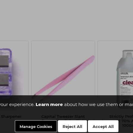
your experience.
Learn more
about how we use them or man
l Sharpener
Capital Tweezer Slant
Strictly Pro
Premium - Babe Pink
Isopropyl 70% A
1000
Manage Cookies
Reject All
Accept All