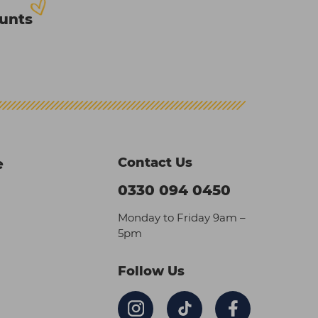
ounts
Contact Us
e
0330 094 0450
Monday to Friday 9am –
5pm
Follow Us