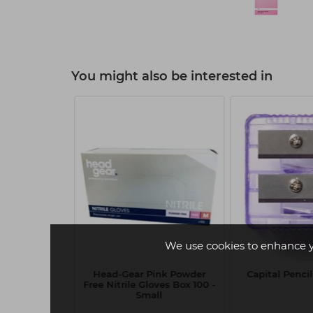
You might also be interested in
We use cookies to enhance 
em Bamboo
Head-Gear Pink Powder
Capital Penci
nds 100pk
Free Nitrile Gloves Box 100 -
Small