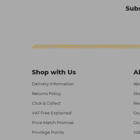
Subs
Shop with Us
A
Delivery Information
Abo
Returns Policy
Sto
Click & Collect
Re
VAT Free Explained
Ou
Price Match Promise
Ou
Privilege Points
Job