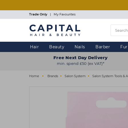
Skip
to
main
Trade Only
|
My Favourites
content
Hair
Beauty
Nails
Barber
Fur
Free Next Day Delivery
min. spend £50 (ex VAT)*
Home
Brands
Salon System
Salon System Tools & A