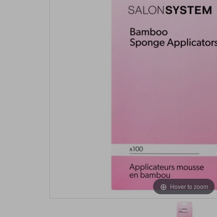
Hover to zoom