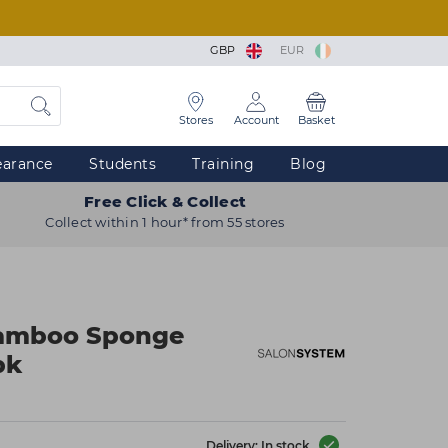
GBP
EUR
Stores
Account
Basket
earance
Students
Training
Blog
Free Click & Collect
Collect within 1 hour* from 55 stores
Bamboo Sponge
pk
Delivery: In stock