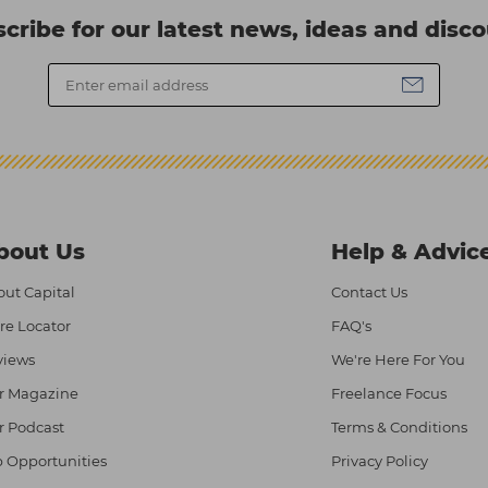
cribe for our latest news, ideas and disc
bout Us
Help & Advic
ut Capital
Contact Us
re Locator
FAQ's
views
We're Here For You
r Magazine
Freelance Focus
r Podcast
Terms & Conditions
 Opportunities
Privacy Policy