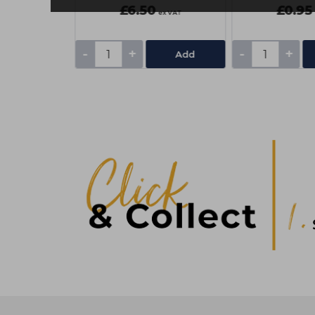
£6.50
£0.95
ex VAT
ex VAT
-
+
-
+
Add
Add