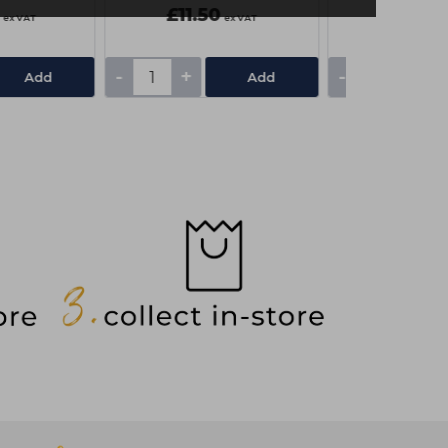
£11.50
£6.50
ex VAT
ex VAT
-
+
-
+
Add
Add