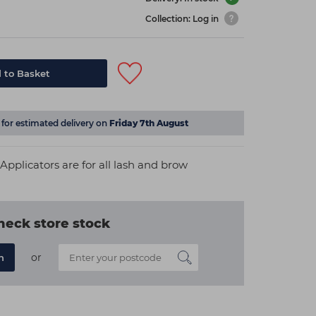
Collection: Log in
 to Basket
for estimated delivery on
Friday 7th August
plicators are for all lash and brow
heck store stock
or
n