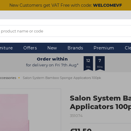
New Customers get VAT Free with code:
WELCOMEVF
niture
Offers
New
Brands
Premium
Cl
Order within
12
7
for delivery on Fri 7th Aug*
Hrs
Mins
ccessories
Salon System Bamboo Sponge Applicators 100pk
Salon System 
Applicators 100
351074