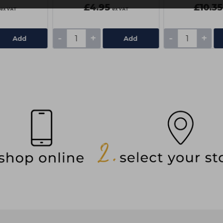
£4.95
£10.35
ex VAT
ex VAT
-
+
-
+
Add
Add