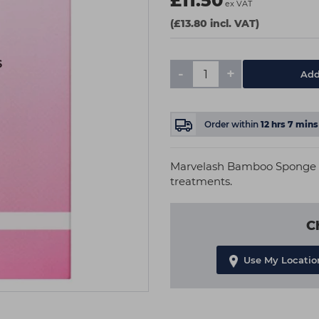
£11.50
ex VAT
(£13.80 incl. VAT)
-
+
Add
Order within
12
hrs
7
mins
Marvelash Bamboo Sponge Ap
treatments.
C
Use My Locatio