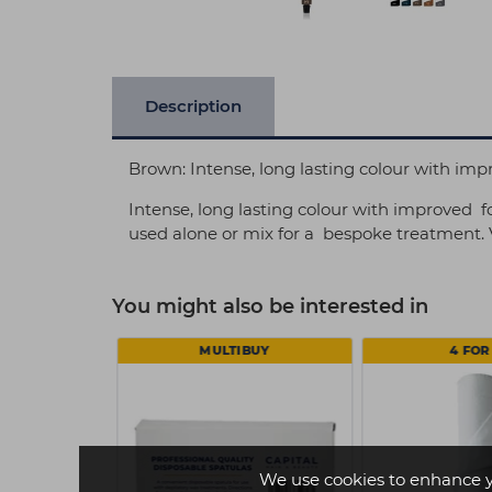
Description
Brown: Intense, long lasting colour with im
Intense, long lasting colour with improved f
used alone or mix for a bespoke treatment. V
You might also be interested in
MULTIBUY
4 FOR 
We use cookies to enhance 