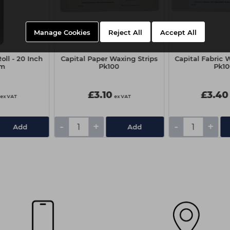
Manage Cookies
Reject All
Accept All
oll - 20 Inch
Capital Paper Waxing Strips
Capital Fabric 
0m
Pk100
Pk1
£3.10
£3.40
ex VAT
ex VAT
-
+
-
+
Add
Add