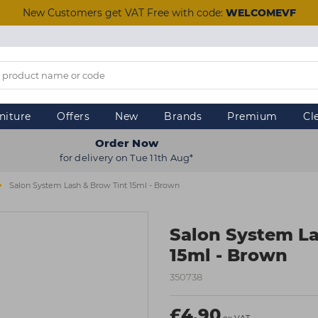
New Customers get VAT Free with code:
WELCOMEVF
niture
Offers
New
Brands
Premium
Cl
Order Now
for delivery on Tue 11th Aug*
Salon System Lash & Brow Tint 15ml - Brown
Salon System La
15ml - Brown
350738
£4.90