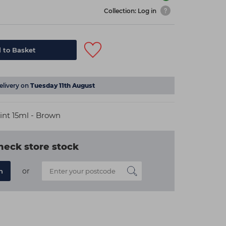
Collection: Log in
 to Basket
elivery on
Tuesday 11th August
int 15ml - Brown
heck store stock
or
n