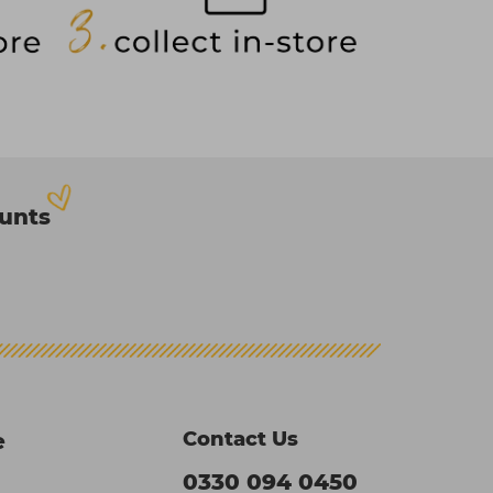
ounts
Contact Us
e
0330 094 0450