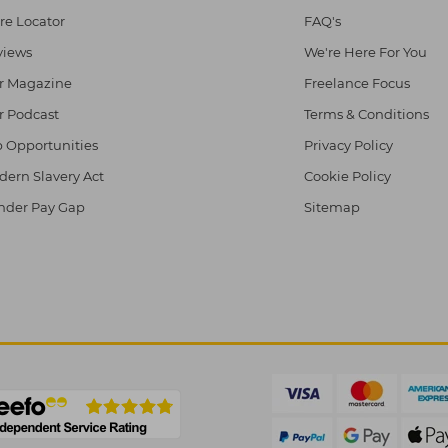
re Locator
FAQ's
views
We're Here For You
r Magazine
Freelance Focus
r Podcast
Terms & Conditions
 Opportunities
Privacy Policy
ern Slavery Act
Cookie Policy
nder Pay Gap
Sitemap