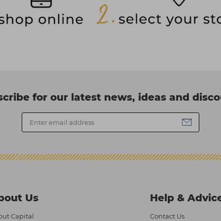
cribe for our latest news, ideas and disc
bout Us
Help & Advic
ut Capital
Contact Us