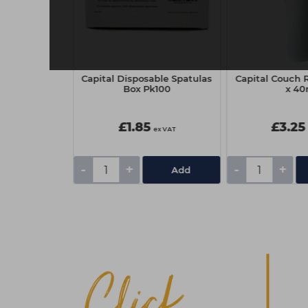
nt Haircare
Capital Disposable Spatulas
Capital Couch R
Mask 250ml
Box Pk100
x 4
£1.85
£3.25
ex VAT
ex VAT
ex VAT
-
+
-
+
Add
Add