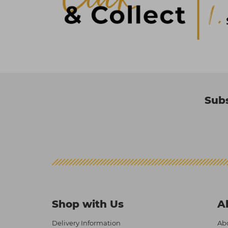
Subs
Shop with Us
A
Delivery Information
Abo