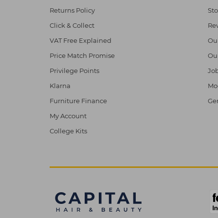
Returns Policy
Sto
Click & Collect
Re
VAT Free Explained
Ou
Price Match Promise
Ou
Privilege Points
Job
Klarna
Mod
Furniture Finance
Ge
My Account
College Kits