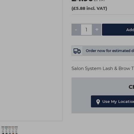
ex VAT
(£5.88 incl. VAT)
-
+
Add
Order now
for estimated d
Salon System Lash & Brow T
C
Use My Locatio