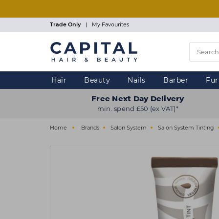
Skip
to
main
Trade Only
|
My Favourites
content
Hair
Beauty
Nails
Barber
Fur
Free Next Day Delivery
min. spend £50 (ex VAT)*
Home
Brands
Salon System
Salon System Tinting