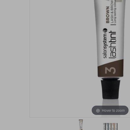
Hover to zoom