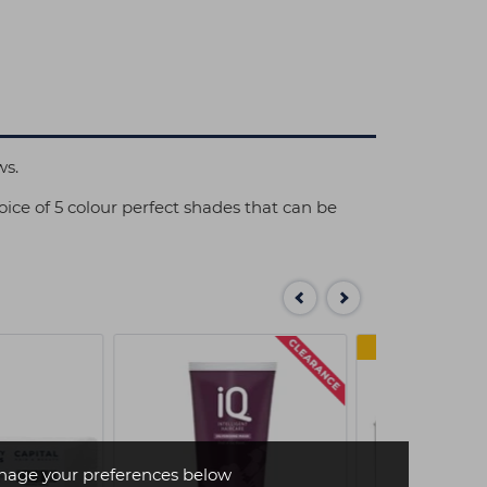
ws.
ice of 5 colour perfect shades that can be
MULTI
age your preferences below