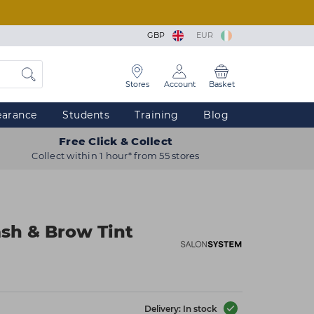
GBP
EUR
Stores
Account
Basket
earance
Students
Training
Blog
Free Click & Collect
Collect within 1 hour* from 55 stores
sh & Brow Tint
Delivery: In stock