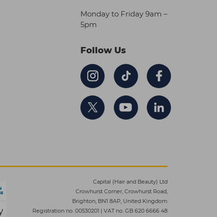
Monday to Friday 9am –
5pm
Follow Us
Capital (Hair and Beauty) Ltd
Crowhurst Corner, Crowhurst Road,
Brighton, BN1 8AP, United Kingdom
Registration no. 00530201
|
VAT no. GB 620 6666 48