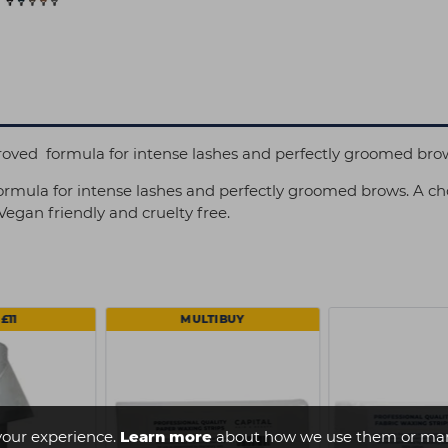
proved formula for intense lashes and perfectly groomed bro
ormula for intense lashes and perfectly groomed brows. A cho
egan friendly and cruelty free.
£11
MULTIBUY
your experience.
Learn more
about how we use them or man