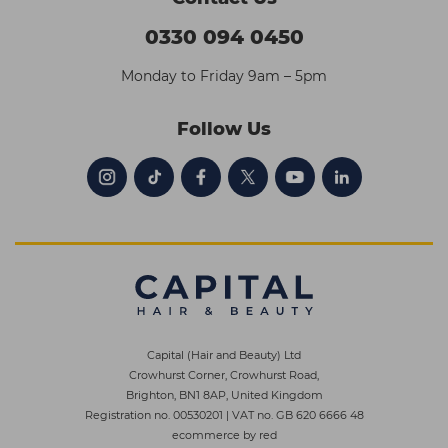
0330 094 0450
Monday to Friday 9am – 5pm
Follow Us
Capital (Hair and Beauty) Ltd
Crowhurst Corner, Crowhurst Road,
Brighton, BN1 8AP, United Kingdom
Registration no. 00530201
|
VAT no. GB 620 6666 48
ecommerce by red