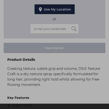
Use My Location
or
Description
Product Details
Creating texture, subtle grip and volume, OSiS Texture
Craft is a dry texture spray specifically formulated for
long hair, providing light hold whilst allowing for free-
flowing movement.
Key Features
Light hold/+