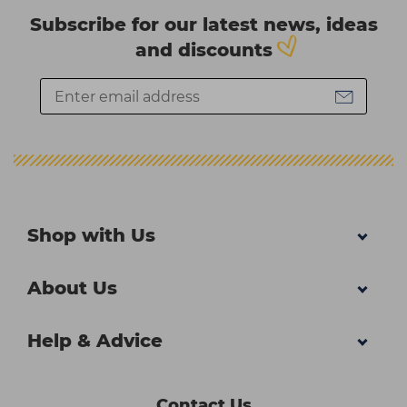
Subscribe for our latest news, ideas
and discounts
Shop with Us
About Us
Help & Advice
Contact Us