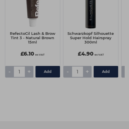
RefectoCil Lash & Brow
Schwarzkopf Silhouette
Tint 3 - Natural Brown
Super Hold Hairspray
15ml
300ml
£6.10
£4.90
ex VAT
ex VAT
-
+
-
+
-
Add
Add