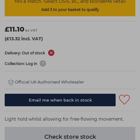
Mix & Match -Select OSiS, BC, and BlondeMe Retail
Add 3 to your basket to qualify
£11.10
ex VAT
(£13.32 incl. VAT)
Delivery: Out of stock
Collection: Log in
Official UK Authorised Wholesaler
Email me when back in stock
Light hold whilst allowing for free-flowing movement.
Check store stock