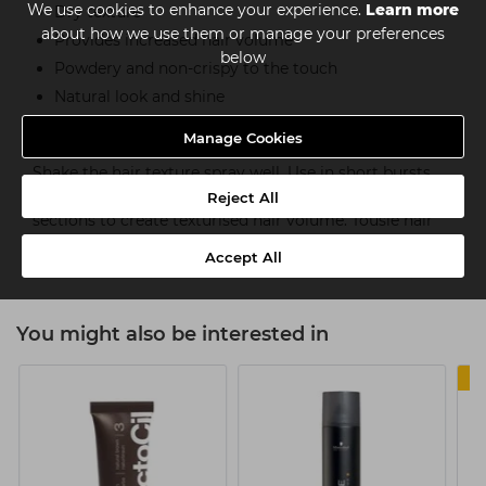
We use cookies to enhance your experience.
Learn more
Dry texture
about how we use them or manage your preferences
Provides increased hair volume
below
Powdery and non-crispy to the touch
Natural look and shine
Manage Cookies
How to use
Shake the hair texture spray well. Use in short bursts
on dry hair from approx. 20cm/8in whilst lifting large
Reject All
sections to create texturised hair volume. Tousle hair
with fingers.
Accept All
You might also be interested in