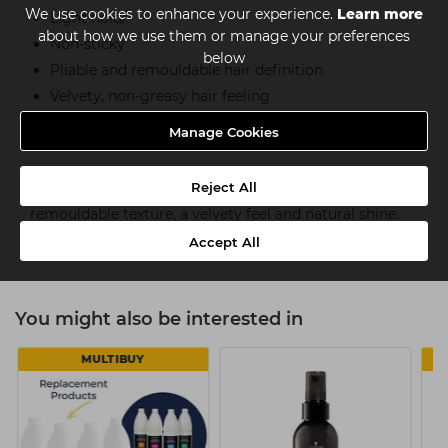
We use cookies to enhance your experience.
Learn more
Light hold/+
about how we use them or manage your preferences
Non-sticky
below
Pliable and remouldable hair definition
Velvety, non-greasy hair feeling
Wax-effect
Manage Cookies
How to use
Reject All
Use the lightweight styling spray on dry hair for
remouldable texture, a velvety feel and natural shine.
Use on damp hair for well-groomed styles.
Accept All
You might also be interested in
MULTIBUY