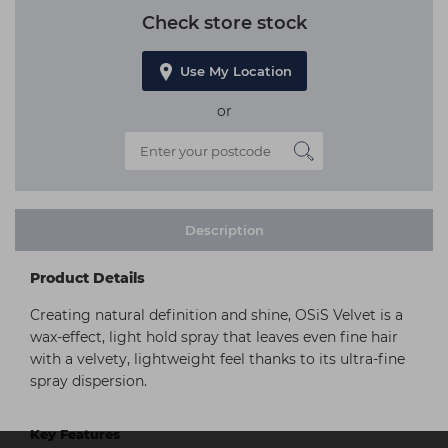
Check store stock
Use My Location
or
Description
Product Details
Creating natural definition and shine, OSiS Velvet is a
wax-effect, light hold spray that leaves even fine hair
with a velvety, lightweight feel thanks to its ultra-fine
spray dispersion.
Key Features