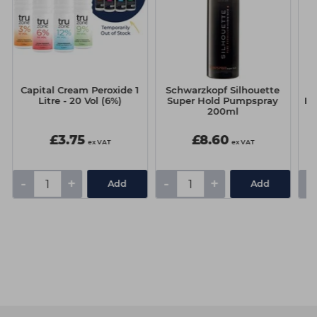
Capital Cream Peroxide 1
Schwarzkopf Silhouette
S
Litre - 20 Vol (6%)
Super Hold Pumpspray
Bo
200ml
L
£3.75
£8.60
ex VAT
ex VAT
-
+
-
+
-
Add
Add