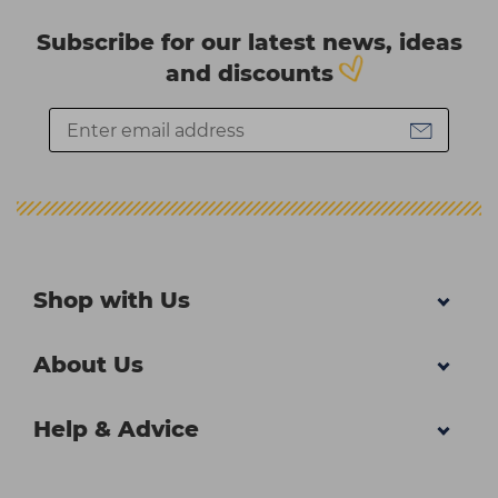
Subscribe for our latest news, ideas
and discounts
Shop with Us
About Us
Help & Advice