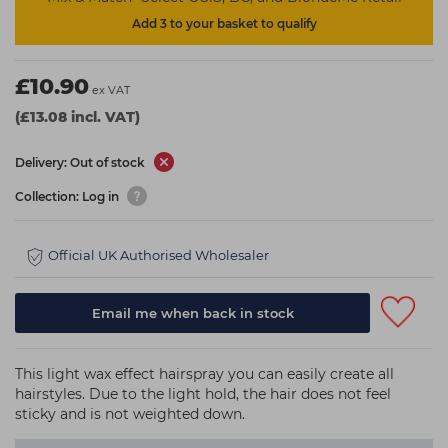
Add 3 to your basket to qualify
£10.90
ex VAT
(£13.08 incl. VAT)
Delivery: Out of stock
Collection: Log in
Official UK Authorised Wholesaler
Email me when back in stock
This light wax effect hairspray you can easily create all
hairstyles. Due to the light hold, the hair does not feel
sticky and is not weighted down.