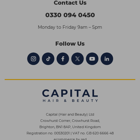
Contact Us
0330 094 0450
Monday to Friday 9am – 5pm
Follow Us
Capital (Hair and Beauty) Ltd
Crowhurst Corner, Crowhurst Road,
Brighton, BN1 8AP, United Kingdom
Registration no. 00530201
|
VAT no. GB 620 6666 48
ecommerce by red