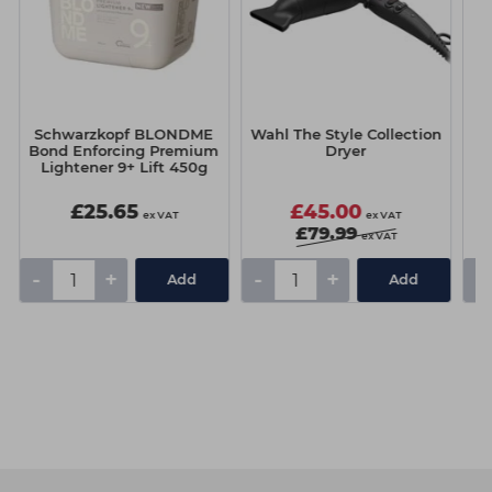
Schwarzkopf BLONDME
Wahl The Style Collection
S
Bond Enforcing Premium
Dryer
B
Lightener 9+ Lift 450g
£25.65
£45.00
ex VAT
ex VAT
£79.99
ex VAT
-
+
-
+
-
Add
Add