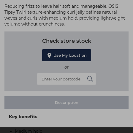
Reducing frizz to leave hair soft and manageable, OSiS
Tipsy Twirl texture-enhancing curl jelly defines natural
waves and curls with medium hold, providing lightweight
volume without crunchiness.
Check store stock
Use My Location
or
Description
Key benefits
Medium hold