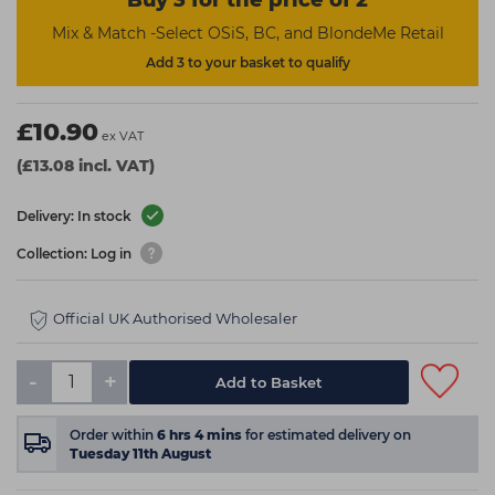
Buy 3 for the price of 2
Mix & Match -Select OSiS, BC, and BlondeMe Retail
Add 3 to your basket to qualify
£10.90
ex VAT
(£13.08 incl. VAT)
Delivery: In stock
Collection: Log in
Official UK Authorised Wholesaler
-
+
Add to Basket
Order within
6
hrs
4
mins
for estimated delivery on
Tuesday 11th August