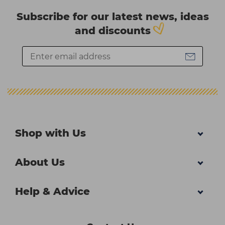
Subscribe for our latest news, ideas
and discounts
Shop with Us
About Us
Help & Advice