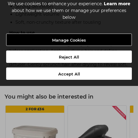
We use cookies to enhance your experience.
Learn more
Strong definition
about how we use them or manage your preferences
Lightweight volume
below
Soft, non-crunchy texture after tousling
How to use
Manage Cookies
Work the texture-enhancing curl jelly between palms
before application. Apply on damp hair and define
Reject All
natural curls and waves with fingers. Air-dry hair or use
diffuser. Gently scrunch hair after drying to reveal soft,
defined curls and waves.
Accept All
You might also be interested in
2 FOR £36