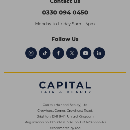
Contact Us
0330 094 0450
Monday to Friday 9am – 5pm
Follow Us
Capital (Hair and Beauty) Ltd
Crowhurst Corner, Crowhurst Road,
Brighton, BN1 8AP, United Kingdom
Registration no. 00530201
|
VAT no. GB 620 6666 48
ecommerce by red