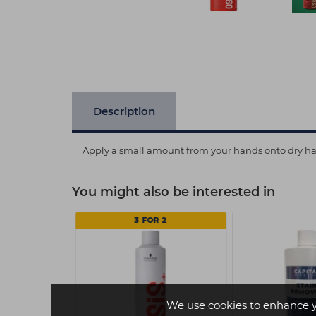
Description
Apply a small amount from your hands onto dry hair.
You might also be interested in
7.10
3 FOR 2
We use cookies to enhance 