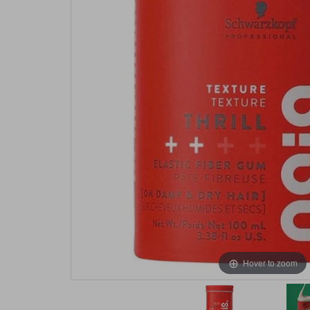
Hover to zoom