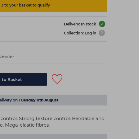
3 to your basket to qualify
Delivery: In stock
Collection: Log in
lesaler
 to Basket
elivery on
Tuesday 11th August
e control. Strong texture control. Bendable and
. Mega-elastic fibres.