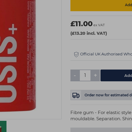
Add 
£11.00
ex VAT
(£13.20 incl. VAT)
Official UK Authorised Who
-
+
Add
Order now
for estimated d
Fibre gum - For elastic styl
mouldable. Separation. Shine