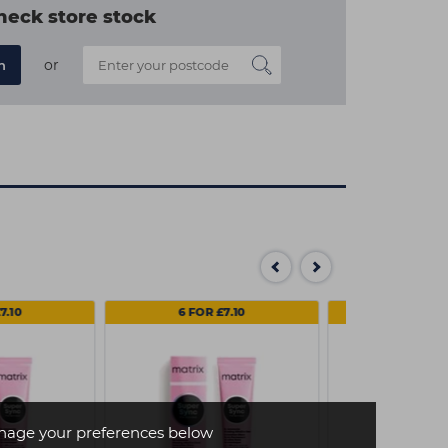
heck store stock
or
n
7.10
6 FOR £7.10
3 FOR
age your preferences below