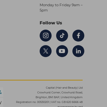
Monday to Friday 9am –
5pm
Follow Us
Capital (Hair and Beauty) Ltd
Crowhurst Corner, Crowhurst Road,
Brighton, BN1 8AP, United Kingdom
Registration no. 00530201
|
VAT no. GB 620 6666 48
ecommerce by red