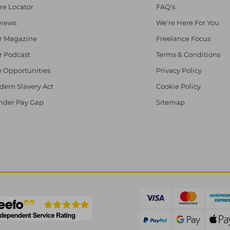
re Locator
FAQ's
views
We're Here For You
r Magazine
Freelance Focus
r Podcast
Terms & Conditions
 Opportunities
Privacy Policy
ern Slavery Act
Cookie Policy
nder Pay Gap
Sitemap