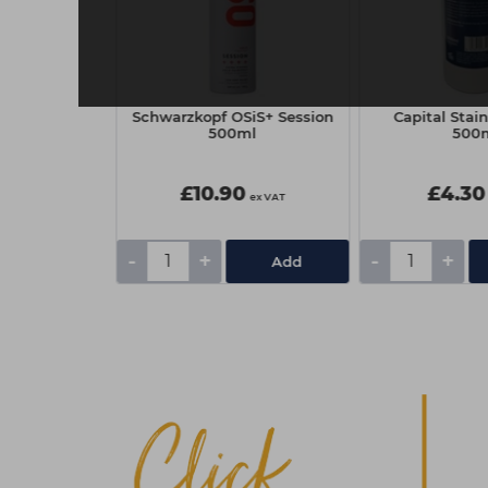
ync 90ml - 7N
Schwarzkopf OSiS+ Session
Capital Sta
ral
500ml
500
£10.90
£4.30
ex VAT
ex VAT
-
+
-
+
Add
Add