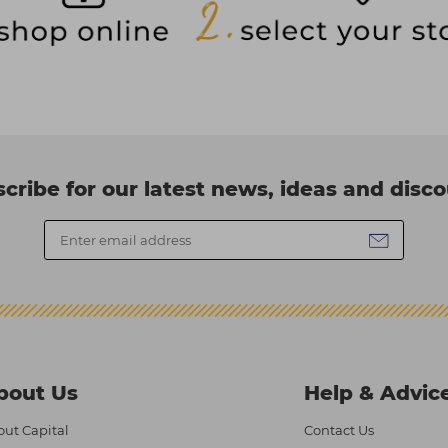
cribe for our latest news, ideas and disc
bout Us
Help & Advic
ut Capital
Contact Us