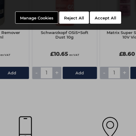
Manage Cookies
Reject All
Accept All
in Remover
Schwarzkopf OSiS+Soft
Matrix Super 
ml
Dust 10g
10V Vi
£10.65
£8.60
ex VAT
ex VAT
-
+
-
+
Add
Add