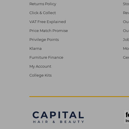
Returns Policy
Sto
Click & Collect
Re
VAT Free Explained
Ou
Price Match Promise
Ou
Privilege Points
Job
Klarna
Mod
Furniture Finance
Ge
My Account
College Kits