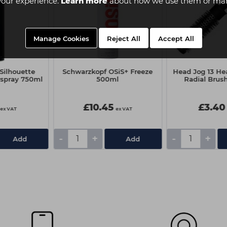
your experience.
Learn more
about how we use them or man
Manage Cookies
Reject All
Accept All
Silhouette
Schwarzkopf OSiS+ Freeze
Head Jog 13 He
rspray 750ml
500ml
Radial Brus
£10.45
£3.40
ex VAT
ex VAT
-
+
-
+
Add
Add