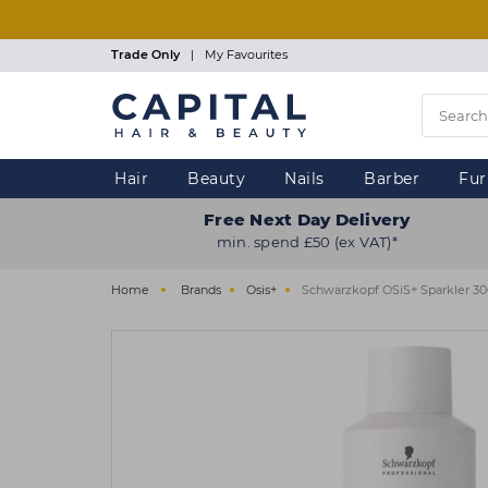
Skip
to
main
Trade Only
|
My Favourites
content
Hair
Beauty
Nails
Barber
Fur
Free Next Day Delivery
min. spend £50 (ex VAT)*
Home
Brands
Osis+
Schwarzkopf OSiS+ Sparkler 3