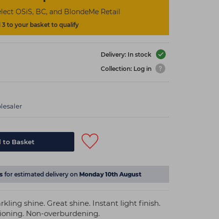
lect OSiS, BC, and BlondeMe Retail
3 to your basket to qualify
Delivery: In stock
Collection: Log in
lesaler
 to Basket
s
for estimated delivery on
Monday 10th August
rkling shine. Great shine. Instant light finish.
tioning. Non-overburdening.