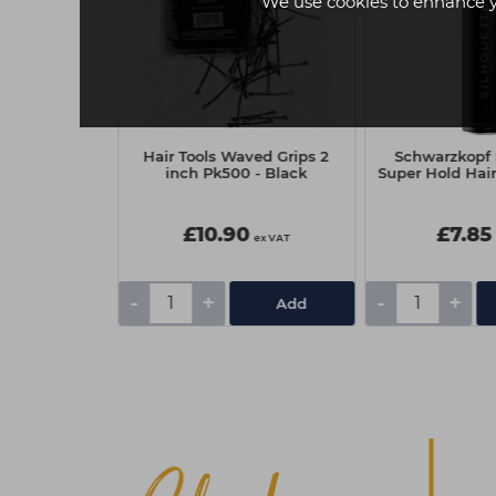
We use cookies to enhance 
 Blast 10
Hair Tools Waved Grips 2
Schwarzkopf 
pray 150ml
inch Pk500 - Black
Super Hold Hai
0
£10.90
£7.85
ex VAT
ex VAT
-
+
-
+
Add
Add