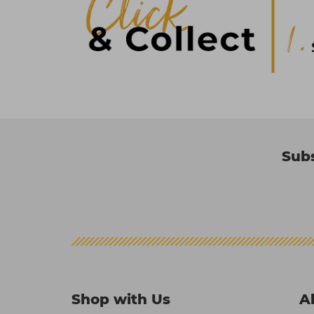
Subs
Shop with Us
A