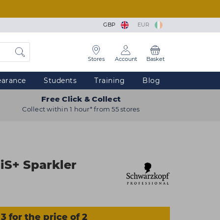
GBP
EUR
Stores
Account
Basket
earance
Students
Training
Blog
Free Click & Collect
Collect within 1 hour* from 55 stores
iS+ Sparkler
3 for the price of 2