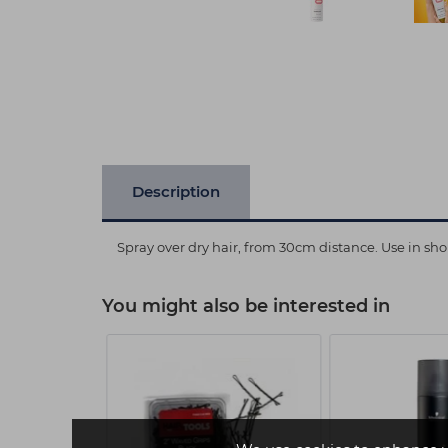
Description
Spray over dry hair, from 30cm distance. Use in shor
You might also be interested in