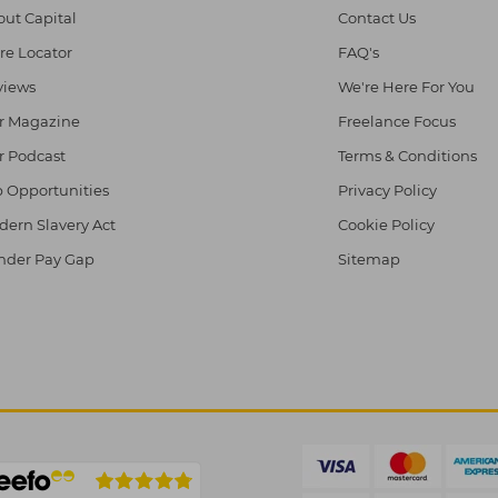
ut Capital
Contact Us
re Locator
FAQ's
views
We're Here For You
r Magazine
Freelance Focus
r Podcast
Terms & Conditions
 Opportunities
Privacy Policy
ern Slavery Act
Cookie Policy
nder Pay Gap
Sitemap