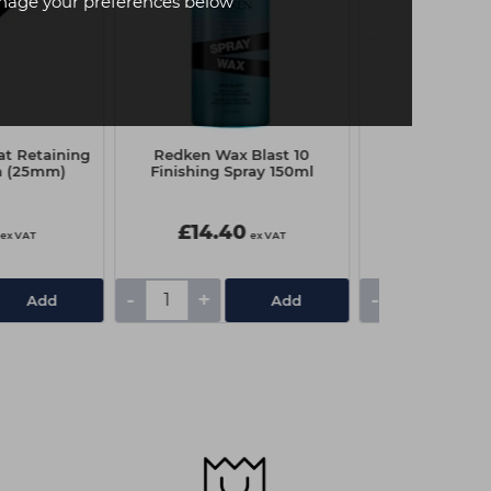
age your preferences below
at Retaining
Redken Wax Blast 10
Hair Tools Wa
h (25mm)
Finishing Spray 150ml
inch Pk500
£14.40
£10.90
ex VAT
ex VAT
-
+
-
+
Add
Add