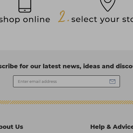
cribe for our latest news, ideas and disc
bout Us
Help & Advic