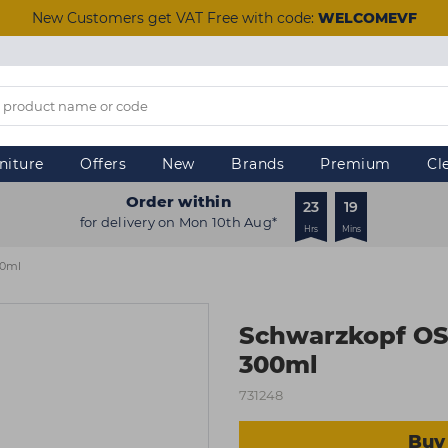
New Customers get VAT Free with code:
WELCOMEVF
niture
Offers
New
Brands
Premium
Cl
Order within
23
19
for delivery on Mon 10th Aug*
Hrs
Mins
00ml
Schwarzkopf OS
300ml
731248
Buy 