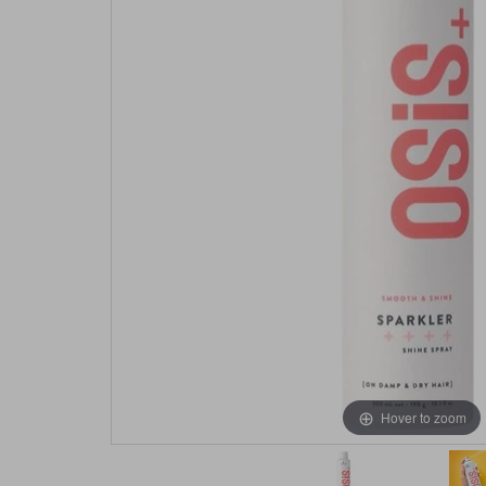
Hover to zoom