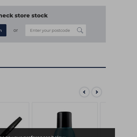
heck store stock
or
n