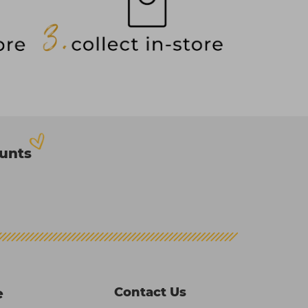
ounts
Contact Us
e