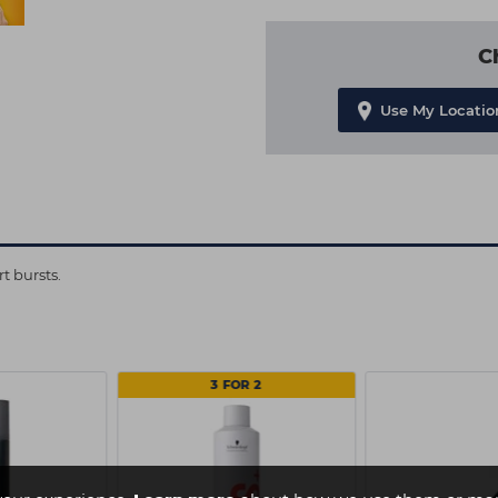
C
Use My Locatio
t bursts.
3 FOR 2