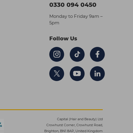
0330 094 0450
Monday to Friday 9am –
5pm
Follow Us
Capital (Hair and Beauty) Ltd
Crowhurst Corner, Crowhurst Road,
Brighton, BN1 8AP, United Kingdom