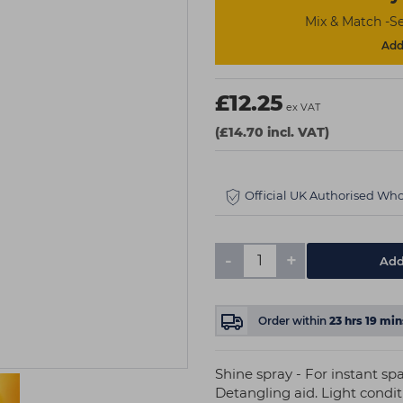
Mix & Match -Se
Add 
£12.25
ex VAT
(£14.70 incl. VAT)
Official UK Authorised Who
-
+
Add
Order within
23
hrs
19
min
Shine spray - For instant spa
Detangling aid. Light condi