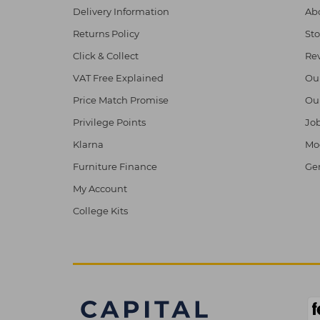
Delivery Information
Abo
Returns Policy
Sto
Click & Collect
Re
VAT Free Explained
Ou
Price Match Promise
Ou
Privilege Points
Job
Klarna
Mod
Furniture Finance
Ge
My Account
College Kits