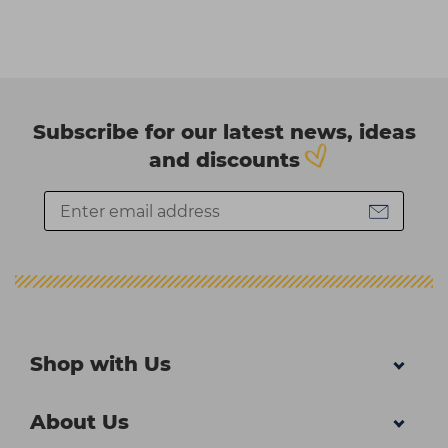
Subscribe for our latest news, ideas
and discounts
Shop with Us
About Us