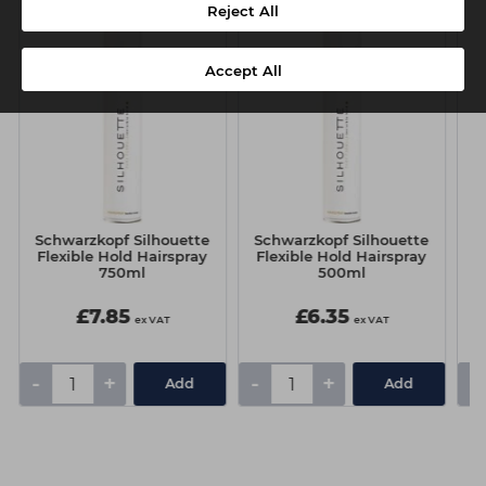
Reject All
Accept All
Schwarzkopf Silhouette
Schwarzkopf Silhouette
S
Flexible Hold Hairspray
Flexible Hold Hairspray
750ml
500ml
£7.85
£6.35
ex VAT
ex VAT
-
+
-
+
-
Add
Add