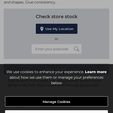
and shapes. Glue consistency.
Check store stock
Use My Location
or
Description
We use cookies to enhance your experience.
Learn more
about how we use them or manage your preferences
Easy to work in and wash out. Apply a small amount onto
below
damp or dry hair. Style, create and texturise as you wish.
Manage Cookies
You might also be interested in