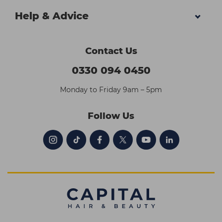
Help & Advice
Contact Us
0330 094 0450
Monday to Friday 9am – 5pm
Follow Us