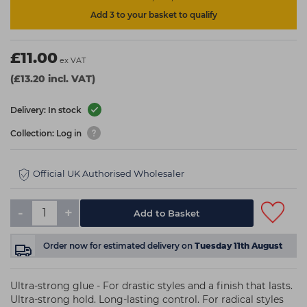
Add 3 to your basket to qualify
£11.00
ex VAT
(£13.20 incl. VAT)
Delivery: In stock
Collection: Log in
Official UK Authorised Wholesaler
-
+
Add to Basket
Order now
for estimated delivery on
Tuesday 11th August
Ultra-strong glue - For drastic styles and a finish that lasts.
Ultra-strong hold. Long-lasting control. For radical styles