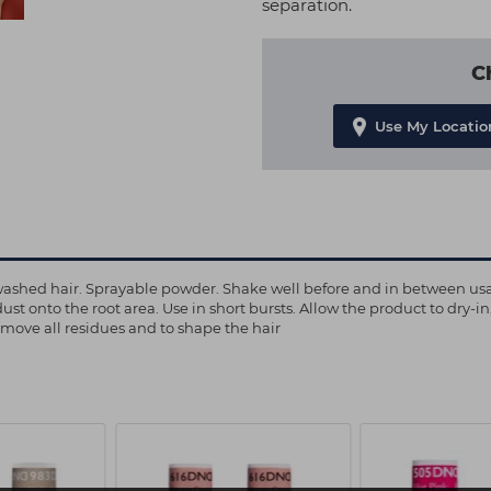
separation.
C
Use My Locatio
ly washed hair. Sprayable powder. Shake well before and in between usa
dust onto the root area. Use in short bursts. Allow the product to dry-i
remove all residues and to shape the hair