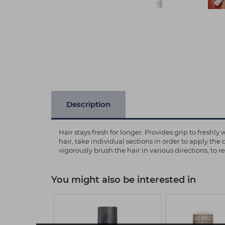
Description
Hair stays fresh for longer. Provides grip to fresh
hair, take individual sections in order to apply the 
vigorously brush the hair in various directions, to 
You might also be interested in