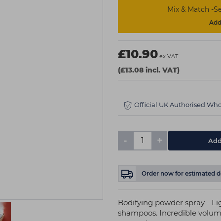
Mix & Match -Se
Add 
£10.90
ex VAT
(£13.08 incl. VAT)
Official UK Authorised Who
-
+
Add
Order now
for estimated d
Bodifying powder spray - Li
shampoos. Incredible volume