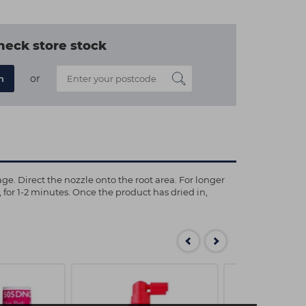
heck store stock
or
n
ge. Direct the nozzle onto the root area. For longer
n, for 1-2 minutes. Once the product has dried in,