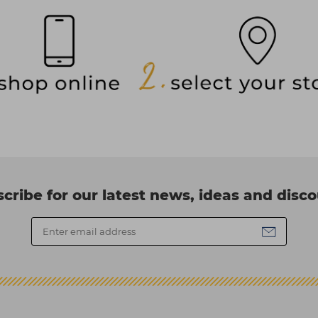
cribe for our latest news, ideas and disc