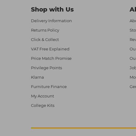
Shop with Us
A
Delivery Information
Abo
Returns Policy
Sto
Click & Collect
Re
VAT Free Explained
Ou
Price Match Promise
Ou
Privilege Points
Job
Klarna
Mod
Furniture Finance
Ge
My Account
College Kits