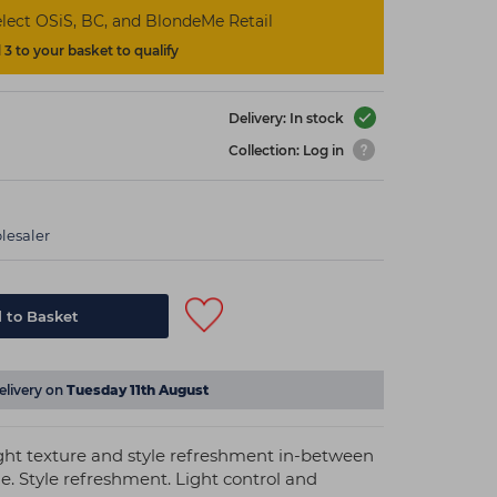
lect OSiS, BC, and BlondeMe Retail
3 to your basket to qualify
Delivery: In stock
Collection: Log in
lesaler
 to Basket
elivery on
Tuesday 11th August
ght texture and style refreshment in-between
. Style refreshment. Light control and