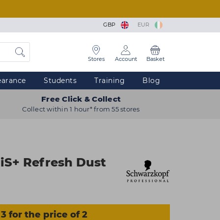
GBP
EUR
Stores
Account
Basket
earance
Students
Training
Blog
Free Click & Collect
Collect within 1 hour* from 55 stores
iS+ Refresh Dust
3 for the price of 2