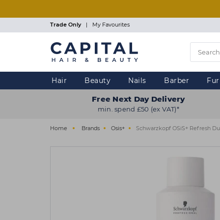
Skip
to
main
Trade Only
|
My Favourites
content
Hair
Beauty
Nails
Barber
Fur
Free Next Day Delivery
min. spend £50 (ex VAT)*
Home
Brands
Osis+
Schwarzkopf OSiS+ Refresh Du