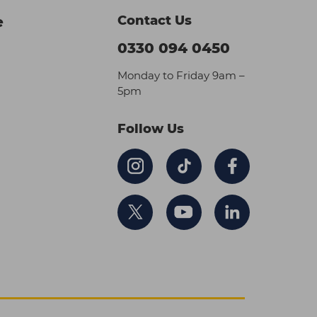
Contact Us
e
0330 094 0450
Monday to Friday 9am –
5pm
Follow Us