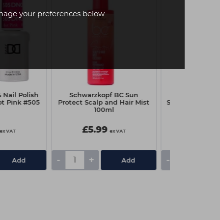
age your preferences below
Nail Polish
Schwarzkopf BC Sun
Schwarzkopf 
ot Pink #505
Protect Scalp and Hair Mist
Super Hold Hai
100ml
£5.99
£7.85
ex VAT
ex VAT
-
+
-
+
Add
Add