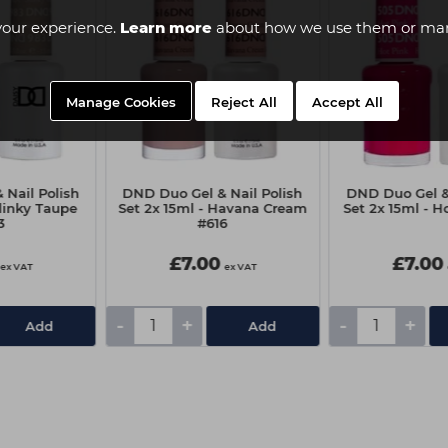
your experience.
Learn more
about how we use them or man
Manage Cookies
Reject All
Accept All
Nail Polish
DND Duo Gel & Nail Polish
DND Duo Gel & 
Slinky Taupe
Set 2x 15ml - Havana Cream
Set 2x 15ml - H
3
#616
£7.00
£7.00
ex VAT
ex VAT
-
+
-
+
Add
Add