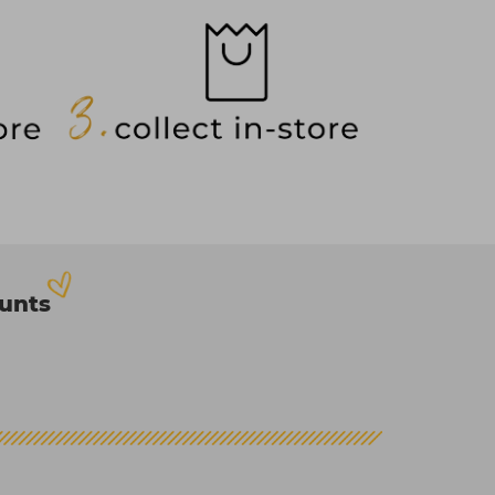
ounts