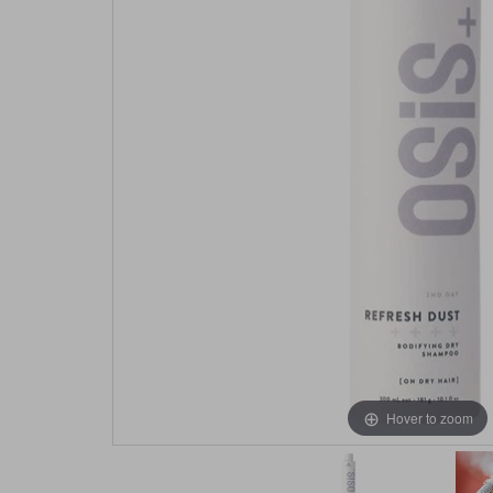
Hover to zoom