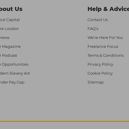
bout Us
Help & Advic
ut Capital
Contact Us
re Locator
FAQ's
views
We're Here For You
r Magazine
Freelance Focus
r Podcast
Terms & Conditions
 Opportunities
Privacy Policy
ern Slavery Act
Cookie Policy
nder Pay Gap
Sitemap