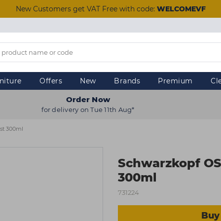
New Customers get VAT Free with code:
WELCOMEVF
niture
Offers
New
Brands
Premium
Cl
Order Now
for delivery on Tue 11th Aug*
st 300ml
Schwarzkopf OS
300ml
731224
Buy 