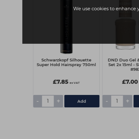
We use cookies to enhance 
f BC Sun
Schwarzkopf Silhouette
DND Duo Gel & 
and Hair Mist
Super Hold Hairspray 750ml
Set 2x 15ml - 
ml
#98
£7.85
£7.00
ex VAT
ex VAT
-
+
-
+
Add
Add