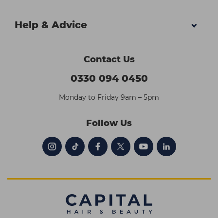
Help & Advice
Contact Us
0330 094 0450
Monday to Friday 9am – 5pm
Follow Us