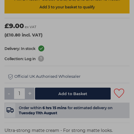
Add 3 to your basket to qualify
£9.00
ex VAT
(£10.80 incl. VAT)
Delivery: In stock
Collection: Log in
Official UK Authorised Wholesaler
-
+
Add to Basket
Order within
6
hrs
15
mins
for estimated delivery on
Tuesday 11th August
Ultra-strong matte cream - For strong matte looks.