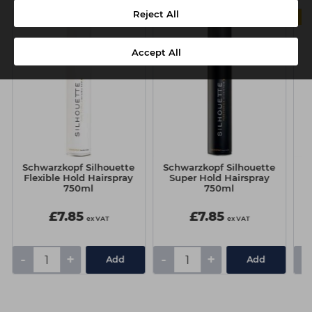
Reject All
Accept All
Schwarzkopf Silhouette
Schwarzkopf Silhouette
Sc
Flexible Hold Hairspray
Super Hold Hairspray
6
750ml
750ml
£7.85
£7.85
ex VAT
ex VAT
-
+
-
+
-
Add
Add