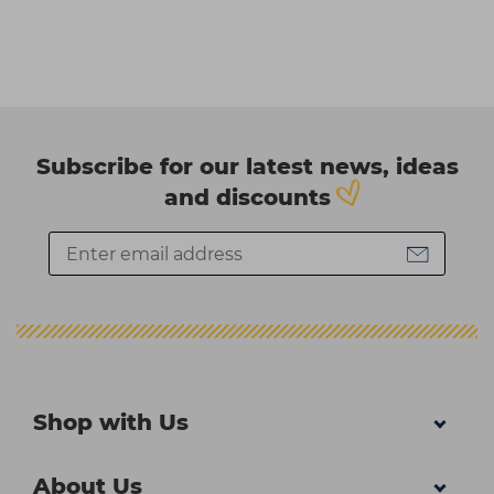
Subscribe for our latest news, ideas
and discounts
Shop with Us
About Us