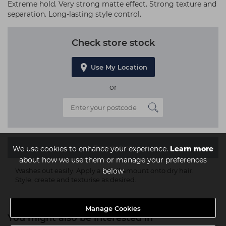
Extreme hold. Very strong matte effect. Strong texture and
separation. Long-lasting style control.
Check store stock
Use My Location
or
Description
We use cookies to enhance your experience.
Learn more
about how we use them or manage your preferences
below
Washes out easily. Apply a small amount onto dry hair.
Style, create and texturise as desired.
Manage Cookies
You might also be interested in