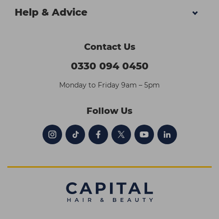
Help & Advice
Contact Us
0330 094 0450
Monday to Friday 9am – 5pm
Follow Us