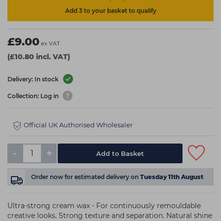
Add 3 to your basket to qualify
£9.00
ex VAT
(£10.80 incl. VAT)
Delivery: In stock
Collection: Log in
Official UK Authorised Wholesaler
-
+
Add to Basket
Order now
for estimated delivery on
Tuesday 11th August
Ultra-strong cream wax - For continuously remouldable
creative looks. Strong texture and separation. Natural shine