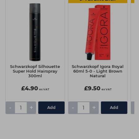
Schwarzkopf Silhouette
Schwarzkopf Igora Royal
Sc
Super Hold Hairspray
60ml 5-0 - Light Brown
6
300ml
Natural
£4.90
£9.50
ex VAT
ex VAT
-
+
-
+
-
Add
Add