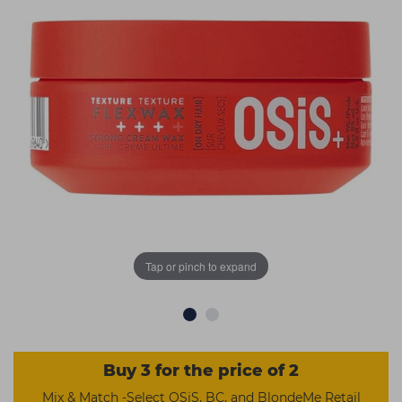
Students
Ear Piercing
Procare
Hair Kits
Make Up
Redken
☆ Vegan Hair ☆
Aesthetics
NXT
Equipment
Schwarzkopf
Treatment Gels
Strictly Professional
☆ Vegan Beauty ☆
The GelBottle Inc
The Manicure Company
UKLASH Brands
Tap or pinch to expand
Wahl Professional
Wella
View All Brands
Buy 3 for the price of 2
Mix & Match -Select OSiS, BC, and BlondeMe Retail