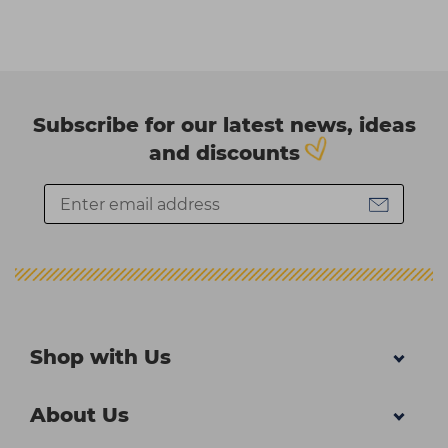
Subscribe for our latest news, ideas
and discounts
Shop with Us
About Us