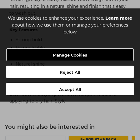
hair, resulting in a natural shine and finish that's easy
to wash out.
We use cookies to enhance your experience.
Learn more
about how we use them or manage your preferences
Key Features
below
Strong hold
Remouldable
Manage Cookies
Provides hair grip and texture
Natural shine
Easy to apply and wash out
Reject All
How to use
Accept All
Distribute the styling wax between palms before
applying to dry hair. Style.
You might also be interested in
5+ FOR £7.49 EACH