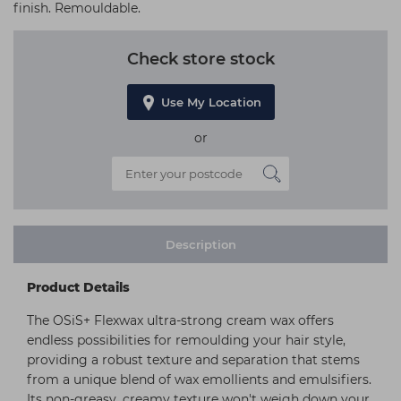
finish. Remouldable.
Check store stock
Use My Location
or
Description
Product Details
The OSiS+ Flexwax ultra-strong cream wax offers
endless possibilities for remoulding your hair style,
providing a robust texture and separation that stems
from a unique blend of wax emollients and emulsifiers.
Its non-greasy, creamy texture won't weigh down your