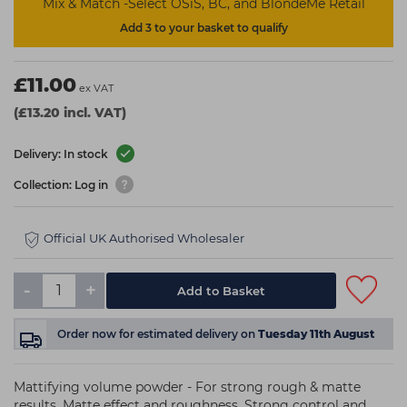
Mix & Match -Select OSiS, BC, and BlondeMe Retail
Add 3 to your basket to qualify
£11.00
ex VAT
(£13.20 incl. VAT)
Delivery: In stock
Collection: Log in
Official UK Authorised Wholesaler
-
+
Add to Basket
Order now
for estimated delivery on
Tuesday 11th August
Mattifying volume powder - For strong rough & matte
results. Matte effect and roughness. Strong control and