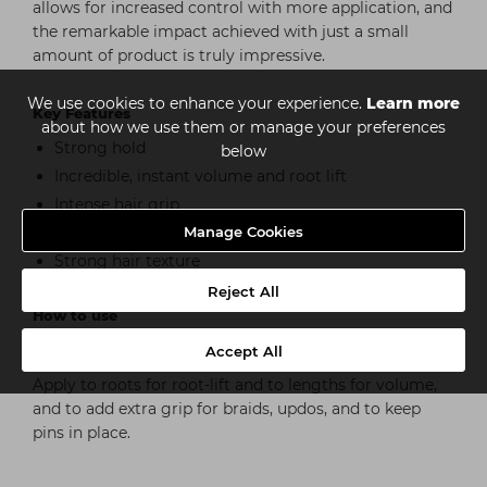
allows for increased control with more application, and
the remarkable impact achieved with just a small
amount of product is truly impressive.
We use cookies to enhance your experience.
Learn more
Key Features
about how we use them or manage your preferences
Strong hold
below
Incredible, instant volume and root lift
Intense hair grip
Matte finish
Manage Cookies
Strong hair texture
Reject All
How to use
Shake the volumising powder gently before use and
Accept All
use on dry hair, working the product in with fingers.
Apply to roots for root-lift and to lengths for volume,
and to add extra grip for braids, updos, and to keep
pins in place.