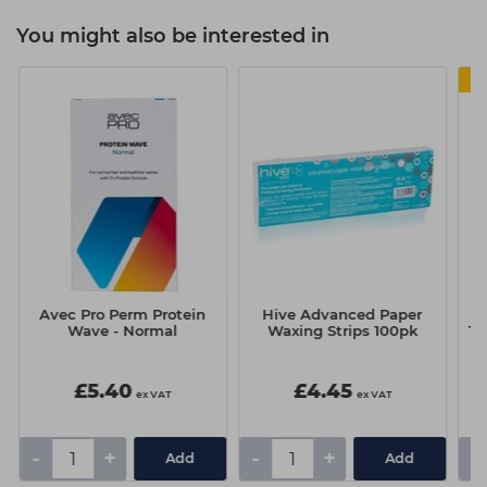
You might also be interested in
Avec Pro Perm Protein
Hive Advanced Paper
Wave - Normal
Waxing Strips 100pk
Th
£5.40
£4.45
ex VAT
ex VAT
-
+
-
+
-
Add
Add