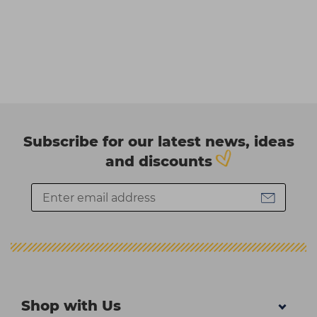
Subscribe for our latest news, ideas
and discounts
Shop with Us