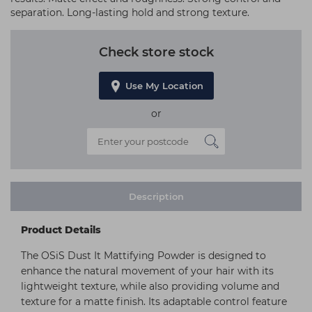
separation. Long-lasting hold and strong texture.
Check store stock
Use My Location
or
Description
Product Details
The OSiS Dust It Mattifying Powder is designed to
enhance the natural movement of your hair with its
lightweight texture, while also providing volume and
texture for a matte finish. Its adaptable control feature