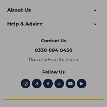
About Us
Help & Advice
Contact Us
0330 094 0450
Monday to Friday 9am – 5pm
Follow Us