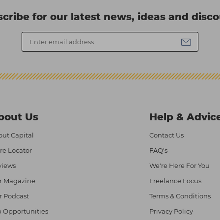
cribe for our latest news, ideas and disc
bout Us
Help & Advic
ut Capital
Contact Us
re Locator
FAQ's
views
We're Here For You
r Magazine
Freelance Focus
r Podcast
Terms & Conditions
 Opportunities
Privacy Policy