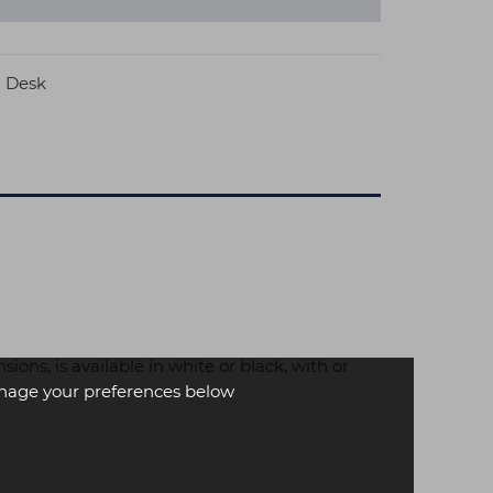
n Desk
ons, is available in white or black, with or
age your preferences below