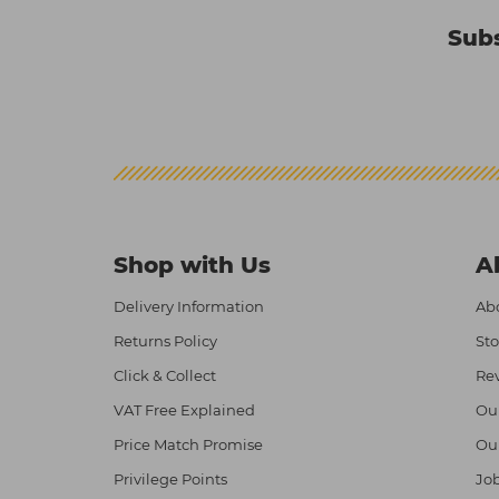
Subs
Shop with Us
A
Delivery Information
Abo
Returns Policy
Sto
Click & Collect
Re
VAT Free Explained
Ou
Price Match Promise
Ou
Privilege Points
Job