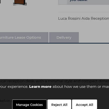
Luca Rossini Aida Receptio
urniture Lease Options
Delivery
tical reception desk, with a minimal style and compact dimensi
hting.
your experience.
Learn more
about how we use them or man
kelvin gradations
Manage Cookies
Reject All
Accept All