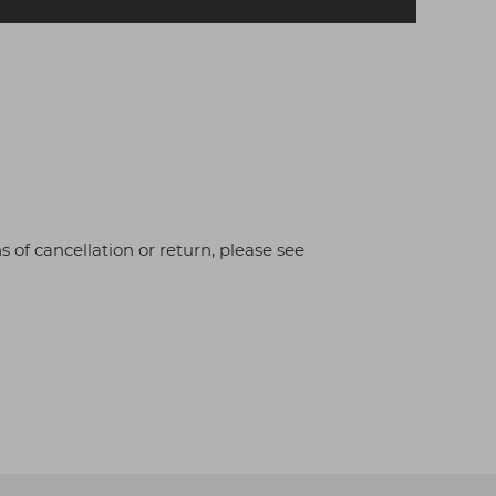
s of cancellation or return, please see