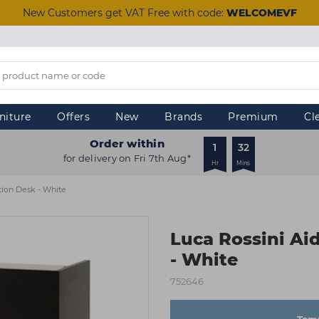
New Customers get VAT Free with code:
WELCOMEVF
niture
Offers
New
Brands
Premium
Cl
Order within
1
32
for delivery on Fri 7th Aug*
Hr
Mins
tion Desk - White
Luca Rossini Ai
- White
752646