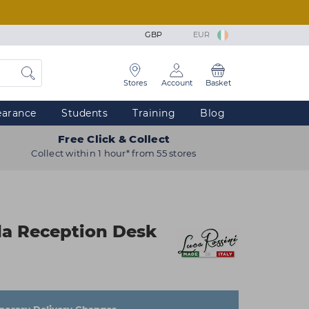
GBP
EUR
Stores
Account
Basket
earance
Students
Training
Blog
Free Click & Collect
Collect within 1 hour* from 55 stores
da Reception Desk