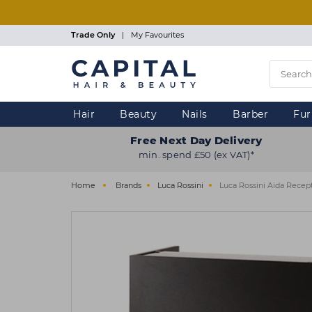
Skip
to
main
Trade Only
|
My Favourites
content
Hair
Beauty
Nails
Barber
Fur
Free Next Day Delivery
min. spend £50 (ex VAT)*
Home
Brands
Luca Rossini
Luca Rossini Aida Recep