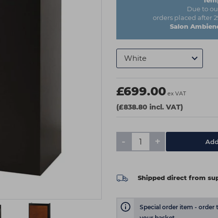
Temp
Due to ou
orders placed after 
Salon Ambienc
£699.00
ex VAT
(£838.80 incl. VAT)
-
+
Add
Shipped direct from sup
Special order item - order 
your basket