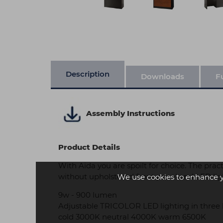
Description
Downloads
F
Assembly Instructions
Product Details
With Aida you are spoilt for choice. The prac
without upholstered front panel and LED lig
We use cookies to enhance 
9w - 900 lumen
Adjustable TRICOLOR LED lighting in three 
cold 3000K neutral 4000K warm 6500K