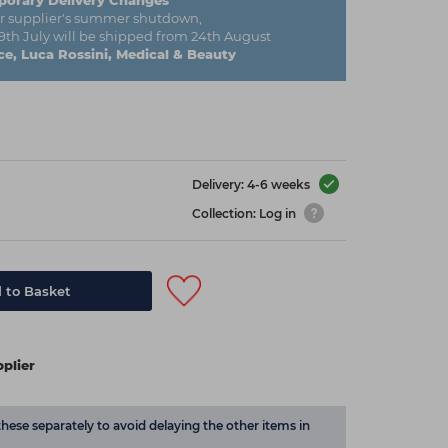
orary Delivery Changes
r supplier's summer shutdown,
29th July will be shipped from 24th August
e, Luca Rossini, Medical & Beauty
Delivery: 4-6 weeks
Collection: Log in
 to Basket
plier
these separately to avoid delaying the other items in