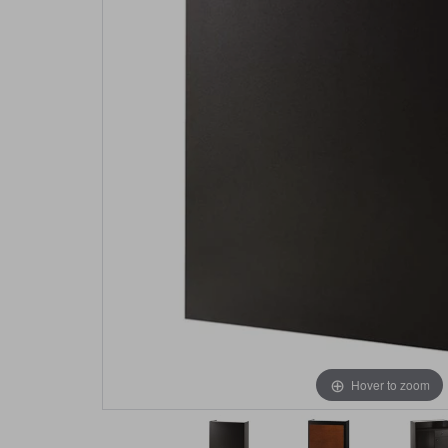
Hover to zoom