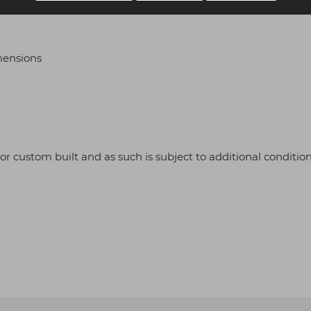
mensions
r or custom built and as such is subject to additional condition