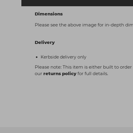
Dimensions
Please see the above image for in-depth di
Delivery
Kerbside delivery only
Please note: This item is either built to orde
our
returns policy
for full details.