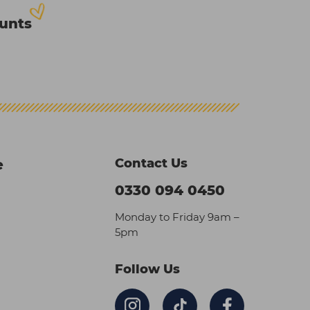
ounts
Contact Us
e
0330 094 0450
Monday to Friday 9am –
5pm
Follow Us