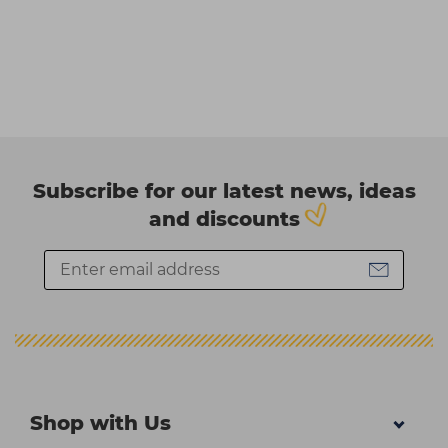
Subscribe for our latest news, ideas
and discounts
Shop with Us