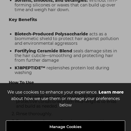
Softens, smooths, and detangles:
Without film-
forming silicones or waxes that can build up over
time and weigh hair down.
Key Benefits
Biotech-Produced Polysaccharide
acts as a
biomimetic shield to protect hair against pollution
and environmental aggressors
Fortifying Ceramide Blend
seals damage sites in
the hair cuticle—smoothing and protecting hair
from further damage
K18PEPTIDE™
replenishes protein lost during
washing
How To Use
We use cookies to enhance your experience.
Learn more
Apply a small amount of DAMAGE SHIELD
about how we use them or manage your preferences
protective conditioner from mid-lengths to ends
below
and build as needed.
Rinse thoroughly.
For best results, use after shampooing with
DAMAGE SHIELD shampoo.
Manage Cookies