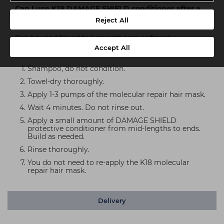
Can I use K18 DAMAGE SHIELD conditioner after a
K18 mask treatment?
Reject All
Can be used for added smoothness, softness +
Accept All
detangling after the K18 molecular repair hair mask.
Shampoo, do not condition.
Towel-dry thoroughly.
Apply 1-3 pumps of the molecular repair hair mask.
Wait 4 minutes. Do not rinse out.
Apply a small amount of DAMAGE SHIELD
protective conditioner from mid-lengths to ends.
Build as needed.
Rinse thoroughly.
You do not need to re-apply the K18 molecular
repair hair mask.
Delivery