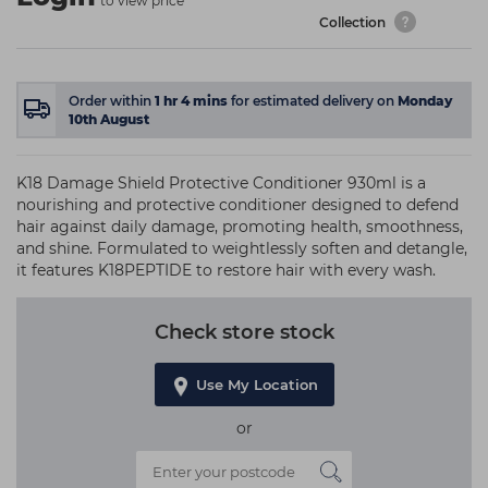
to view price
Collection
Order within
1
hr
4
mins
for estimated delivery on
Monday
10th August
K18 Damage Shield Protective Conditioner 930ml is a
nourishing and protective conditioner designed to defend
hair against daily damage, promoting health, smoothness,
and shine. Formulated to weightlessly soften and detangle,
it features K18PEPTIDE to restore hair with every wash.
Check store stock
Use My Location
or