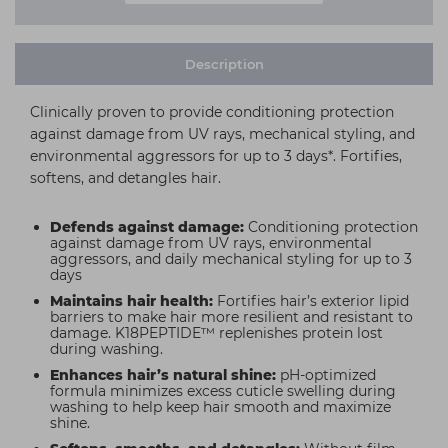
Description
Clinically proven to provide conditioning protection
against damage from UV rays, mechanical styling, and
environmental aggressors for up to 3 days*. Fortifies,
softens, and detangles hair.
Defends against damage:
Conditioning protection
against damage from UV rays, environmental
aggressors, and daily mechanical styling for up to 3
days
Maintains hair health:
Fortifies hair’s exterior lipid
barriers to make hair more resilient and resistant to
damage. K18PEPTIDE™ replenishes protein lost
during washing.
Enhances hair’s natural shine:
pH-optimized
formula minimizes excess cuticle swelling during
washing to help keep hair smooth and maximize
shine.