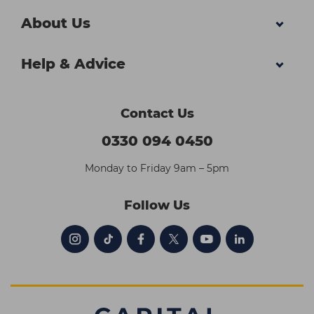
About Us
Help & Advice
Contact Us
0330 094 0450
Monday to Friday 9am – 5pm
Follow Us