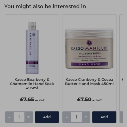
You might also be interested in
Kaeso Bearberry &
Kaeso Cranberry & Cocoa
Ka
Chamomile Hand Soak
Butter Hand Mask 450ml
495ml
£7.65
£7.50
ex VAT
ex VAT
-
+
-
+
-
Add
Add