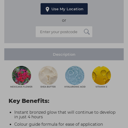
Use My Location
or
Description
Key Benefits:
Instant bronzed glow that will continue to develop
in just 4 hours
Colour guide formula for ease of application