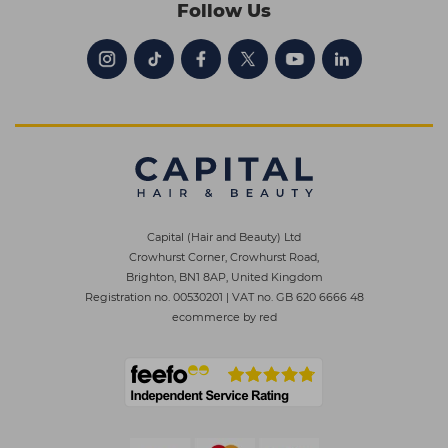
Follow Us
Capital (Hair and Beauty) Ltd
Crowhurst Corner, Crowhurst Road,
Brighton, BN1 8AP, United Kingdom
Registration no. 00530201
|
VAT no. GB 620 6666 48
ecommerce by red