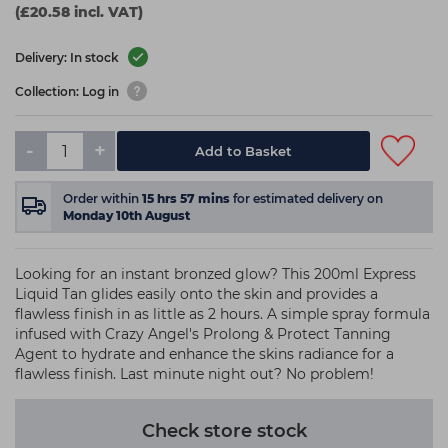
(£20.58 incl. VAT)
Delivery: In stock
Collection: Log in
-
+
Add to Basket
Order within
15
hrs
57
mins
for estimated delivery on
Monday 10th August
Looking for an instant bronzed glow? This 200ml Express
Liquid Tan glides easily onto the skin and provides a
flawless finish in as little as 2 hours. A simple spray formula
infused with Crazy Angel's Prolong & Protect Tanning
Agent to hydrate and enhance the skins radiance for a
flawless finish. Last minute night out? No problem!
Check store stock