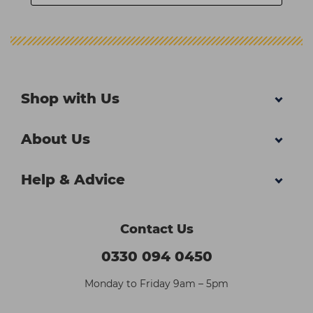
Shop with Us
About Us
Help & Advice
Contact Us
0330 094 0450
Monday to Friday 9am – 5pm