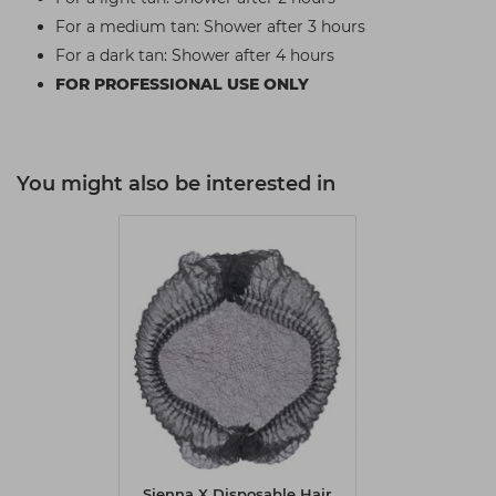
For a medium tan: Shower after 3 hours
For a dark tan: Shower after 4 hours
FOR PROFESSIONAL USE ONLY
You might also be interested in
Sienna X Disposable Hair