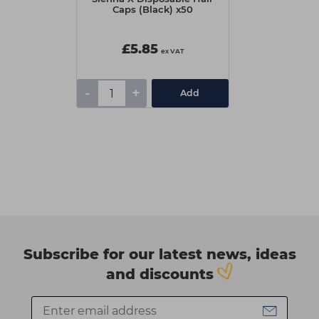
Caps (Black) x50
£5.85
ex VAT
-
+
Add
Subscribe for our latest news, ideas
and discounts