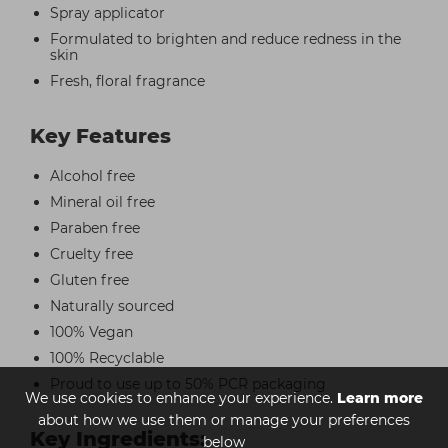
Spray applicator
Formulated to brighten and reduce redness in the
skin
Fresh, floral fragrance
Key Features
Alcohol free
Mineral oil free
Paraben free
Cruelty free
Gluten free
Naturally sourced
100% Vegan
100% Recyclable
Proud to use up to 50% PCR packaging
We use cookies to enhance your experience.
Learn more
about how we use them or manage your preferences
Key Ingredients:
below