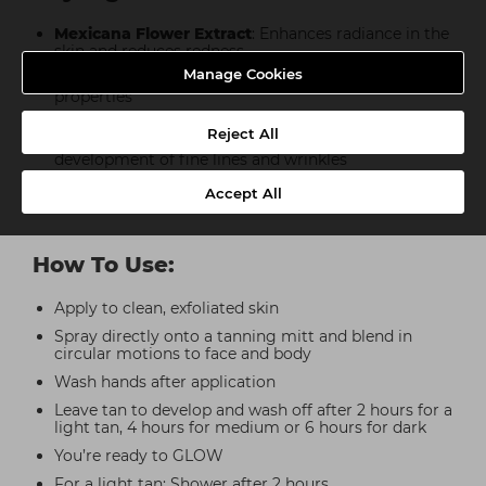
Mexicana Flower Extract
: Enhances radiance in the
skin and reduces redness
Manage Cookies
Shea Butter
: Powerful moisturising and nourishing
properties
Hyaluronic Acid
: AKA the moisture magnet. Helps
Reject All
to retain moisture in the skin whilst preventing the
development of fine lines and wrinkles
Vitamin E
: Powerful antioxidant that will protect
Accept All
and hydrate whilst improving signs of ageing
How To Use:
Apply to clean, exfoliated skin
Spray directly onto a tanning mitt and blend in
circular motions to face and body
Wash hands after application
Leave tan to develop and wash off after 2 hours for a
light tan, 4 hours for medium or 6 hours for dark
You’re ready to GLOW
For a light tan: Shower after 2 hours