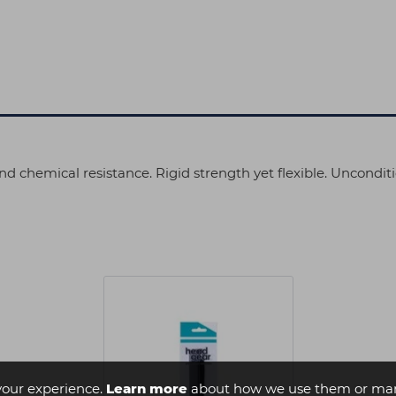
d chemical resistance. Rigid strength yet flexible. Uncondit
your experience.
Learn more
about how we use them or man