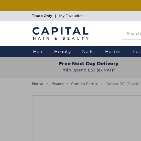
Skip
to
main
Trade Only
|
My Favourites
content
Hair
Beauty
Nails
Barber
Fur
Free Next Day Delivery
min. spend £50 (ex VAT)*
Home
Brands
Comare Combs
Comare 301 (Plastic 