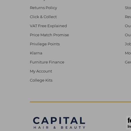
Returns Policy
Sto
Click & Collect
Re
VAT Free Explained
Ou
Price Match Promise
Ou
Privilege Points
Job
Klarna
Mod
Furniture Finance
Ge
My Account
College Kits