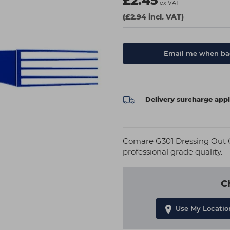
£2.45
ex VAT
(£2.94 incl. VAT)
Email me when bac
Delivery surcharge appl
Comare G301 Dressing Out C
professional grade quality.
C
Use My Locatio