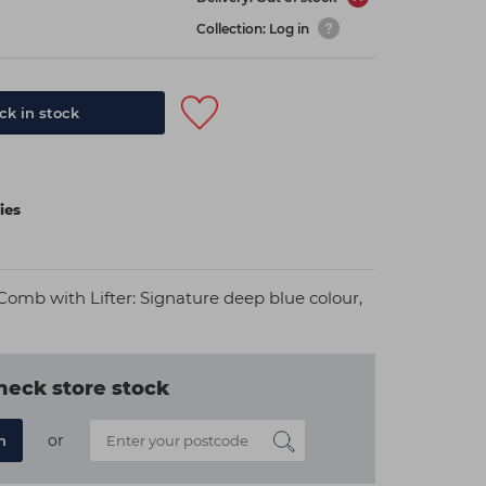
Collection: Log in
k in stock
ies
omb with Lifter: Signature deep blue colour,
heck store stock
or
n