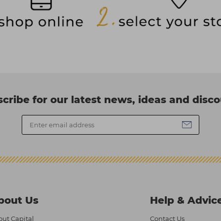
cribe for our latest news, ideas and disc
bout Us
Help & Advic
ut Capital
Contact Us