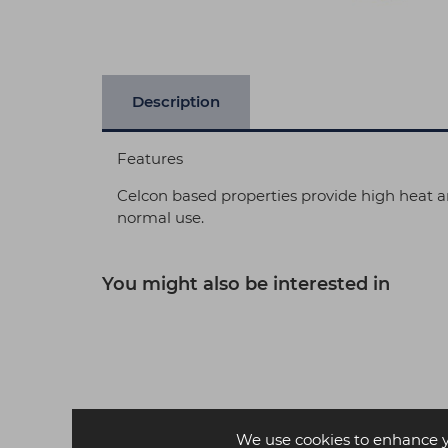
Description
Features
Celcon based properties provide high heat an
normal use.
You might also be interested in
We use cookies to enhance 