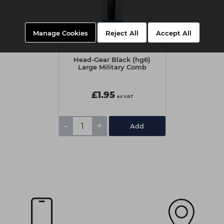
Manage Cookies
Reject All
Accept All
Head-Gear Black (hg6)
Large Military Comb
£1.95
ex VAT
-
+
Add