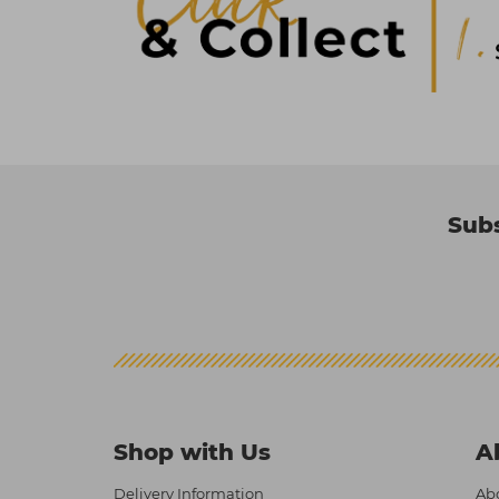
Subs
Shop with Us
A
Delivery Information
Abo