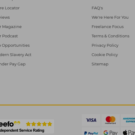
re Locator
FAQ's
views
We're Here For You
r Magazine
Freelance Focus
r Podcast
Terms & Conditions
 Opportunities
Privacy Policy
ern Slavery Act
Cookie Policy
nder Pay Gap
Sitemap