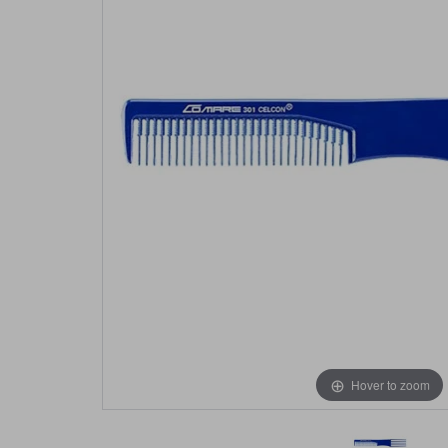
Hover to zoom