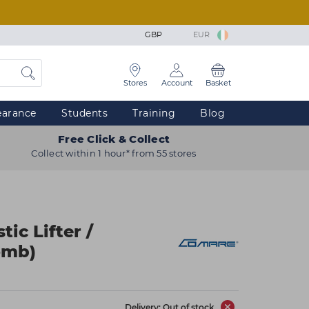
GBP
EUR
Stores
Account
Basket
earance
Students
Training
Blog
Free Click & Collect
Collect within 1 hour* from 55 stores
ic Lifter /
omb)
Delivery: Out of stock