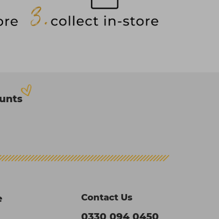
ounts
Contact Us
e
0330 094 0450