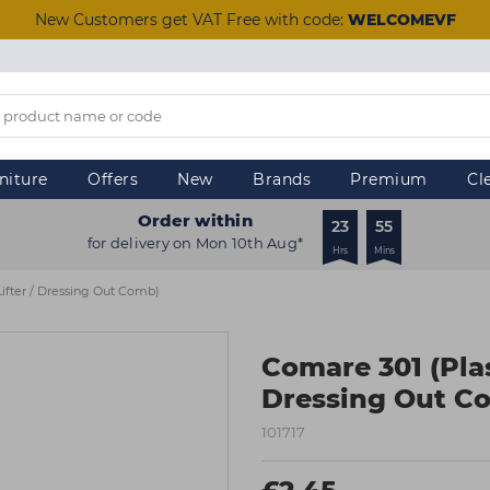
New Customers get VAT Free with code:
WELCOMEVF
niture
Offers
New
Brands
Premium
Cl
Order within
23
55
for delivery on Mon 10th Aug*
Hrs
Mins
Lifter / Dressing Out Comb)
Comare 301 (Plast
Dressing Out C
101717