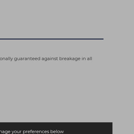
ionally guaranteed against breakage in all
age your preferences below