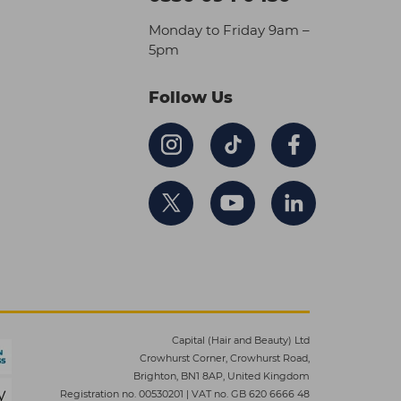
Monday to Friday 9am –
5pm
Follow Us
Capital (Hair and Beauty) Ltd
Crowhurst Corner, Crowhurst Road,
Brighton, BN1 8AP, United Kingdom
Registration no. 00530201
|
VAT no. GB 620 6666 48