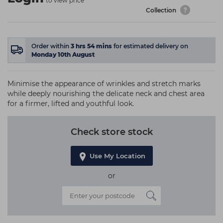
to view price
Collection
Order within
3
hrs
54
mins
for estimated delivery on
Monday 10th August
Minimise the appearance of wrinkles and stretch marks
while deeply nourishing the delicate neck and chest area
for a firmer, lifted and youthful look.
Check store stock
Use My Location
or