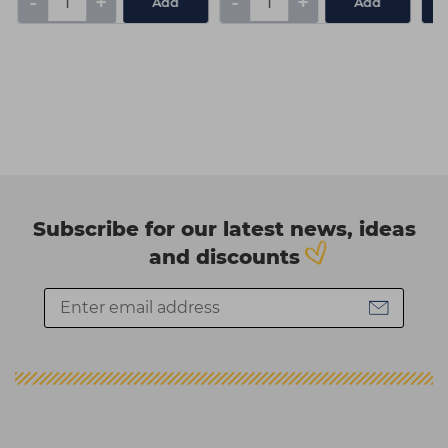
-
+
-
+
Add
Add
Subscribe for our latest news, ideas
and discounts