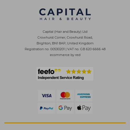
Capital (Hair and Beauty) Ltd
Crowhurst Corner, Crowhurst Road,
Brighton, BN1 8AP, United Kingdom
Registration no. 00530201
|
VAT no. GB 620 6666 48
ecommerce by red