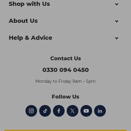
Shop with Us
About Us
Help & Advice
Contact Us
0330 094 0450
Monday to Friday 9am – 5pm
Follow Us