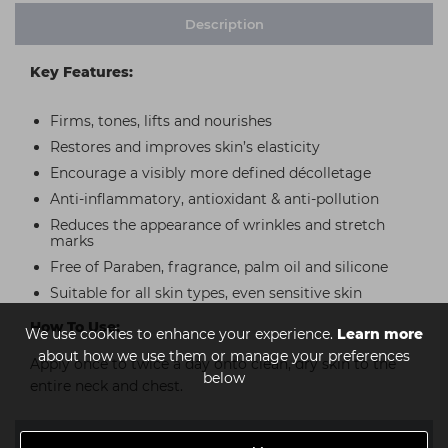
Description
Key Features:
Firms, tones, lifts and nourishes
Restores and improves skin’s elasticity
Encourage a visibly more defined décolletage
Anti-inflammatory, antioxidant & anti-pollution
Reduces the appearance of wrinkles and stretch
marks
Free of Paraben, fragrance, palm oil and silicone
Suitable for all skin types, even sensitive skin
How To Use:
We use cookies to enhance your experience.
Learn more
about how we use them or manage your preferences
Apply once to twice a day onto clean, dry skin to the
below
entire neck and chest.
Ingredients