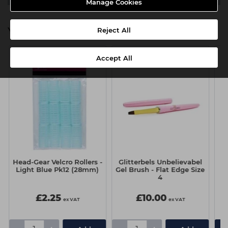
Manage Cookies
You might also be interested in
Reject All
Accept All
Head-Gear Velcro Rollers -
Glitterbels Unbelievabel
G
Light Blue Pk12 (28mm)
Gel Brush - Flat Edge Size
G
4
£2.25
£10.00
ex VAT
ex VAT