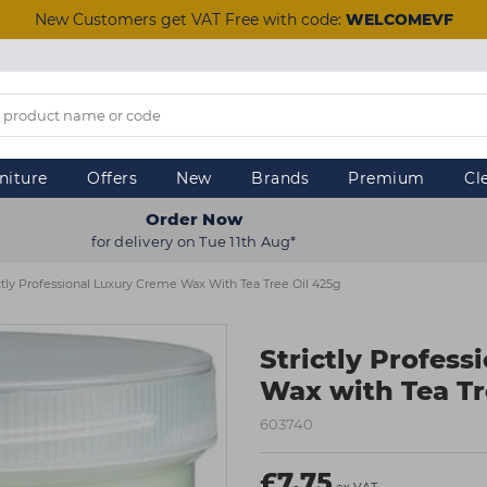
New Customers get VAT Free with code:
WELCOMEVF
niture
Offers
New
Brands
Premium
Cl
Order Now
for delivery on Tue 11th Aug*
ctly Professional Luxury Creme Wax With Tea Tree Oil 425g
Strictly Profes
Wax with Tea Tr
603740
£7.75