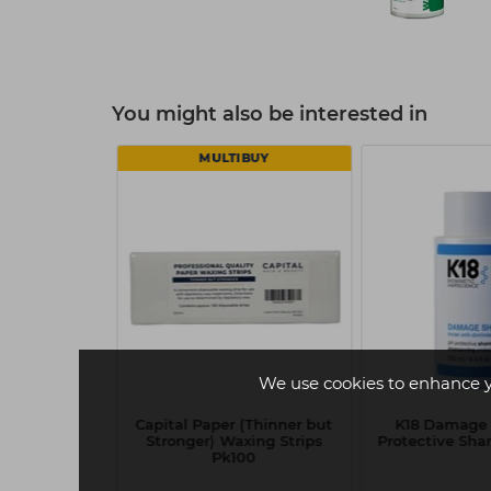
You might also be interested in
MULTIBUY
We use cookies to enhance 
e Shield
Capital Paper (Thinner but
K18 Damage 
onditioner
Stronger) Waxing Strips
Protective Sh
ml
Pk100