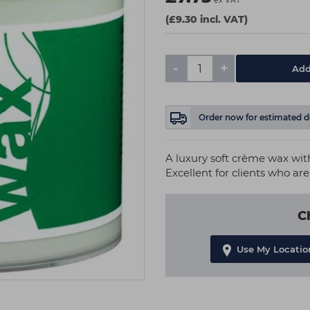
ex VAT
(£9.30 incl. VAT)
-
+
Add
Order now
for estimated d
A luxury soft crème wax with 
Excellent for clients who are
C
Use My Locatio