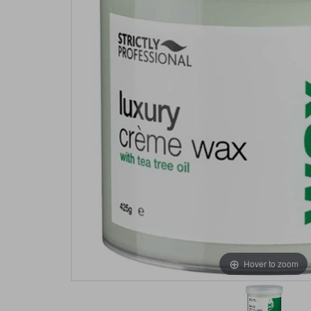
Hover to zoom