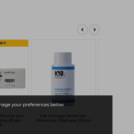
BUY
age your preferences below
(Thinner but
K18 Damage Shield pH
K18 Damage
ing Strips
Protective Shampoo 250ml
Protective C
00
250