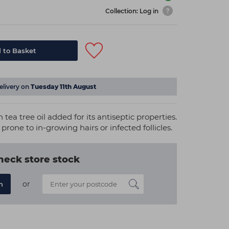
Collection: Log in
 to Basket
elivery on
Tuesday 11th August
tea tree oil added for its antiseptic properties.
 prone to in-growing hairs or infected follicles.
heck store stock
or
n