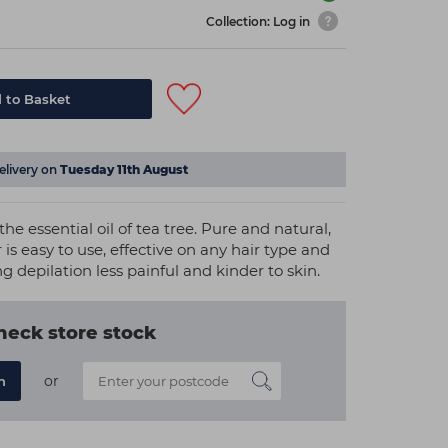
Collection: Log in
 to Basket
elivery on
Tuesday 11th August
he essential oil of tea tree. Pure and natural,
is easy to use, effective on any hair type and
ng depilation less painful and kinder to skin.
heck store stock
or
n