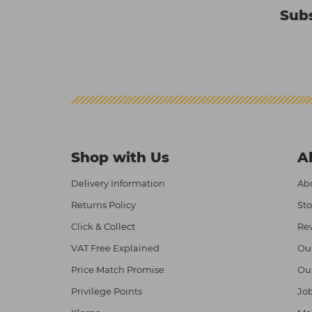
Subs
Shop with Us
A
Delivery Information
Abo
Returns Policy
Sto
Click & Collect
Re
VAT Free Explained
Ou
Price Match Promise
Ou
Privilege Points
Job