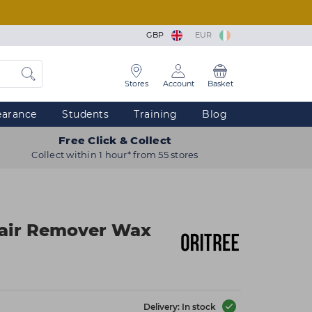
GBP
EUR
Stores
Account
Basket
earance
Students
Training
Blog
Free Click & Collect
Collect within 1 hour* from 55 stores
Hair Remover Wax
Delivery: In stock