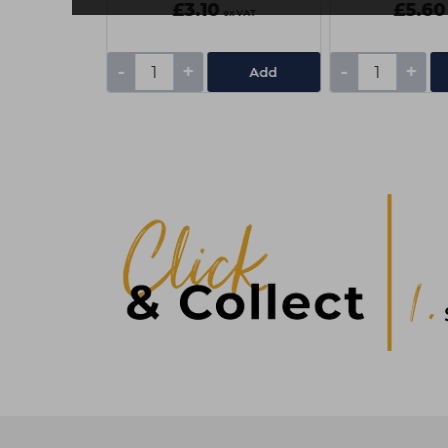
£3.10
£5.60
ex VAT
ex VAT
-
+
-
+
Add
Add