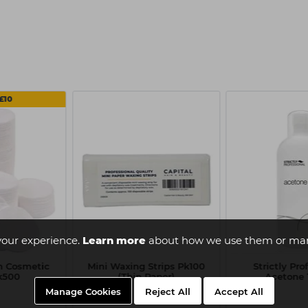
£10
your experience.
Learn more
about how we use them or man
on Cosmetic
Mini Waxing Strips Pk100
Strictly Pro
k500
(Thin Paper)
Acetone 1
Manage Cookies
Reject All
Accept All