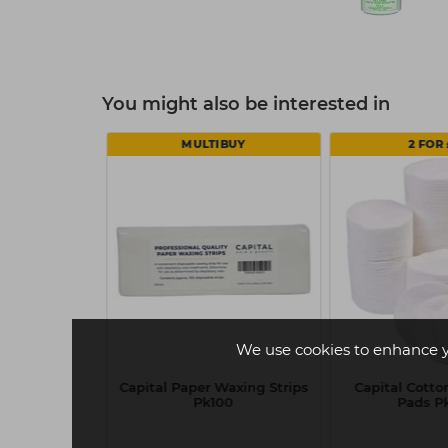
You might also be interested in
MULTIBUY
2 FOR 
We use cookies to enhance 
ink Powder
Capital Paper Waxing Strips
Capital Cott
ves Box 100 -
Pk100
Pads P
ll