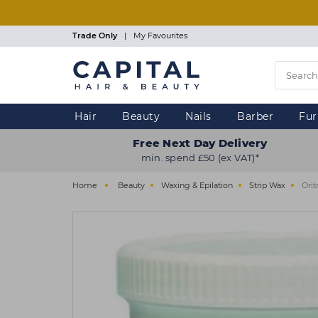
Skip
to
main
Trade Only
|
My Favourites
content
Hair
Beauty
Nails
Barber
Fur
Free Next Day Delivery
min. spend £50 (ex VAT)*
Home
Beauty
Waxing & Epilation
Strip Wax
Orit