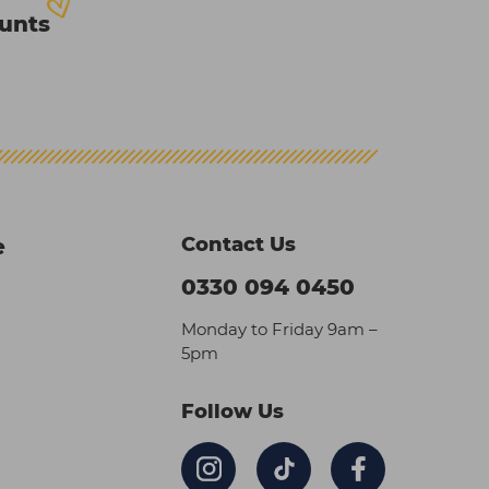
ounts
Contact Us
e
0330 094 0450
Monday to Friday 9am –
5pm
Follow Us