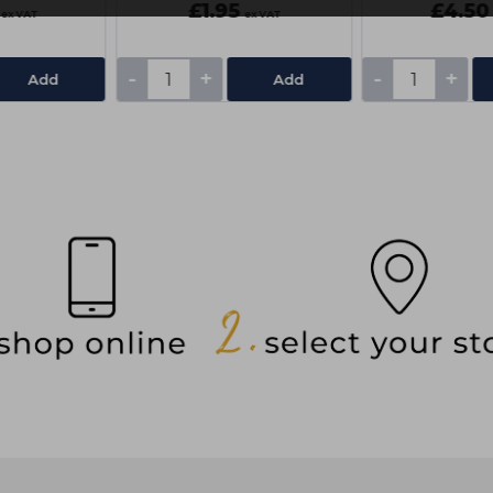
£1.95
£4.50
ex VAT
ex VAT
-
+
-
+
Add
Add