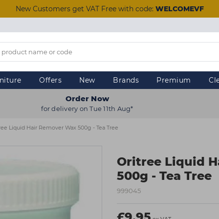
New Customers get VAT Free with code:
WELCOMEVF
niture
Offers
New
Brands
Premium
Cl
Order Now
for delivery on Tue 11th Aug*
ree Liquid Hair Remover Wax 500g - Tea Tree
Oritree Liquid 
500g - Tea Tree
999045
£9.95