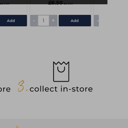
£6.50
£3.10
ex VAT
ex VAT
-
+
-
+
Add
Add