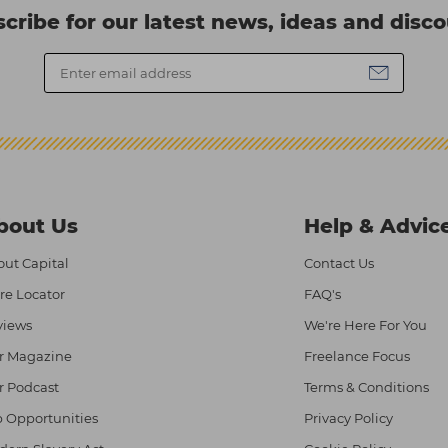
cribe for our latest news, ideas and disc
bout Us
Help & Advic
ut Capital
Contact Us
re Locator
FAQ's
views
We're Here For You
r Magazine
Freelance Focus
r Podcast
Terms & Conditions
 Opportunities
Privacy Policy