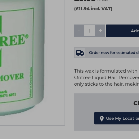
ex VAT
(£11.94 incl. VAT)
-
+
Add
Order now
for estimated d
This wax is formulated with t
Oritree Liquid Hair Remover 
only sticks to the hair, maki
C
Use My Locatio