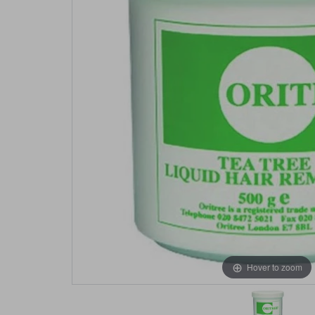
Hover to zoom