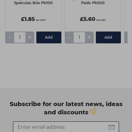
Spatulas Box Pk100
Pads Pk500
£1.85
£5.60
ex VAT
ex VAT
-
+
-
+
-
Add
Add
Subscribe for our latest news, ideas
and discounts