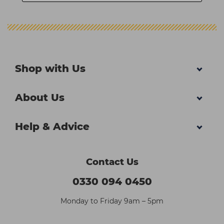
Shop with Us
About Us
Help & Advice
Contact Us
0330 094 0450
Monday to Friday 9am – 5pm