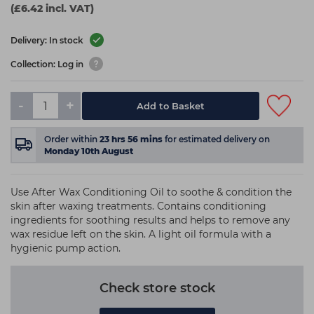
(£6.42 incl. VAT)
Delivery: In stock
Collection: Log in
-
+
Add to Basket
Order within
23
hrs
56
mins
for estimated delivery on
Monday 10th August
Use After Wax Conditioning Oil to soothe & condition the
skin after waxing treatments. Contains conditioning
ingredients for soothing results and helps to remove any
wax residue left on the skin. A light oil formula with a
hygienic pump action.
Check store stock