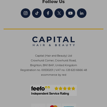
Follow Us
Capital (Hair and Beauty) Ltd
Crowhurst Corner, Crowhurst Road,
Brighton, BN1 8AP, United Kingdom
Registration no. 00530201
|
VAT no. GB 620 6666 48
ecommerce by red