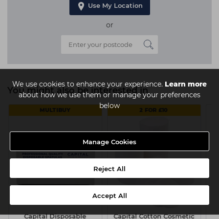
Use My Location
or
We use cookies to enhance your experience.
Learn more
You might also be interested in
about how we use them or manage your preferences
below
MULTIBUY
2 FOR £10
Manage Cookies
Reject All
Accept All
Capital Disposable
Capital Cotton Cosmetic
J