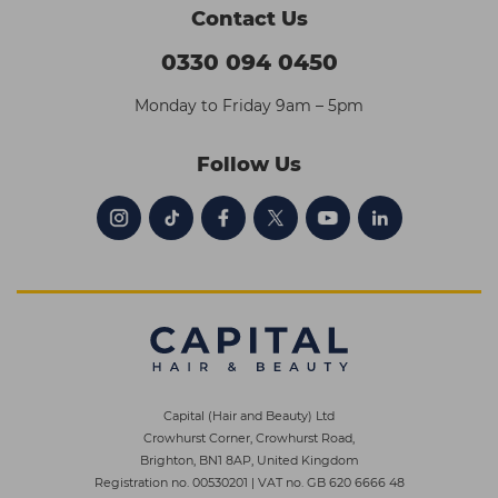
Contact Us
0330 094 0450
Monday to Friday 9am – 5pm
Follow Us
Capital (Hair and Beauty) Ltd
Crowhurst Corner, Crowhurst Road,
Brighton, BN1 8AP, United Kingdom
Registration no. 00530201
|
VAT no. GB 620 6666 48