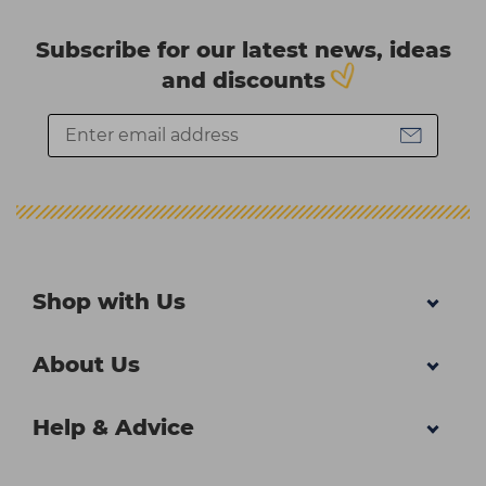
Subscribe for our latest news, ideas
and discounts
Shop with Us
About Us
Help & Advice