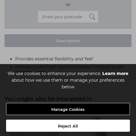
or
Description
Provides essential flexibility and 'feel'
Manufactured from diamond drawn medical grade
stainless steel
We use cookies to enhance your experience.
Learn more
about how we use them or manage your preferences
below
You might also be interested in
Manage Cookies
4 FOR £11
Reject All