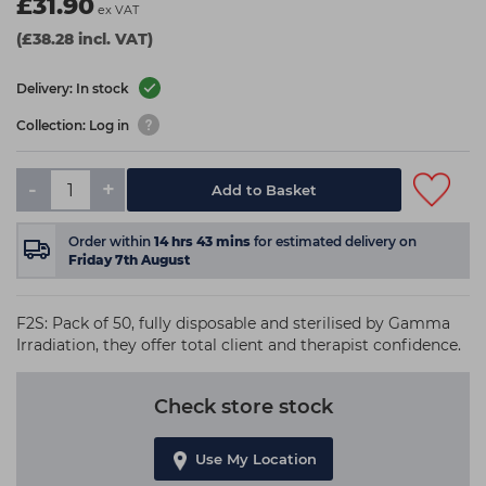
£31.90
ex VAT
(£38.28 incl. VAT)
Delivery: In stock
Collection: Log in
-
+
Add to Basket
Order within
14
hrs
43
mins
for estimated delivery on
Friday 7th August
F2S: Pack of 50, fully disposable and sterilised by Gamma
Irradiation, they offer total client and therapist confidence.
Check store stock
Use My Location