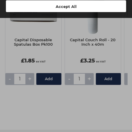
Accept All
Capital Disposable
Capital Couch Roll - 20
Spatulas Box Pk100
Inch x 40m
£1.85
£3.25
ex VAT
ex VAT
-
+
-
+
-
Add
Add