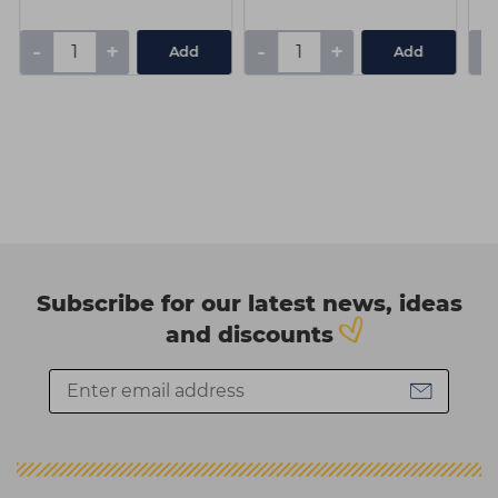
-
+
-
+
-
Add
Add
Subscribe for our latest news, ideas
and discounts