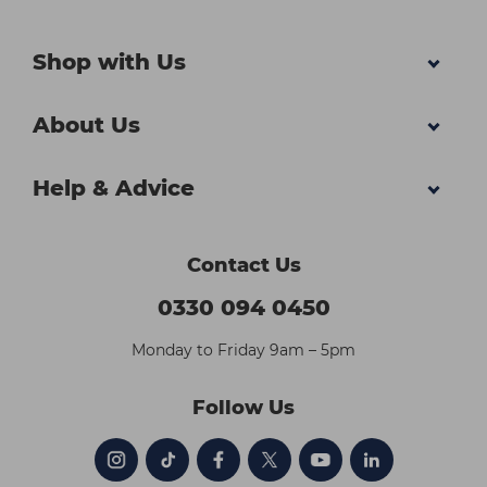
Shop with Us
About Us
Help & Advice
Contact Us
0330 094 0450
Monday to Friday 9am – 5pm
Follow Us