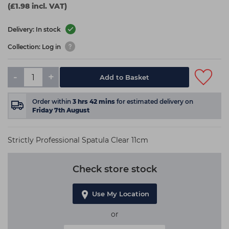
(£1.98 incl. VAT)
Delivery: In stock
Collection: Log in
-
+
Add to Basket
Order within
3
hrs
42
mins
for estimated delivery on
Friday 7th August
Strictly Professional Spatula Clear 11cm
Check store stock
Use My Location
or