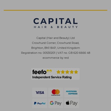
Capital (Hair and Beauty) Ltd
Crowhurst Corner, Crowhurst Road,
Brighton, BN1 8AP, United Kingdom
Registration no. 00530201
|
VAT no. GB 620 6666 48
ecommerce by red