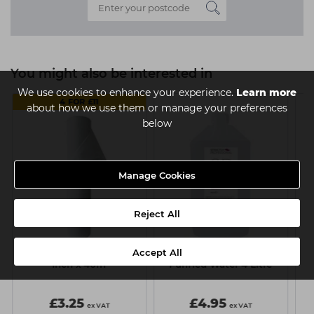
You might also be interested in
We use cookies to enhance your experience.
Learn more
4 FOR £11
about how we use them or manage your preferences
below
Manage Cookies
Reject All
Accept All
k
Capital Couch Roll - 20
Strictly Professional
Inch x 40m
Purified Water 4 Litre
£3.25
£4.95
ex VAT
ex VAT