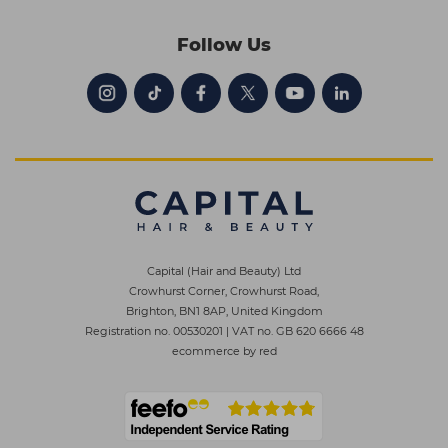
Follow Us
Capital (Hair and Beauty) Ltd
Crowhurst Corner, Crowhurst Road,
Brighton, BN1 8AP, United Kingdom
Registration no. 00530201
|
VAT no. GB 620 6666 48
ecommerce by red