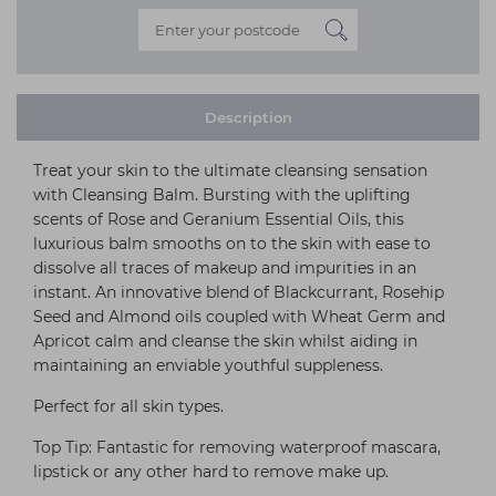
Description
Treat your skin to the ultimate cleansing sensation
with Cleansing Balm. Bursting with the uplifting
scents of Rose and Geranium Essential Oils, this
luxurious balm smooths on to the skin with ease to
dissolve all traces of makeup and impurities in an
instant. An innovative blend of Blackcurrant, Rosehip
Seed and Almond oils coupled with Wheat Germ and
Apricot calm and cleanse the skin whilst aiding in
maintaining an enviable youthful suppleness.
Perfect for all skin types.
Top Tip: Fantastic for removing waterproof mascara,
lipstick or any other hard to remove make up.