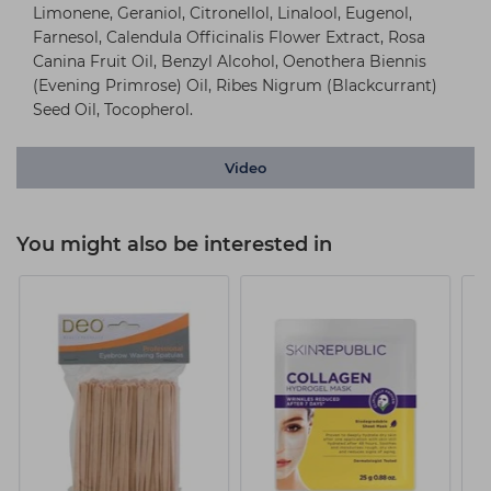
Limonene, Geraniol, Citronellol, Linalool, Eugenol,
Farnesol, Calendula Officinalis Flower Extract, Rosa
Canina Fruit Oil, Benzyl Alcohol, Oenothera Biennis
(Evening Primrose) Oil, Ribes Nigrum (Blackcurrant)
Seed Oil, Tocopherol.
Video
You might also be interested in