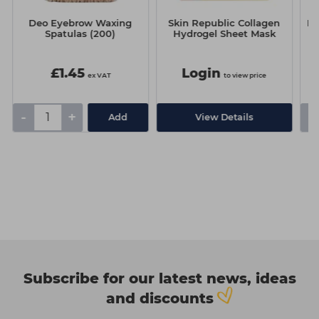
e
Deo Eyebrow Waxing
Skin Republic Collagen
Mo
Spatulas (200)
Hydrogel Sheet Mask
£1.45
Login
ex VAT
to view price
-
+
-
Add
View Details
Subscribe for our latest news, ideas
and discounts