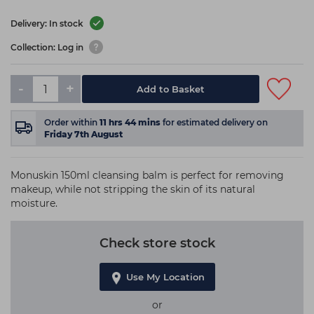
Delivery: In stock
Collection: Log in
-
+
Add to Basket
Order within
11
hrs
44
mins
for estimated delivery on
Friday 7th August
Monuskin 150ml cleansing balm is perfect for removing
makeup, while not stripping the skin of its natural
moisture.
Check store stock
Use My Location
or