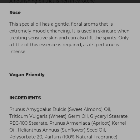
A nourishing oil that is rich in carotene.
Rose
This special oil has a gentle, floral aroma that is
extremely mood enhancing. It is used in skincare when
treating sensitive skin and can also lift the spirits. Only
a little of this essence is required, as its perfume is
intense
Vegan Friendly
INGREDIENTS
Prunus Amygdalus Dulcis (Sweet Almond) Oil,
Triticum Vulgaris (Wheat) Germ Oil, Glyceryl Stearate,
PEG-100 Stearate, Prunus Armeniaca (Apricot) Kernel
Oil, Helianthus Annuus (Sunflower) Seed Oil,
Polysorbate 20, Parfum (100% Natural Fragrance),