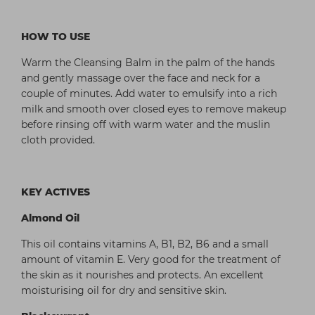
HOW TO USE
Warm the Cleansing Balm in the palm of the hands
and gently massage over the face and neck for a
couple of minutes. Add water to emulsify into a rich
milk and smooth over closed eyes to remove makeup
before rinsing off with warm water and the muslin
cloth provided.
KEY ACTIVES
Almond Oil
This oil contains vitamins A, B1, B2, B6 and a small
amount of vitamin E. Very good for the treatment of
the skin as it nourishes and protects. An excellent
moisturising oil for dry and sensitive skin.