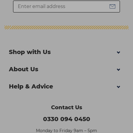
Shop with Us
About Us
Help & Advice
Contact Us
0330 094 0450
Monday to Friday 9am – 5pm