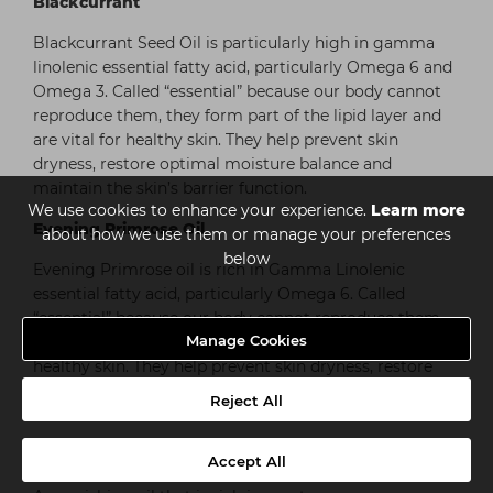
Blackcurrant
Blackcurrant Seed Oil is particularly high in gamma
linolenic essential fatty acid, particularly Omega 6 and
Omega 3. Called “essential” because our body cannot
reproduce them, they form part of the lipid layer and
are vital for healthy skin. They help prevent skin
dryness, restore optimal moisture balance and
maintain the skin’s barrier function.
We use cookies to enhance your experience.
Learn more
Evening Primrose Oil
about how we use them or manage your preferences
below
Evening Primrose oil is rich in Gamma Linolenic
essential fatty acid, particularly Omega 6. Called
“essential” because our body cannot reproduce them,
Manage Cookies
they form part of the lipid layer and are vital for
healthy skin. They help prevent skin dryness, restore
optimal moisture balance and maintain the skin’s
Reject All
barrier function.
Apricot Kernal Oil
Accept All