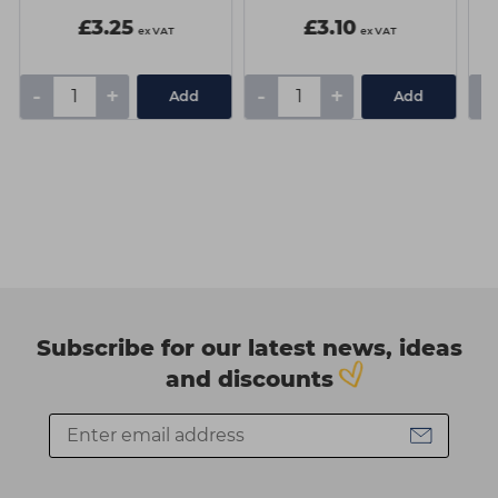
£3.25
£3.10
ex VAT
ex VAT
-
+
-
+
-
Add
Add
Subscribe for our latest news, ideas
and discounts