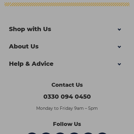
Shop with Us
About Us
Help & Advice
Contact Us
0330 094 0450
Monday to Friday 9am – 5pm
Follow Us