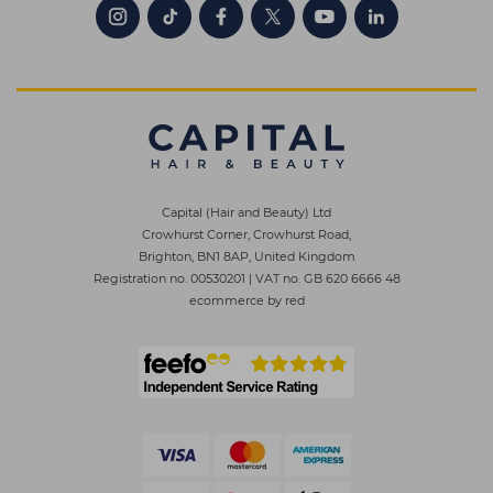
Capital (Hair and Beauty) Ltd
Crowhurst Corner, Crowhurst Road,
Brighton, BN1 8AP, United Kingdom
Registration no. 00530201
|
VAT no. GB 620 6666 48
ecommerce by red