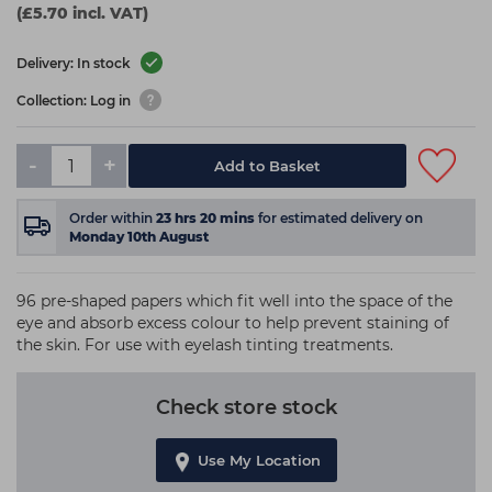
(£5.70 incl. VAT)
Delivery: In stock
Collection: Log in
-
+
Add to Basket
Order within
23
hrs
20
mins
for estimated delivery on
Monday 10th August
96 pre-shaped papers which fit well into the space of the
eye and absorb excess colour to help prevent staining of
the skin. For use with eyelash tinting treatments.
Check store stock
Use My Location