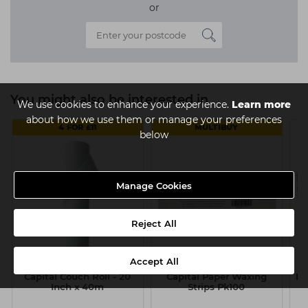
or
You might also be interested in
We use cookies to enhance your experience.
Learn more
about how we use them or manage your preferences
4 FOR £11
MULTIBUY
below
Manage Cookies
Reject All
Accept All
Capital Couch Roll - 20
Capital Paper Waxing
Lo
Inch x 40m
Strips Pk100