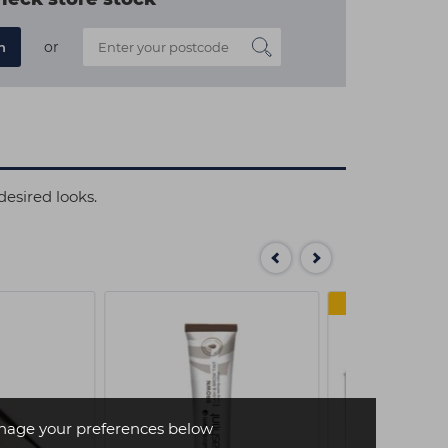
or
n
desired looks.
MULTI
age your preferences below