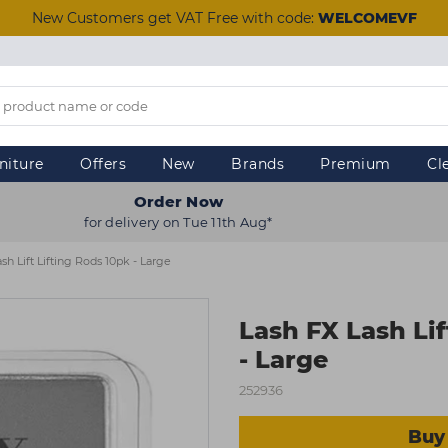
New Customers get VAT Free with code:
WELCOMEVF
niture
Offers
New
Brands
Premium
Cl
Order Now
for delivery on Tue 11th Aug*
sh Lift Lifting Rods 10pk - Large
Lash FX Lash Lif
- Large
252936
Buy 