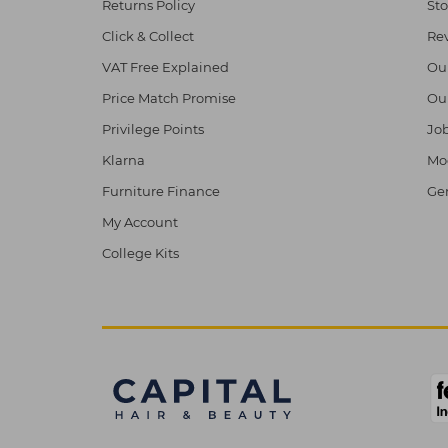
Returns Policy
Sto
Click & Collect
Re
VAT Free Explained
Ou
Price Match Promise
Ou
Privilege Points
Job
Klarna
Mod
Furniture Finance
Ge
My Account
College Kits