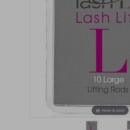
Hover to zoom