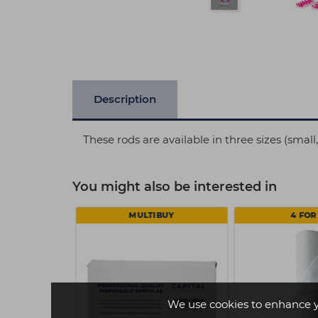
Description
These rods are available in three sizes (smal
You might also be interested in
MULTIBUY
4 FOR 
We use cookies to enhance 