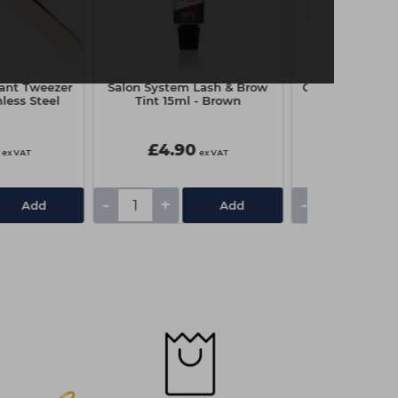
ant Tweezer
Salon System Lash & Brow
Capital Disposa
nless Steel
Tint 15ml - Brown
Box Pk
£4.90
£1.85
ex VAT
ex VAT
-
+
-
+
Add
Add