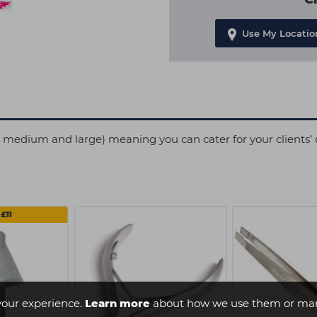
Use My Locatio
l, medium and large) meaning you can cater for your clients’ 
£11
your experience.
Learn more
about how we use them or man