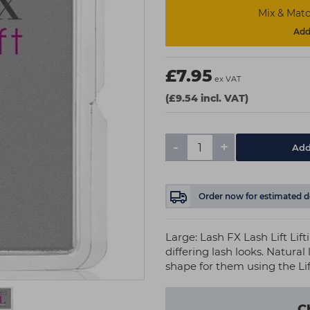
Mix & Matc
Add 
£7.95
ex VAT
(£9.54 incl. VAT)
-
+
Add
Order now
for estimated d
Large: Lash FX Lash Lift Lif
differing lash looks. Natura
shape for them using the Li
C