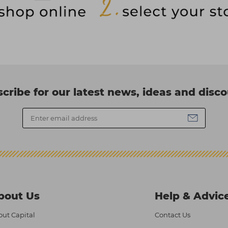
cribe for our latest news, ideas and disc
bout Us
Help & Advic
ut Capital
Contact Us