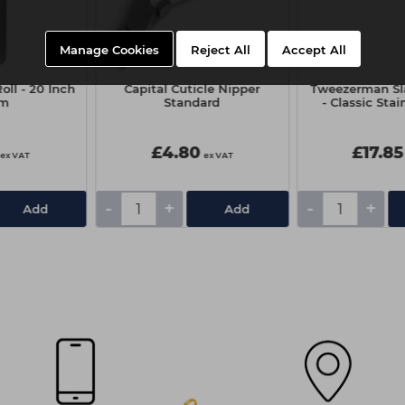
Manage Cookies
Reject All
Accept All
oll - 20 Inch
Capital Cuticle Nipper
Tweezerman Sl
0m
Standard
- Classic Stai
£4.80
£17.85
ex VAT
ex VAT
-
+
-
+
Add
Add