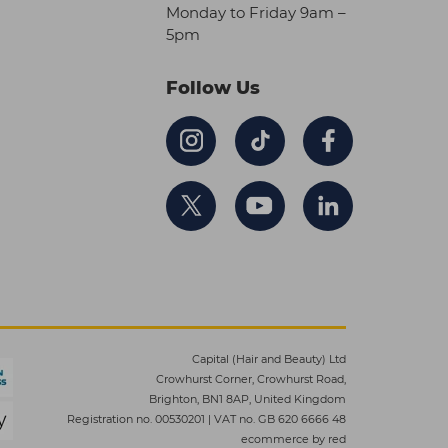
Monday to Friday 9am –
5pm
Follow Us
Capital (Hair and Beauty) Ltd
Crowhurst Corner, Crowhurst Road,
Brighton, BN1 8AP, United Kingdom
Registration no. 00530201
|
VAT no. GB 620 6666 48
ecommerce by red