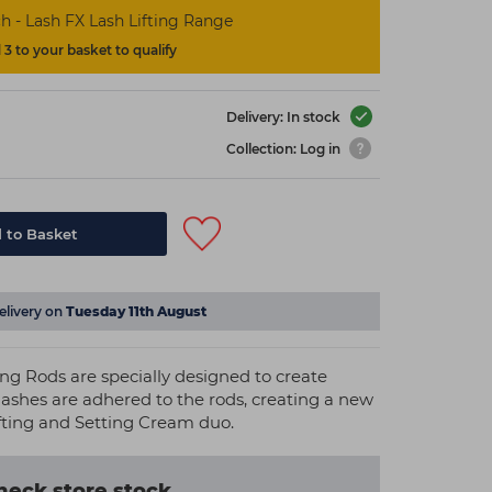
h - Lash FX Lash Lifting Range
3 to your basket to qualify
Delivery: In stock
Collection: Log in
 to Basket
elivery on
Tuesday 11th August
ting Rods are specially designed to create
l lashes are adhered to the rods, creating a new
fting and Setting Cream duo.
heck store stock