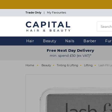
Skip
to
main
Trade Only
|
My Favourites
content
Hair
Beauty
Nails
Barber
Fur
Free Next Day Delivery
min. spend £50 (ex VAT)*
Home
Beauty
Tinting & Lifting
Lifting
Lash FX La