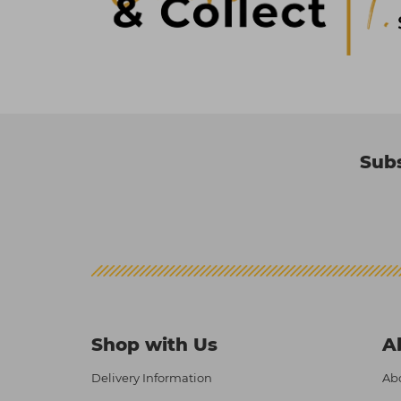
Subs
Shop with Us
A
Delivery Information
Abo