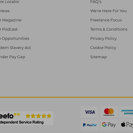
re Locator
FAQ's
views
We're Here For You
r Magazine
Freelance Focus
r Podcast
Terms & Conditions
 Opportunities
Privacy Policy
ern Slavery Act
Cookie Policy
nder Pay Gap
Sitemap