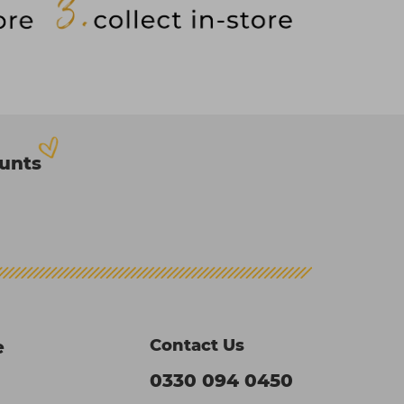
ounts
Contact Us
e
0330 094 0450