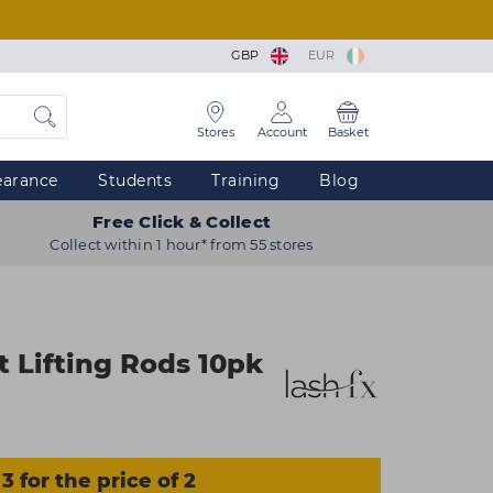
GBP
EUR
Stores
Account
Basket
earance
Students
Training
Blog
Free Click & Collect
Collect within 1 hour* from 55 stores
t Lifting Rods 10pk
3 for the price of 2