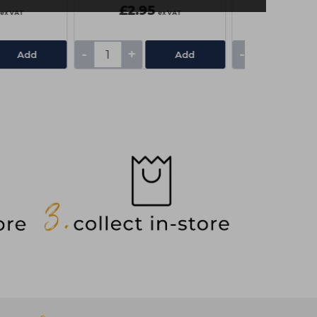
£2.95
£3.25
ex VAT
ex VAT
-
+
-
+
Add
Add