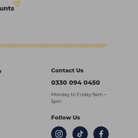
ounts
Contact Us
e
0330 094 0450
Monday to Friday 9am –
5pm
Follow Us