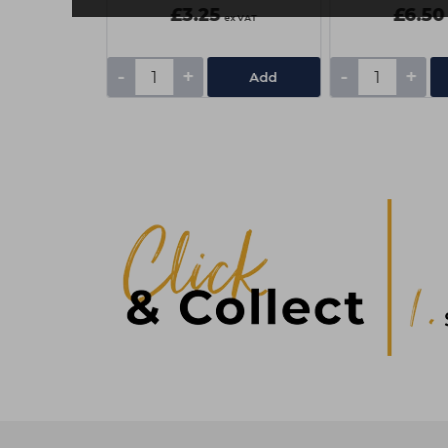
£3.25
£6.50
ex VAT
ex VAT
-
+
-
+
Add
Add