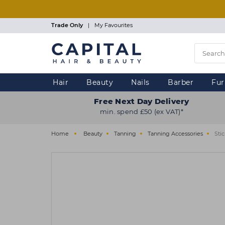
Skip
to
main
Trade Only
|
My Favourites
content
Hair
Beauty
Nails
Barber
Fur
Free Next Day Delivery
min. spend £50 (ex VAT)*
Home
Beauty
Tanning
Tanning Accessories
Sti