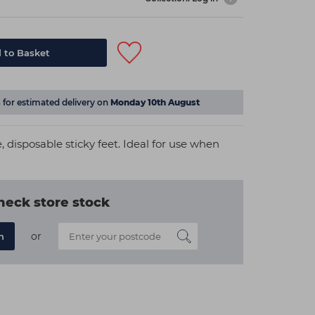
 to Basket
s
for estimated delivery on
Monday 10th August
e, disposable sticky feet. Ideal for use when
heck store stock
or
n