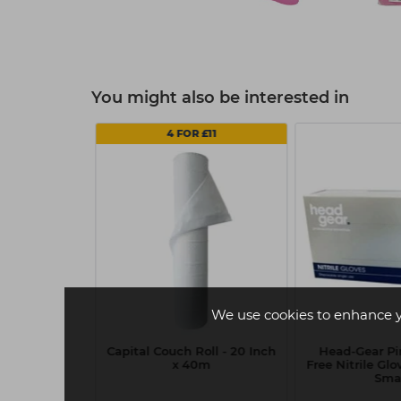
You might also be interested in
 2
4 FOR £11
We use cookies to enhance 
Vitamin C
Capital Couch Roll - 20 Inch
Head-Gear P
 Sheet Mask
x 40m
Free Nitrile Glo
Sma