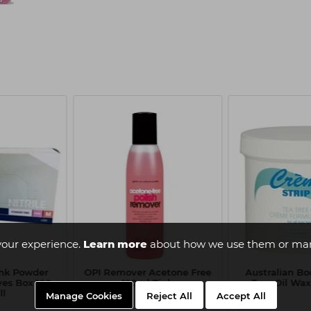
your experience.
Learn more
about how we use them or man
ink Powder
OPI Remover Acetone Free
Australian Bo
ves Box 100 -
120ml Pink
Tree Oil Wax
ll
Manage Cookies
Reject All
Accept All