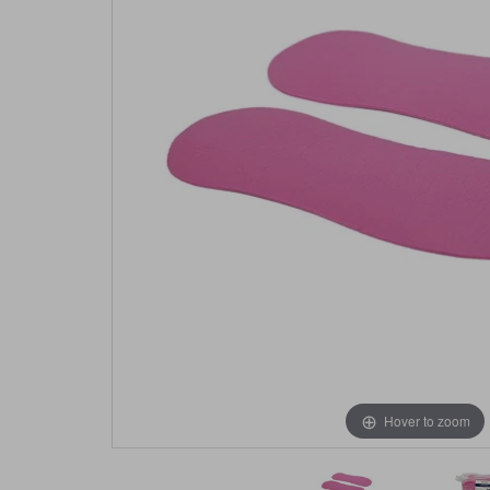
Hover to zoom