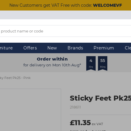
New Customers get VAT Free with code:
WELCOMEVF
niture
Offers
New
Brands
Premium
Cl
Order within
4
55
for delivery on Mon 10th Aug*
Hrs
Mins
cky Feet Pk25 - Pink
Sticky Feet Pk25
218611
£11.35
ex VAT