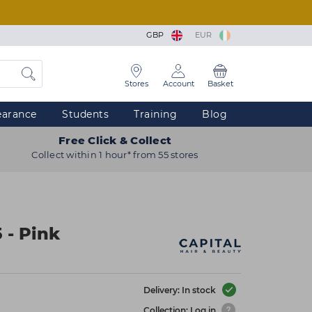
GBP
EUR
Stores
Account
Basket
earance
Students
Training
Blog
Free Click & Collect
Collect within 1 hour* from 55 stores
 - Pink
Delivery: In stock
Collection: Log in