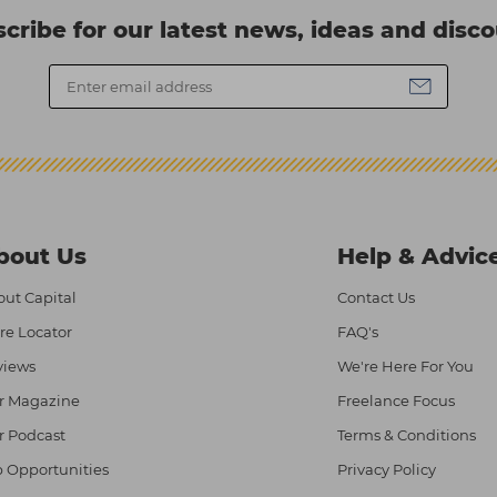
cribe for our latest news, ideas and disc
bout Us
Help & Advic
ut Capital
Contact Us
re Locator
FAQ's
views
We're Here For You
r Magazine
Freelance Focus
r Podcast
Terms & Conditions
 Opportunities
Privacy Policy