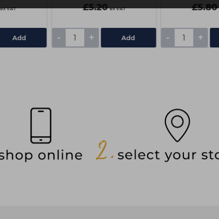
£5.20
£5.80
ex VAT
ex VAT
-
+
-
+
Add
Add