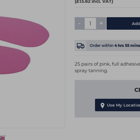
(£13.62 incl. VAT)
-
+
Add
Order within
4
hrs
55
min
25 pairs of pink, full adhesiv
spray tanning.
C
Use My Locatio