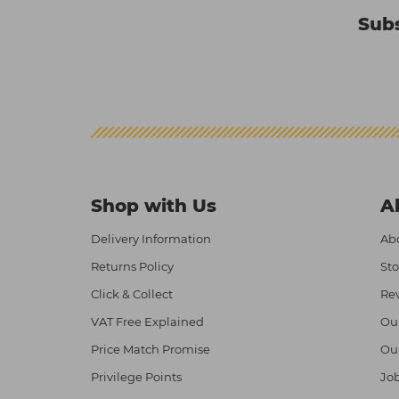
Subs
Shop with Us
A
Delivery Information
Abo
Returns Policy
Sto
Click & Collect
Re
VAT Free Explained
Ou
Price Match Promise
Ou
Privilege Points
Job