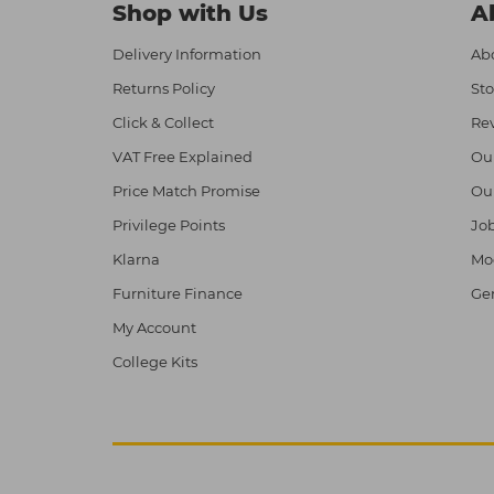
Shop with Us
A
Delivery Information
Abo
Returns Policy
Sto
Click & Collect
Re
VAT Free Explained
Ou
Price Match Promise
Ou
Privilege Points
Job
Klarna
Mod
Furniture Finance
Ge
My Account
College Kits