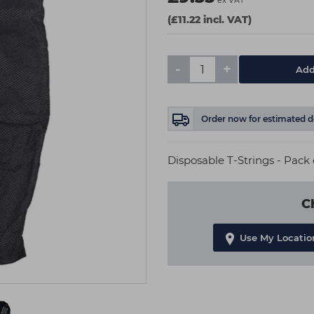
ex VAT
(£11.22 incl. VAT)
-
+
Add
Order now
for estimated d
Disposable T-Strings - Pack 
C
Use My Locatio