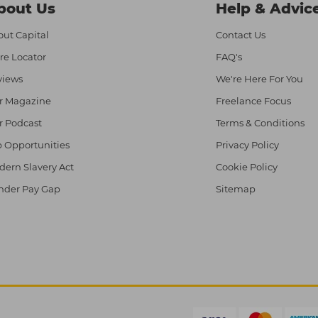
bout Us
Help & Advic
ut Capital
Contact Us
re Locator
FAQ's
views
We're Here For You
r Magazine
Freelance Focus
r Podcast
Terms & Conditions
 Opportunities
Privacy Policy
ern Slavery Act
Cookie Policy
nder Pay Gap
Sitemap