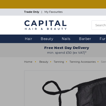
Skip
to
main
Trade Only
|
My Favourites
content
Hair
Beauty
Nails
Barber
Fur
Free Next Day Delivery
min. spend £50 (ex VAT)*
Home
Beauty
Tanning
Tanning Accessories
Sie