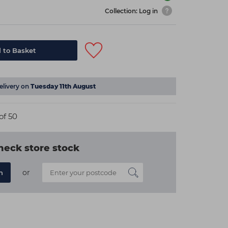
Collection: Log in
 to Basket
elivery on
Tuesday 11th August
of 50
heck store stock
or
n