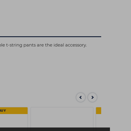
e t-string pants are the ideal accessory.
BUY
4 FOR 