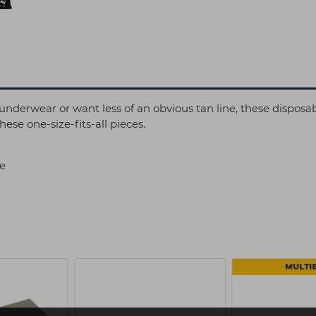
nderwear or want less of an obvious tan line, these disposabl
hese one-size-fits-all pieces.
se
MULTI