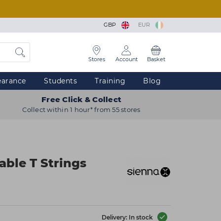
GBP
EUR
Stores
Account
Basket
earance
Students
Training
Blog
Free Click & Collect
Collect within 1 hour* from 55 stores
able T Strings
Delivery: In stock