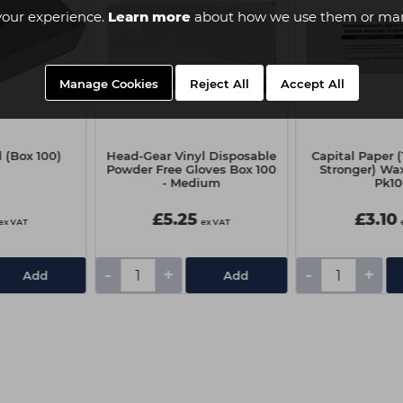
your experience.
Learn more
about how we use them or man
Manage Cookies
Reject All
Accept All
 (Box 100)
Head-Gear Vinyl Disposable
Capital Paper 
Powder Free Gloves Box 100
Stronger) Wax
- Medium
Pk1
£5.25
£3.10
ex VAT
ex VAT
-
+
-
+
Add
Add