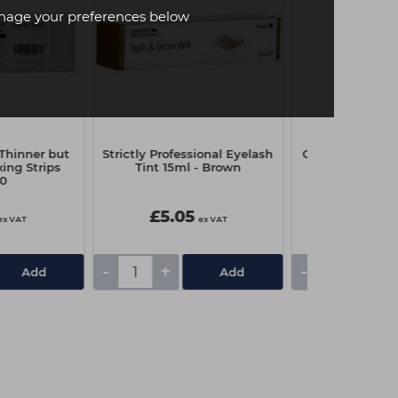
age your preferences below
(Thinner but
Strictly Professional Eyelash
Capital Couch R
ing Strips
Tint 15ml - Brown
x 4
00
£5.05
£3.25
ex VAT
ex VAT
-
+
-
+
Add
Add