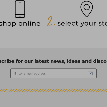
cribe for our latest news, ideas and disc