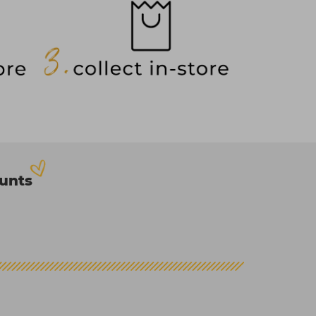
ounts