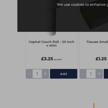
We use cookies to enhance 
sional Eyelash
Capital Couch Roll - 20 Inch
Tissues Small
 - Brown
x 40m
£3.25
£1.25
ex VAT
ex VAT
-
+
-
+
Add
Add