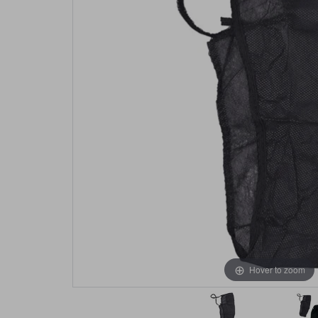
Hover to zoom