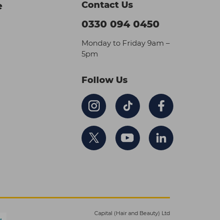
Contact Us
e
0330 094 0450
Monday to Friday 9am –
5pm
Follow Us
Capital (Hair and Beauty) Ltd