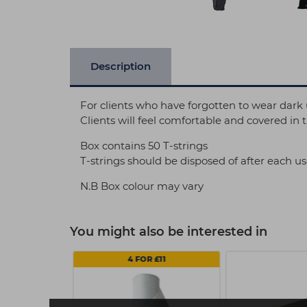
Description
For clients who have forgotten to wear dark u
Clients will feel comfortable and covered in t
Box contains 50 T-strings
T-strings should be disposed of after each u
N.B Box colour may vary
You might also be interested in
4 FOR £11