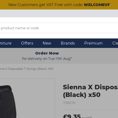
New Customers get VAT Free with code:
WELCOMEVF
niture
Offers
New
Brands
Premium
Cl
Order Now
for delivery on Tue 11th Aug*
nna X Disposable T Strings (Black) X50
Sienna X Dispos
(Black) x50
733076
£9.35