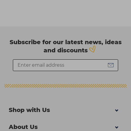
Subscribe for our latest news, ideas
and discounts
Shop with Us
About Us