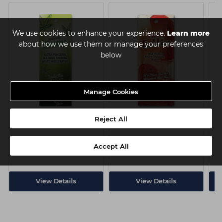
We use cookies to enhance your experience.
Learn more
about how we use them or manage your preferences
below
Manage Cookies
Pro Tan Radically Hemp
Pro Tan Hot Tottie Sachet
P
Reject All
Sachet 22ml
22ml
Accept All
Login
Login
to view price
to view price
View Details
View Details