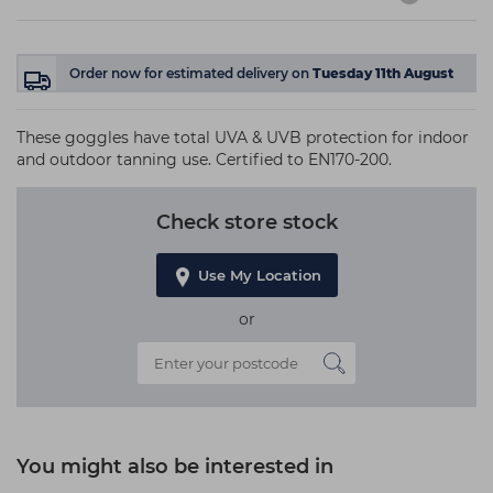
Order now
for estimated delivery on
Tuesday 11th August
These goggles have total UVA & UVB protection for indoor
and outdoor tanning use. Certified to EN170-200.
Check store stock
Use My Location
or
You might also be interested in