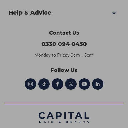
Help & Advice
Contact Us
0330 094 0450
Monday to Friday 9am – 5pm
Follow Us