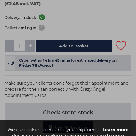
(£2.48 incl. VAT)
Delivery: In stock
Collection: Log in
-
+
Add to Basket
Order within
14
hrs
43
mins
for estimated delivery on
Friday 7th August
Make sure your clients don't forget their appointment and
prepare for their tan correctly with Crazy Angel
Appointment Cards.
Check store stock
Use My Location
We use cookies to enhance your experience.
Learn more