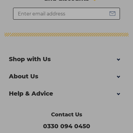
Shop with Us
About Us
Help & Advice
Contact Us
0330 094 0450