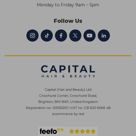
Monday to Friday 9am – 5pm
Follow Us
Capital (Hair and Beauty) Ltd
Crowhurst Corner, Crowhurst Road,
Brighton, BN1 8AP, United Kingdom
Registration no. 00530201
|
VAT no. GB 620 6666 48
ecommerce by red