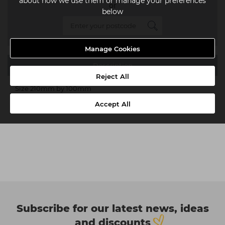
about how we use them or manage your preferences
or
below
Manage Cookies
Description
Reject All
Size 210mm by 100mm
Accept All
Subscribe for our latest news, ideas
and discounts