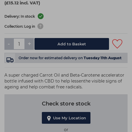
(£15.12 incl. VAT)
Delivery: In stock
Collection: Log in
-
+
Add to Basket
Order now
for estimated delivery on
Tuesday 11th August
A super charged Carrot Oil and Beta-Carotene accelerator
bottle infused with CBD to help lessenthe visible signs of
ageing and help combat free radicals.
Check store stock
Use My Location
or