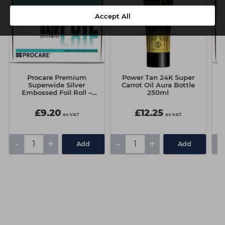
Accept All
Procare Premium
Power Tan 24K Super
Superwide Silver
Carrot Oil Aura Bottle
Embossed Foil Roll –
250ml
127mm x 100m
£9.20
£12.25
ex VAT
ex VAT
-
+
-
+
-
Add
Add