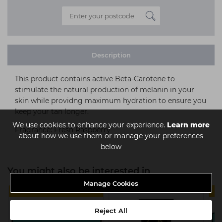
Description
This product contains active Beta-Carotene to
stimulate the natural production of melanin in your
skin while providng maximum hydration to ensure you
keep your tan longer.
We use cookies to enhance your experience.
Learn more
Fragrance: Fresh Raspberry
about how we use them or manage your preferences
below
You might also be interested in
Manage Cookies
MULTIBUY
Reject All