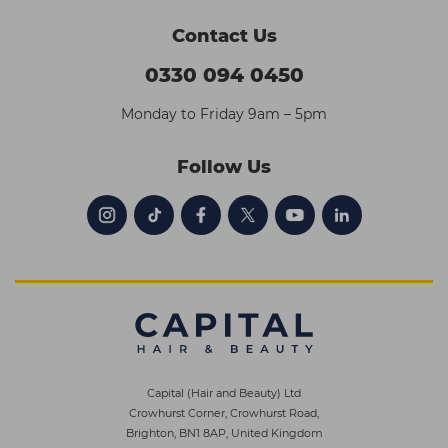
Contact Us
0330 094 0450
Monday to Friday 9am – 5pm
Follow Us
Capital (Hair and Beauty) Ltd
Crowhurst Corner, Crowhurst Road,
Brighton, BN1 8AP, United Kingdom