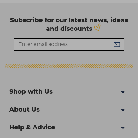
Subscribe for our latest news, ideas
and discounts
Shop with Us
About Us
Help & Advice