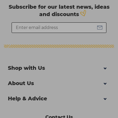
Subscribe for our latest news, ideas
and discounts
Shop with Us
About Us
Help & Advice
Contact Us