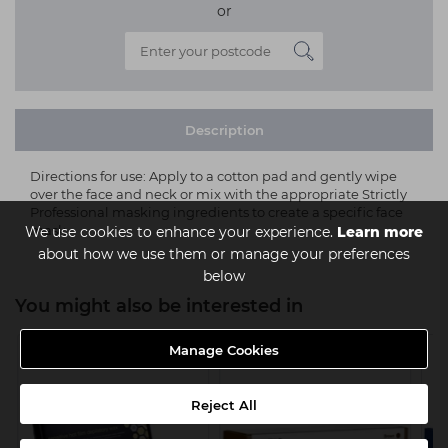
or
Description
Directions for use: Apply to a cotton pad and gently wipe
over the face and neck or mix with the appropriate Strictly
Professional masking ingredients to create a specific face
mask.
We use cookies to enhance your experience.
Learn more
about how we use them or manage your preferences
below
You might also be interested in
Manage Cookies
Reject All