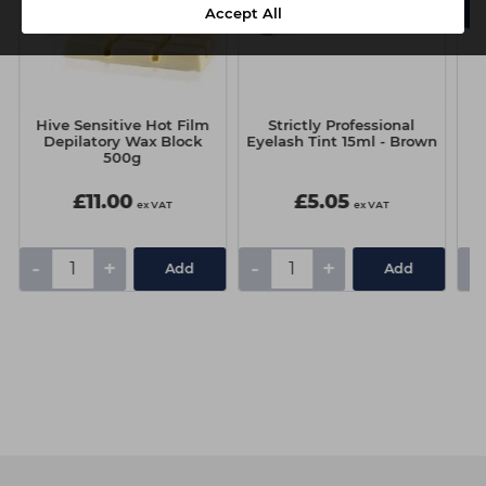
Accept All
Hive Sensitive Hot Film
Strictly Professional
Depilatory Wax Block
Eyelash Tint 15ml - Brown
500g
£11.00
£5.05
ex VAT
ex VAT
-
+
-
+
-
Add
Add