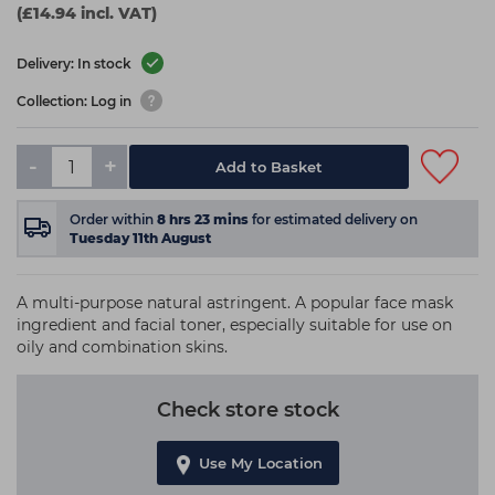
(£14.94 incl. VAT)
Delivery: In stock
Collection: Log in
-
+
Add to Basket
Order within
8
hrs
23
mins
for estimated delivery on
Tuesday 11th August
A multi-purpose natural astringent. A popular face mask
ingredient and facial toner, especially suitable for use on
oily and combination skins.
Check store stock
Use My Location