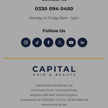
0330 094 0450
Monday to Friday 9am – 5pm
Follow Us
Capital (Hair and Beauty) Ltd
Crowhurst Corner, Crowhurst Road,
Brighton, BN1 8AP, United Kingdom
Registration no. 00530201
|
VAT no. GB 620 6666 48
ecommerce by red