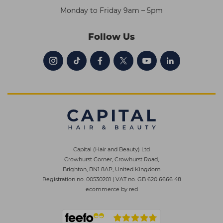
Monday to Friday 9am – 5pm
Follow Us
Capital (Hair and Beauty) Ltd
Crowhurst Corner, Crowhurst Road,
Brighton, BN1 8AP, United Kingdom
Registration no. 00530201
|
VAT no. GB 620 6666 48
ecommerce by red