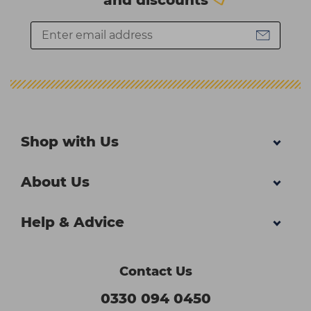
Shop with Us
About Us
Help & Advice
Contact Us
0330 094 0450