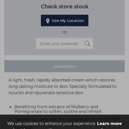
Check store stock
Use My Location
or
Description
A light, fresh, rapidly absorbed cream which restores
long-lasting moisture to skin. Specially formulated to
nourish and rejuvenate sensitive skin.
Benefiting from extracts of Mulberry and
Pomegranate to soften, soothe and refresh
Suitable for daily use, this lightweight formula helps
We use cookies to enhance your experience.
protect the skin and leaves it feeling nourished and
Learn more
hydrated