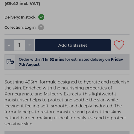
(£9.42 incl. VAT)
Delivery: In stock
Collection: Log in
-
+
Add to Basket
Order within
1
hr
52
mins
for estimated delivery on
Friday
7th August
Soothing 495ml formula designed to hydrate and replenish
the skin. Enriched with the nourishing properties of
Pomegranate and Mulberry Extracts, this lightweight
moisturiser helps to protect and soothe the skin while
leaving it feeling soft, smooth, and deeply hydrated. The
formula helps to restore moisture and protect the skins
natural barrier, making it ideal for daily use and to protect
sensitive skin.