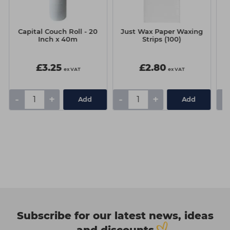
Capital Couch Roll - 20
Just Wax Paper Waxing
H
Inch x 40m
Strips (100)
(
£3.25
£2.80
ex VAT
ex VAT
-
+
-
+
-
Add
Add
Subscribe for our latest news, ideas
and discounts