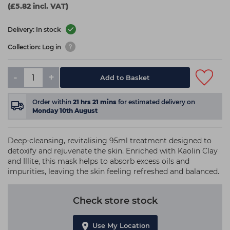
(£5.82 incl. VAT)
Delivery: In stock
Collection: Log in
-
+
Add to Basket
Order within
21
hrs
21
mins
for estimated delivery on
Monday 10th August
Deep-cleansing, revitalising 95ml treatment designed to
detoxify and rejuvenate the skin. Enriched with Kaolin Clay
and Illite, this mask helps to absorb excess oils and
impurities, leaving the skin feeling refreshed and balanced.
Check store stock
Use My Location