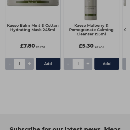
Kaeso Balm Mint & Cotton
Kaeso Mulberry &
K
Hydrating Mask 245ml
Pomegranate Calming
Oi
Cleanser 195ml
£7.80
£5.30
ex VAT
ex VAT
-
+
-
+
-
Add
Add
Subscribe for our latest news, ideas