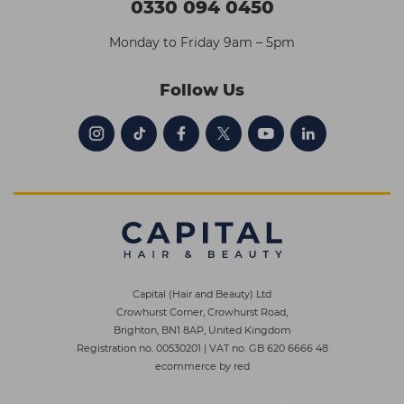
0330 094 0450
Monday to Friday 9am – 5pm
Follow Us
Capital (Hair and Beauty) Ltd
Crowhurst Corner, Crowhurst Road,
Brighton, BN1 8AP, United Kingdom
Registration no. 00530201
|
VAT no. GB 620 6666 48
ecommerce by red