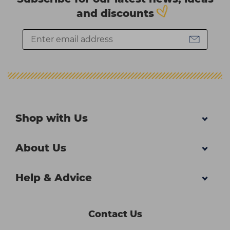
and discounts
Shop with Us
About Us
Help & Advice
Contact Us