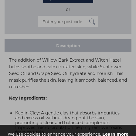
or
Description
The addition of Willow Bark Extract and Witch Hazel
helps soothe and calm irritated skin, while Sunflower
Seed Oil and Grape Seed Oil hydrate and nourish. This
mask purifies the skin, leaving it smooth, balanced, and
refreshed.
Key Ingredients:
Kaolin Clay: A gentle clay that absorbs impurities
and excess oil without drying out the skin,
promoting a clear and balanced complexion.
Improves micro circulation helping remove toxins
from the skin.
We use cookies to enhance your experience.
Learn more