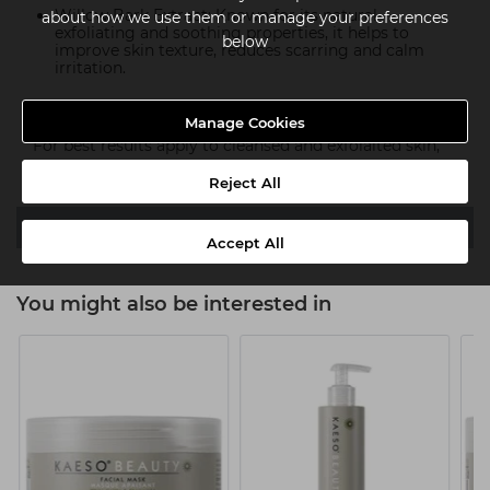
Willow Bark Extract: Known for its natural
about how we use them or manage your preferences
exfoliating and soothing properties, it helps to
below
improve skin texture, reduces scarring and calm
irritation.
How To Use:
Manage Cookies
For best results apply to cleansed and exfolaited skin,
leave for 10-20 mins and rinse with luke warm water.
Reject All
Ingredients
Accept All
You might also be interested in