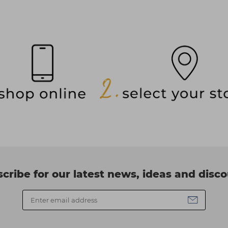
cribe for our latest news, ideas and disc