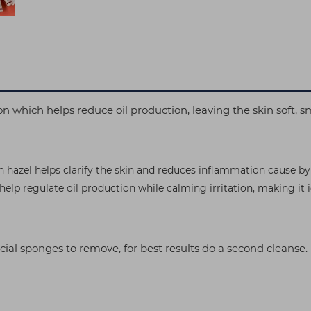
tion which helps reduce oil production, leaving the skin soft,
h hazel helps clarify the skin and reduces inflammation cause by
help regulate oil production while calming irritation, making it
cial sponges to remove, for best results do a second cleanse.