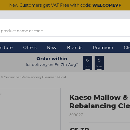
New Customers get VAT Free with code:
WELCOMEVF
niture
Offers
New
Brands
Premium
Cl
Order within
6
5
for delivery on Fri 7th Aug*
Hrs
Mins
 & Cucumber Rebalancing Cleanser 195ml
Kaeso Mallow &
Rebalancing Cle
599027