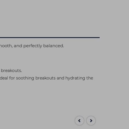
 smooth, and perfectly balanced.
 breakouts.
 ideal for soothing breakouts and hydrating the