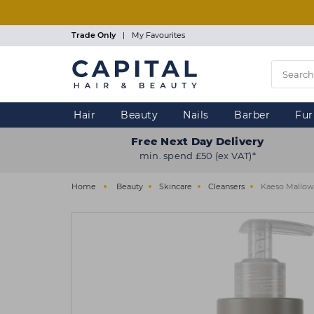
Skip
to
main
Trade Only
|
My Favourites
content
Hair
Beauty
Nails
Barber
Fur
Free Next Day Delivery
min. spend £50 (ex VAT)*
Home
Beauty
Skincare
Cleansers
Kaeso Mallow