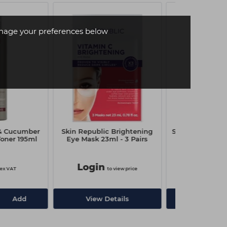
age your preferences below
& Cucumber
Skin Republic Brightening
Skin Republic R
oner 195ml
Eye Mask 23ml - 3 Pairs
Eye Mask -
Login
Login
ex VAT
to view price
to
Add
View Details
View De