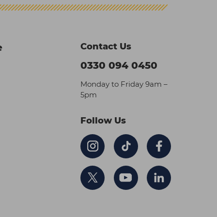
Contact Us
e
0330 094 0450
Monday to Friday 9am –
5pm
Follow Us