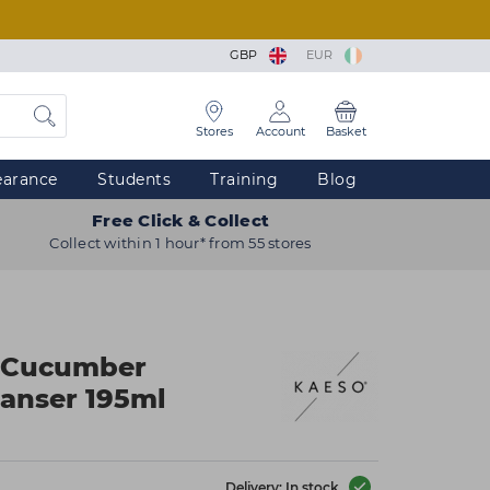
GBP
EUR
Stores
Account
Basket
earance
Students
Training
Blog
Free Click & Collect
Collect within 1 hour* from 55 stores
 Cucumber
anser 195ml
Delivery: In stock