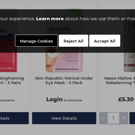
your experience.
Learn more
about how we use them or man
Manage Cookies
Reject All
Accept All
 Brightening
Skin Republic Retinol Under
Kaeso Mallow 
 - 3 Pairs
Eye Mask - 3 Pack
Rebalancing T
Login
£5.30
 view price
to view price
-
+
tails
View Details