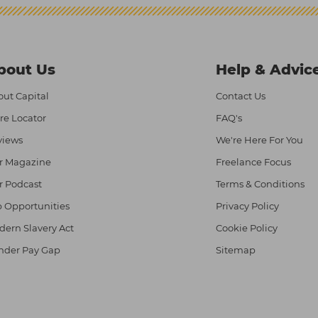
bout Us
Help & Advic
ut Capital
Contact Us
re Locator
FAQ's
views
We're Here For You
r Magazine
Freelance Focus
r Podcast
Terms & Conditions
 Opportunities
Privacy Policy
ern Slavery Act
Cookie Policy
nder Pay Gap
Sitemap