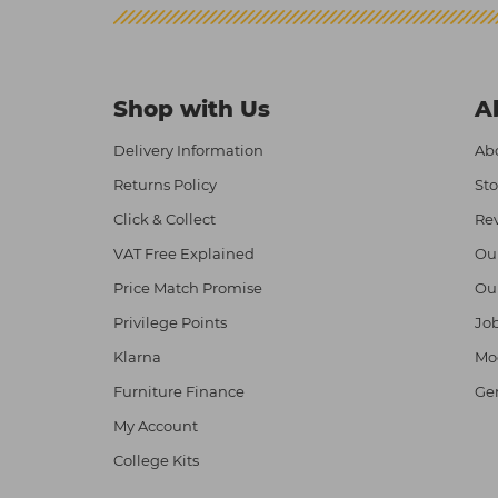
Shop with Us
A
Delivery Information
Abo
Returns Policy
Sto
Click & Collect
Re
VAT Free Explained
Ou
Price Match Promise
Ou
Privilege Points
Job
Klarna
Mod
Furniture Finance
Ge
My Account
College Kits