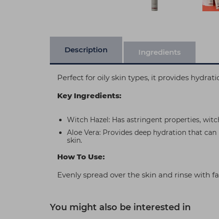
Description
Ingredients
Perfect for oily skin types, it provides hydra
Key Ingredients:
Witch Hazel: Has astringent properties, witc
Aloe Vera: Provides deep hydration that can 
skin.
How To Use:
Evenly spread over the skin and rinse with fa
You might also be interested in