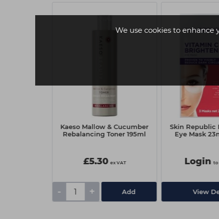
We use cookies to enhance 
Retinol Under
Kaeso Mallow & Cucumber
Skin Republic
- 3 Pack
Rebalancing Toner 195ml
Eye Mask 23ml
£5.30
Login
 view price
ex VAT
to
-
+
tails
Add
View De