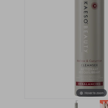
Hover to zoom