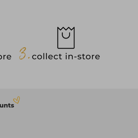
ounts