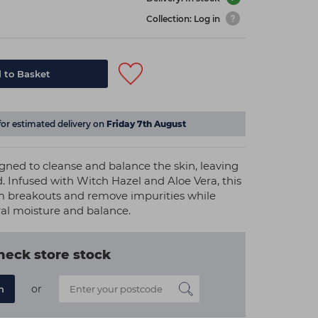
Collection: Log in
 to Basket
for estimated delivery on
Friday 7th August
igned to cleanse and balance the skin, leaving
. Infused with Witch Hazel and Aloe Vera, this
lm breakouts and remove impurities while
ral moisture and balance.
heck store stock
or
n