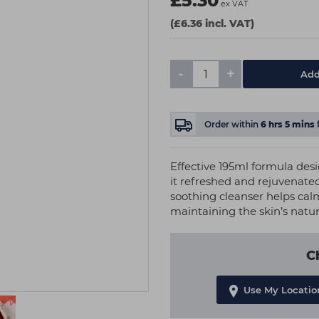
£5.30
ex VAT
(£6.36 incl. VAT)
-
+
Add
Order within
6
hrs
5
mins
Effective 195ml formula des
it refreshed and rejuvenated
soothing cleanser helps ca
maintaining the skin’s natu
C
Use My Locatio