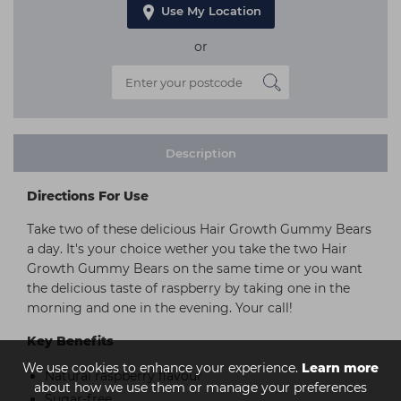
Use My Location
or
Description
Directions For Use
Take two of these delicious Hair Growth Gummy Bears
a day. It's your choice wether you take the two Hair
Growth Gummy Bears on the same time or you want
the delicious taste of raspberry by taking one in the
morning and one in the evening. Your call!
Key Benefits
We use cookies to enhance your experience.
Learn more
Natural raspberry flavour
about how we use them or manage your preferences
Sugar-free