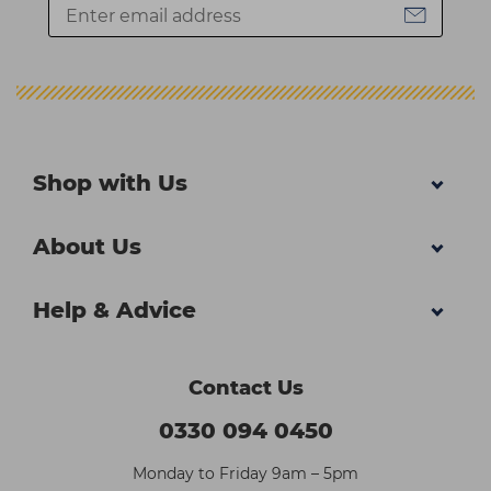
Shop with Us
About Us
Help & Advice
Contact Us
0330 094 0450
Monday to Friday 9am – 5pm