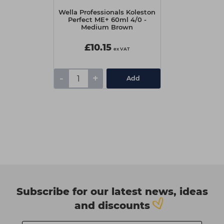
Wella Professionals Koleston
Perfect ME+ 60ml 4/0 -
Medium Brown
£10.15
ex VAT
-
+
Add
Subscribe for our latest news, ideas
and discounts