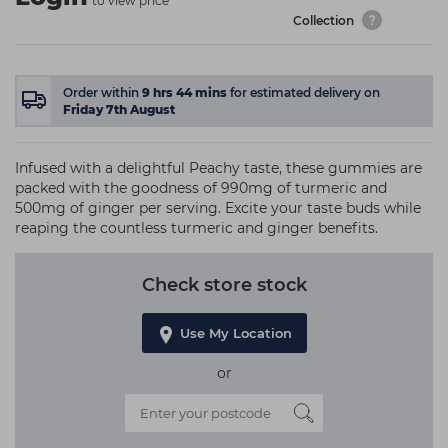
to view price
Collection
Order within
9
hrs
44
mins
for estimated delivery on
Friday 7th August
Infused with a delightful Peachy taste, these gummies are
packed with the goodness of 990mg of turmeric and
500mg of ginger per serving. Excite your taste buds while
reaping the countless turmeric and ginger benefits.
Check store stock
Use My Location
or