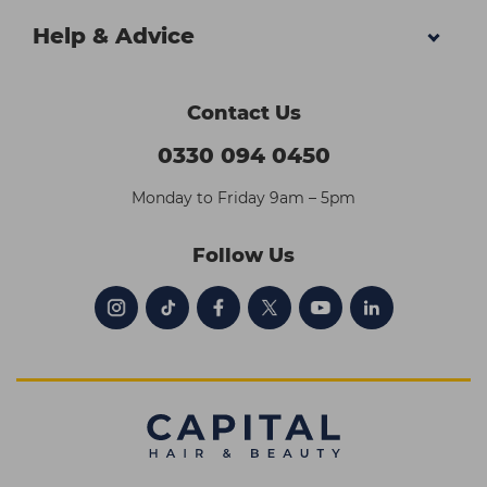
Help & Advice
Contact Us
0330 094 0450
Monday to Friday 9am – 5pm
Follow Us