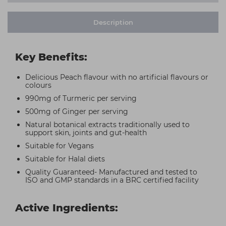
Description
Key Benefits:
Delicious Peach flavour with no artificial flavours or
colours
990mg of Turmeric per serving
500mg of Ginger per serving
Natural botanical extracts traditionally used to
support skin, joints and gut-health
Suitable for Vegans
Suitable for Halal diets
Quality Guaranteed- Manufactured and tested to
ISO and GMP standards in a BRC certified facility
Active Ingredients: