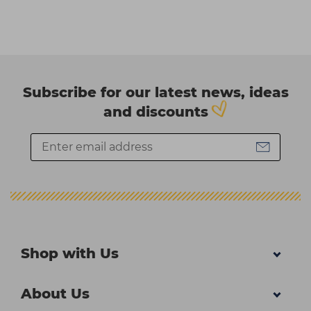
Subscribe for our latest news, ideas
and discounts
Shop with Us
About Us