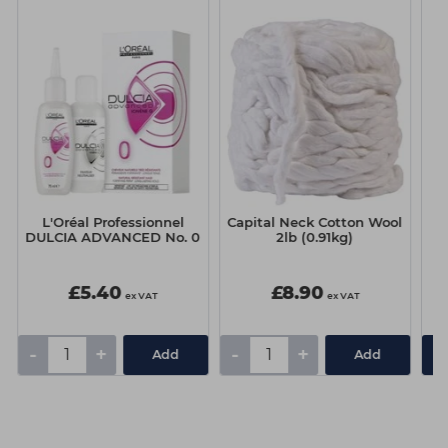
L'Oréal Professionnel
Capital Neck Cotton Wool
DULCIA ADVANCED No. 0
2lb (0.91kg)
V
£5.40
£8.90
ex VAT
ex VAT
-
+
-
+
Add
Add