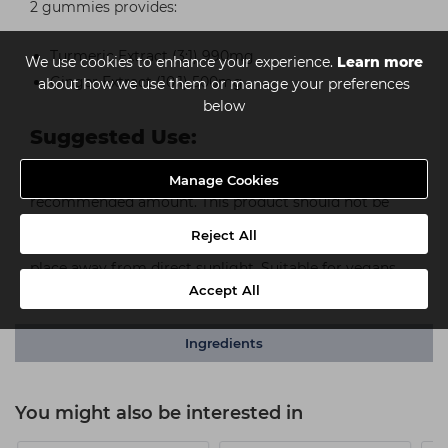
2 gummies provides:
Turmeric Extract (3:1) 990mg
We use cookies to enhance your experience.
Learn more
Ginger Extract (10:1) 500mg
about how we use them or manage your preferences
below
Suggested Use:
For adults. Take 2 gummies daily. Do not exceed the
Manage Cookies
recommended amount. This product should not be
used as a substitute for a varied, balanced diet. Keep
Reject All
out of the reach of young children. Store in a cool, dry
place away from direct sunlight. Suitable for vegans.
Check seal before use.
Accept All
Ingredients
You might also be interested in