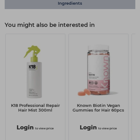
Ingredients
You might also be interested in
K18 Professional Repair
Known Biotin Vegan
Hair Mist 300ml
Gummies for Hair 60pcs
Login
Login
to view price
to view price