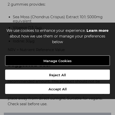
2 gummies provides:
Sea Moss (Chondrus Crispus) Extract 10:1: 5000mg
equivalent
Vitamin D3: 5μg
We use cookies to enhance your experience.
Learn more
Vitamin C: 40mg
about how we use them or manage your preferences
Iodine: 30μg
below
NRV = Nutrient Reference Value
Manage Cookies
Suggested Use:
Reject All
For adults. Take 2 gummies daily. Do not exceed the
recommended amount. This product should not be
used as a substitute for a varied, balanced diet. Keep
Accept All
out of the reach of young children. Store in a cool, dry
place away from direct sunlight. Suitable for vegans.
Check seal before use.