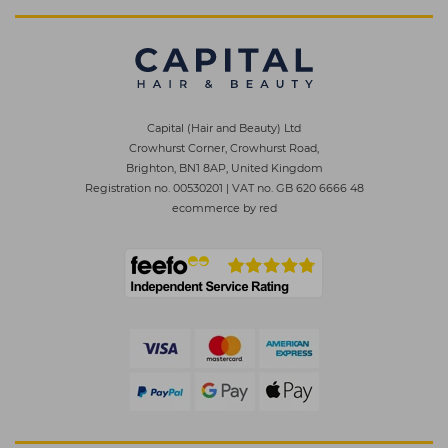
Capital (Hair and Beauty) Ltd
Crowhurst Corner, Crowhurst Road,
Brighton, BN1 8AP, United Kingdom
Registration no. 00530201
|
VAT no. GB 620 6666 48
ecommerce by red