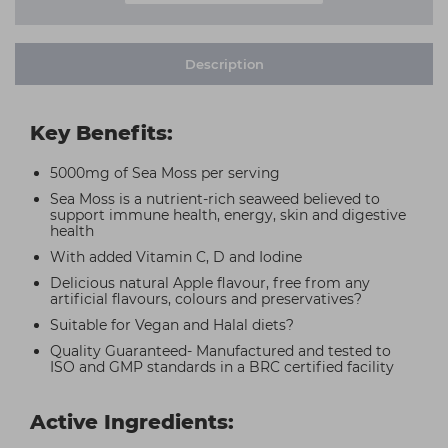
Description
Key Benefits:
5000mg of Sea Moss per serving
Sea Moss is a nutrient-rich seaweed believed to
support immune health, energy, skin and digestive
health
With added Vitamin C, D and Iodine
Delicious natural Apple flavour, free from any
artificial flavours, colours and preservatives?
Suitable for Vegan and Halal diets?
Quality Guaranteed- Manufactured and tested to
ISO and GMP standards in a BRC certified facility
Active Ingredients: