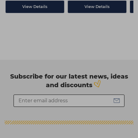
View Details
View Details
Subscribe for our latest news, ideas
and discounts