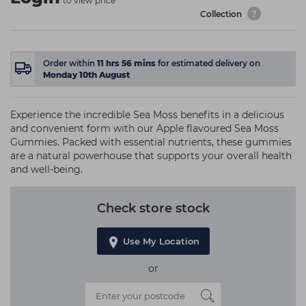
to view price
Collection
Order within
11
hrs
56
mins
for estimated delivery on
Monday 10th August
Experience the incredible Sea Moss benefits in a delicious
and convenient form with our Apple flavoured Sea Moss
Gummies. Packed with essential nutrients, these gummies
are a natural powerhouse that supports your overall health
and well-being.
Check store stock
Use My Location
or