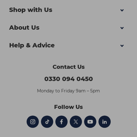
Shop with Us
About Us
Help & Advice
Contact Us
0330 094 0450
Monday to Friday 9am – 5pm
Follow Us