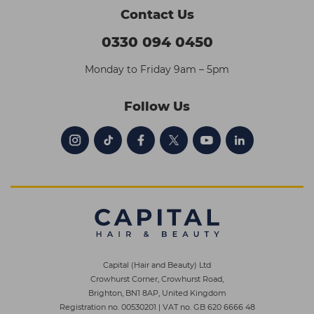
Contact Us
0330 094 0450
Monday to Friday 9am – 5pm
Follow Us
Capital (Hair and Beauty) Ltd
Crowhurst Corner, Crowhurst Road,
Brighton, BN1 8AP, United Kingdom
Registration no. 00530201
|
VAT no. GB 620 6666 48