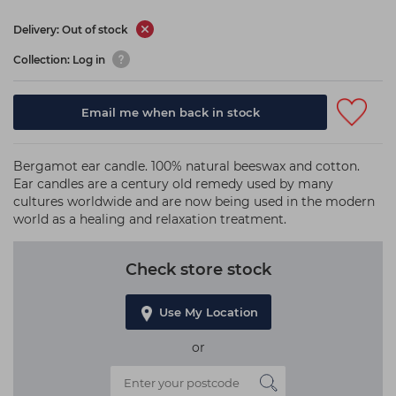
Delivery: Out of stock
Collection: Log in
Email me when back in stock
Bergamot ear candle. 100% natural beeswax and cotton.
Ear candles are a century old remedy used by many
cultures worldwide and are now being used in the modern
world as a healing and relaxation treatment.
Check store stock
Use My Location
or