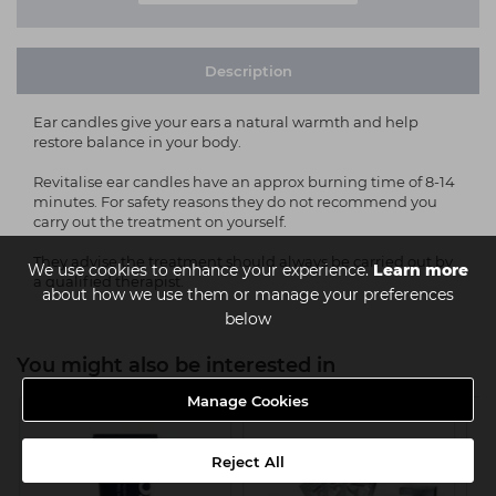
Description
Ear candles give your ears a natural warmth and help
restore balance in your body.
Revitalise ear candles have an approx burning time of 8-14
minutes. For safety reasons they do not recommend you
carry out the treatment on yourself.
They advise the treatment should always be carried out by
We use cookies to enhance your experience.
Learn more
a qualified therapist.
about how we use them or manage your preferences
below
You might also be interested in
Manage Cookies
Reject All