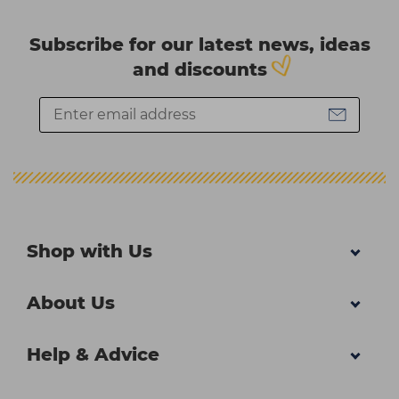
Subscribe for our latest news, ideas
and discounts
Shop with Us
About Us
Help & Advice