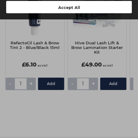
Accept All
RefectoCil Lash & Brow
Hive Dual Lash Lift &
R
Tint 2 - Blue/Black 15ml
Brow Lamination Starter
T
Kit
£6.10
£49.00
ex VAT
ex VAT
-
+
-
+
-
Add
Add