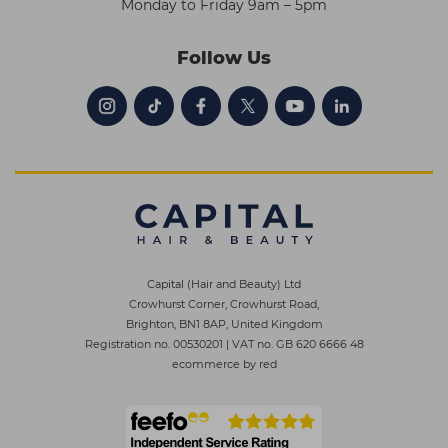
Monday to Friday 9am – 5pm
Follow Us
Capital (Hair and Beauty) Ltd
Crowhurst Corner, Crowhurst Road,
Brighton, BN1 8AP, United Kingdom
Registration no. 00530201
|
VAT no. GB 620 6666 48
ecommerce by red