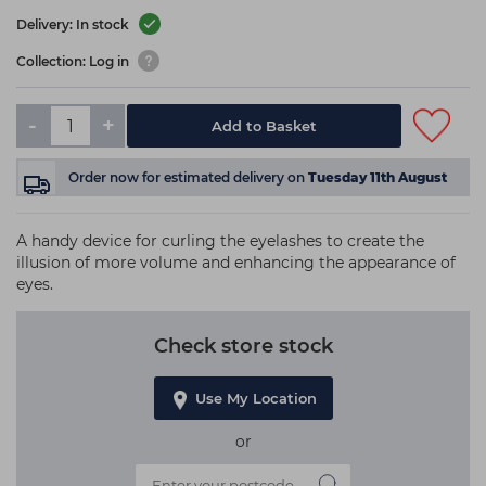
Delivery: In stock
Collection: Log in
-
+
Add to Basket
Order now
for estimated delivery on
Tuesday 11th August
A handy device for curling the eyelashes to create the
illusion of more volume and enhancing the appearance of
eyes.
Check store stock
Use My Location
or