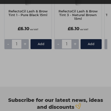
RefectoCil Lash & Brow
RefectoCil Lash & Brow
R
l
Tint 1 - Pure Black 15ml
Tint 3 - Natural Brown
Tin
15ml
£6.10
£6.10
ex VAT
ex VAT
-
+
-
+
-
Add
Add
Subscribe for our latest news, ideas
and discounts