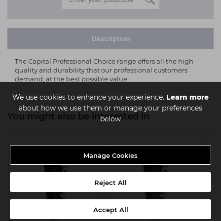
Description
The Capital Professional Choice range offers all the high
quality and durability that our professional customers
demand, at the best possible value.
We use cookies to enhance your experience.
Learn more
about how we use them or manage your preferences
You might also be interested in
below
Manage Cookies
Reject All
Accept All