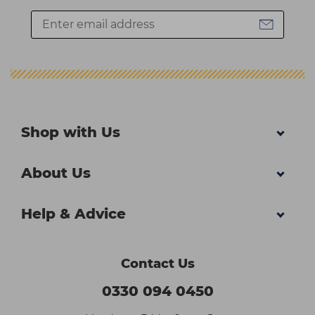
Shop with Us
About Us
Help & Advice
Contact Us
0330 094 0450